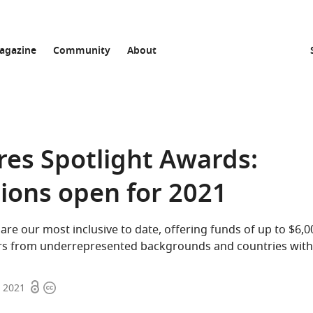
agazine
Community
About
res Spotlight Awards:
tions open for 2021
are our most inclusive to date, offering funds of up to $6,
rs from underrepresented backgrounds and countries with 
Open
Copyright
, 2021
access
information