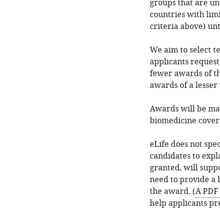
groups that are u
countries with limi
criteria above) unt
We aim to select t
applicants reques
fewer awards of t
awards of a lesser
Awards will be mad
biomedicine covere
eLife does not spe
candidates to expl
granted, will supp
need to provide a 
the award. (
A PDF 
help applicants pr