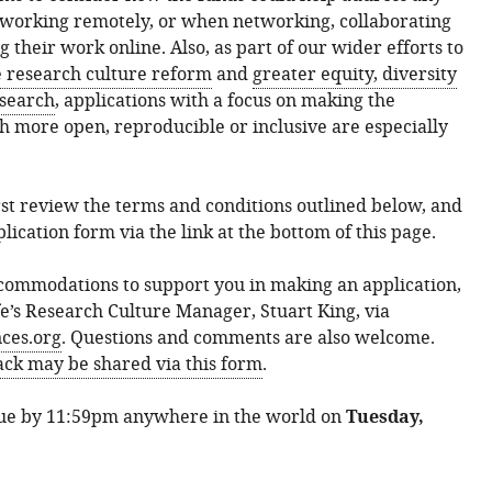
 working remotely, or when networking, collaborating
their work online. Also, as part of our wider efforts to
e research culture reform
and
greater equity, diversity
esearch
, applications with a focus on making the
ch more open, reproducible or inclusive are especially
irst review the terms and conditions outlined below, and
lication form via the link at the bottom of this page.
commodations to support you in making an application,
fe’s Research Culture Manager, Stuart King, via
ces.org
. Questions and comments are also welcome.
k may be shared via this form
.
due by 11:59pm anywhere in the world on
Tuesday,