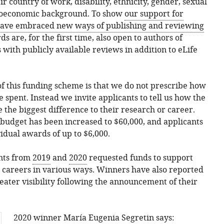
r country of work, disability, ethnicity, gender, sexual
cioeconomic background. To show
our support for
ave embraced new ways of publishing and reviewing
ds are, for the first time, also open to authors of
 with publicly available reviews in addition to eLife
 of this funding scheme is that we do not prescribe how
 spent. Instead we invite applicants to tell us how the
he biggest difference to their research or career.
l budget has been increased to $60,000, and applicants
vidual awards of up to $6,000.
ants from
2019
and
2020
requested funds to support
 careers in various ways. Winners have also reported
eater visibility following the announcement of their
2020 winner María Eugenia Segretin says: