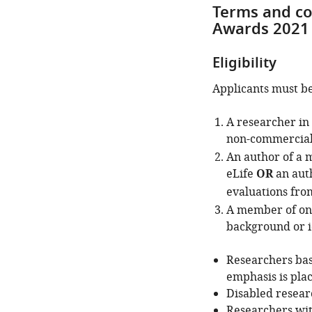
Terms and co
Awards 2021
Eligibility
Applicants must be
A researcher in 
non-commercial 
An author of a 
eLife
OR
an auth
evaluations from
A member of one
background or i
Researchers bas
emphasis is pla
Disabled researc
Researchers wit