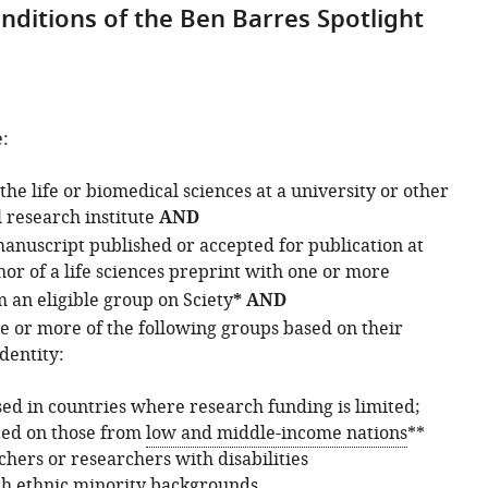
nditions of the Ben Barres Spotlight
:
the life or biomedical sciences at a university or other
research institute
AND
manuscript published or accepted for publication at
or of a life sciences preprint with one or more
 an eligible group on Sciety
* AND
 or more of the following groups based on their
dentity:
ed in countries where research funding is limited;
ced on those from
low and middle-income nations
**
hers or researchers with disabilities
h ethnic minority backgrounds