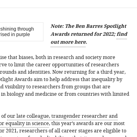
Note: The Ben Barres Spotlight
Awards returned for 2022;
find
out more here
.
ise that biases, both in research and society more
rve to limit the career opportunities of researchers
rounds and identities. Now returning for a third year,
tlight Awards aim to help address that inequality by
d visibility to researchers from groups that are
in biology and medicine or from countries with limited
 of
our late colleague, transgender researcher and
or equality in science
, this year’s awards are our most
For 2021, researchers of all career stages are eligible to