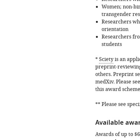
Women; non-bina
transgender res
Researchers who
orientation
Researchers fro
students
*
Sciety
is an appli
preprint-reviewin
others. Preprint s
medXiv. Please see
this award scheme
** Please see speci
Available awar
Awards of up to $6