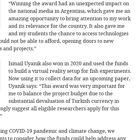
“Winning the award had an unexpected impact on
the national media in Argentina, which gave me an
amazing opportunity to bring attention to my work
and its relevance for the country. It also gave me
and my students the chance to access technologies
ould not be able to afford, opening doors to new
s and projects.”
Ismail Uyanik also won in 2020 and used the funds
to build a virtual reality setup for fish experiments.
Now using it to collect data for an upcoming paper,
Uyanik says: “This award was very important for
me to balance the project budget due to the
substantial devaluation of Turkish currency in
ongly suggest all eligible researchers apply for this
”
ngoing COVID-19 pandemic and climate change, we
ts to consider how the funds could help address any