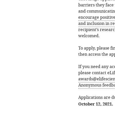
barriers they face
and communicating 
encourage positiv
and inclusion in r
recipient’s resear
welcomed.
To apply, please f
then access the app
If you need any ac
please contact eLi
awards@elifescien
Anonymous feedbac
Applications are 
October 12, 2021.