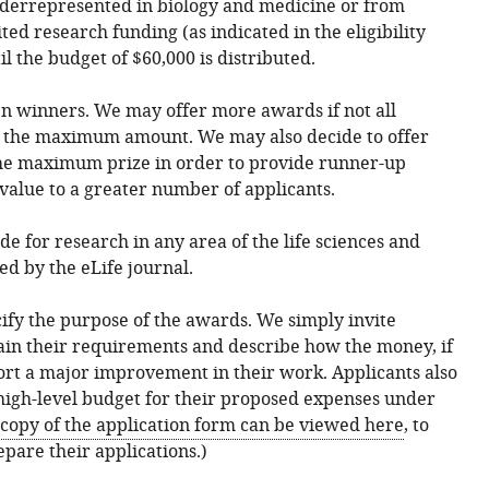
nderrepresented in biology and medicine or from
ted research funding (as indicated in the eligibility
il the budget of $60,000 is distributed.
en winners. We may offer more awards if not all
t the maximum amount. We may also decide to offer
he maximum prize in order to provide runner-up
 value to a greater number of applicants.
e for research in any area of the life sciences and
d by the eLife journal.
cify the purpose of the awards. We simply invite
ain their requirements and describe how the money, if
ort a major improvement in their work. Applicants also
high-level budget for their proposed expenses under
copy of the application form can be viewed here
, to
epare their applications.)