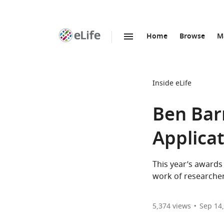
Home
Browse
M
SKIP TO CONTENT
eLife
home
page
Inside eLife
Ben Bar
Applica
This year’s awards 
work of researche
5,374
views
Sep 14