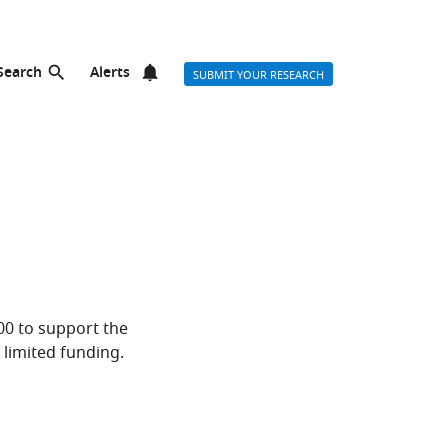
Search
Alerts
SUBMIT YOUR RESEARCH
000 to support the
limited funding.