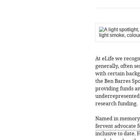
At eLife we recogn
generally, often se
with certain backg
the Ben Barres Spo
providing funds an
underrepresented 
research funding.
Named in memory
fervent advocate f
inclusive to date. 