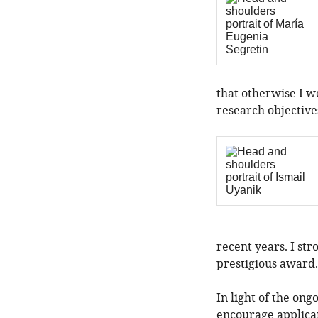
that otherwise I w
research objective
recent years. I str
prestigious award.
In light of the o
encourage applican