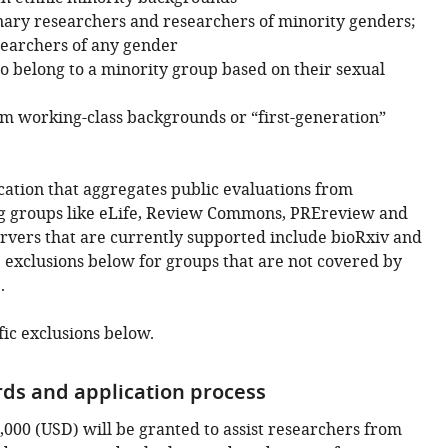
ry researchers and researchers of minority genders;
earchers of any gender
 belong to a minority group based on their sexual
m working-class backgrounds or “first-generation”
cation that aggregates public evaluations from
g groups like eLife, Review Commons, PREreview and
ervers that are currently supported include bioRxiv and
 exclusions below for groups that are not covered by
.
fic exclusions below.
ds and application process
,000 (USD) will be granted to assist researchers from