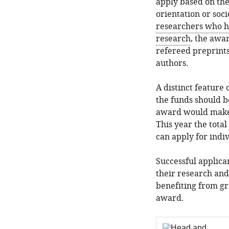
apply based on thei
orientation or so
researchers who h
research
, the awar
refereed preprints
authors.
A distinct feature
the funds should be
award would make t
This year the tota
can apply for indi
Successful applic
their research and
benefiting from gr
award.