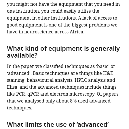
you might not have the equipment that you need in
one institution, you could easily utilise the
equipment in other institutions. A lack of access to
good equipment is one of the biggest problems we
have in neuroscience across Africa.
What kind of equipment is generally
available?
In the paper we classified techniques as ‘basic’ or
‘advanced’. Basic techniques are things like H&E
staining, behavioural analysis, HPLC analysis and
Elisa, and the advanced techniques include things
like PCR, qPCR and electron microscopy. Of papers
that we analysed only about 8% used advanced
techniques.
What limits the use of ‘advanced’