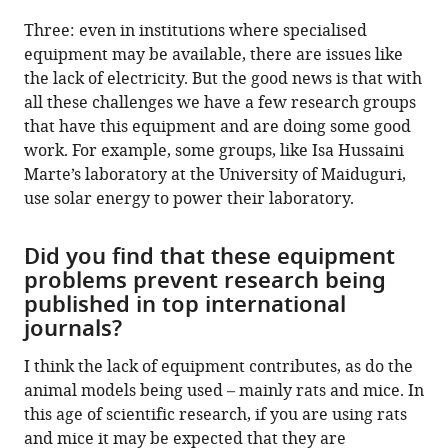
Three: even in institutions where specialised
equipment may be available, there are issues like
the lack of electricity. But the good news is that with
all these challenges we have a few research groups
that have this equipment and are doing some good
work. For example, some groups, like Isa Hussaini
Marte’s laboratory at the University of Maiduguri,
use solar energy to power their laboratory.
Did you find that these equipment
problems prevent research being
published in top international
journals?
I think the lack of equipment contributes, as do the
animal models being used – mainly rats and mice. In
this age of scientific research, if you are using rats
and mice it may be expected that they are