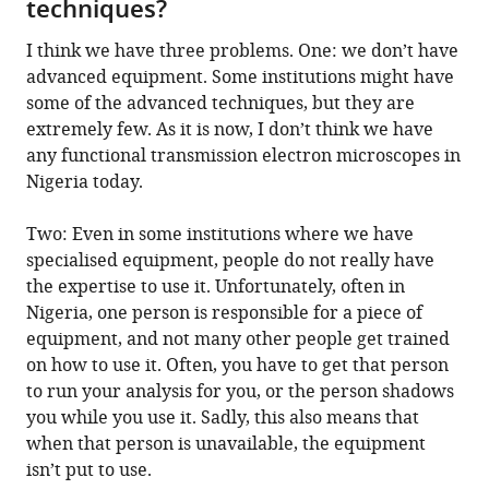
techniques?
I think we have three problems. One: we don’t have
advanced equipment. Some institutions might have
some of the advanced techniques, but they are
extremely few. As it is now, I don’t think we have
any functional transmission electron microscopes in
Nigeria today.
Two: Even in some institutions where we have
specialised equipment, people do not really have
the expertise to use it. Unfortunately, often in
Nigeria, one person is responsible for a piece of
equipment, and not many other people get trained
on how to use it. Often, you have to get that person
to run your analysis for you, or the person shadows
you while you use it. Sadly, this also means that
when that person is unavailable, the equipment
isn’t put to use.