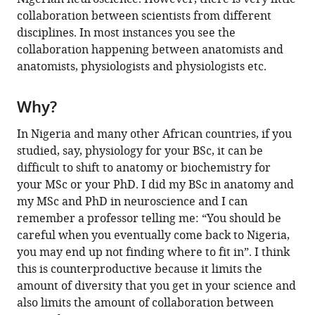
collaboration between scientists from different
disciplines. In most instances you see the
collaboration happening between anatomists and
anatomists, physiologists and physiologists etc.
Why?
In Nigeria and many other African countries, if you
studied, say, physiology for your BSc, it can be
difficult to shift to anatomy or biochemistry for
your MSc or your PhD. I did my BSc in anatomy and
my MSc and PhD in neuroscience and I can
remember a professor telling me: “You should be
careful when you eventually come back to Nigeria,
you may end up not finding where to fit in”. I think
this is counterproductive because it limits the
amount of diversity that you get in your science and
also limits the amount of collaboration between