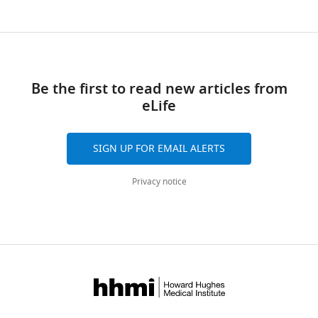
Be the first to read new articles from
eLife
SIGN UP FOR EMAIL ALERTS
Privacy notice