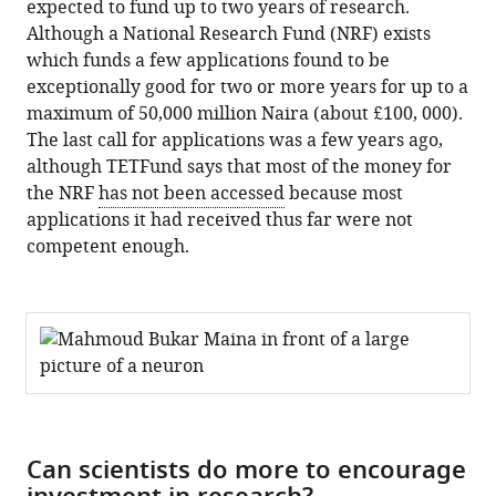
expected to fund up to two years of research.
Although a National Research Fund (NRF) exists
which funds a few applications found to be
exceptionally good for two or more years for up to a
maximum of 50,000 million Naira (about £100, 000).
The last call for applications was a few years ago,
although TETFund says that most of the money for
the NRF
has not been accessed
because most
applications it had received thus far were not
competent enough.
Can scientists do more to encourage