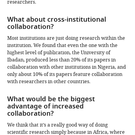
researchers.
What about cross-institutional
collaboration?
Most institutions are just doing research within the
institution. We found that even the one with the
highest level of publication, the University of
Ibadan, produced less than 20% of its papers in
collaboration with other institutions in Nigeria, and
only about 10% of its papers feature collaboration
with researchers in other countries.
What would be the biggest
advantage of increased
collaboration?
We think that it’s a really good way of doing
scientific research simply because in Africa, where