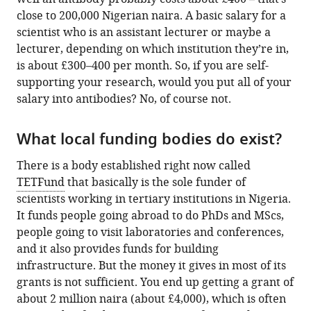
close to 200,000 Nigerian naira. A basic salary for a
scientist who is an assistant lecturer or maybe a
lecturer, depending on which institution they’re in,
is about £300–400 per month. So, if you are self-
supporting your research, would you put all of your
salary into antibodies? No, of course not.
What local funding bodies do exist?
There is a body established right now called
TETFund
that basically is the sole funder of
scientists working in tertiary institutions in Nigeria.
It funds people going abroad to do PhDs and MScs,
people going to visit laboratories and conferences,
and it also provides funds for building
infrastructure. But the money it gives in most of its
grants is not sufficient. You end up getting a grant of
about 2 million naira (about £4,000), which is often