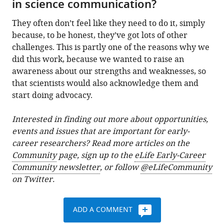
in science communication?
They often don’t feel like they need to do it, simply
because, to be honest, they’ve got lots of other
challenges. This is partly one of the reasons why we
did this work, because we wanted to raise an
awareness about our strengths and weaknesses, so
that scientists would also acknowledge them and
start doing advocacy.
Interested in finding out more about opportunities,
events and issues that are important for early-
career researchers? Read more articles on the
Community
page, sign up to the
eLife Early-Career
Community newsletter
, or follow
@eLifeCommunity
on Twitter.
ADD A COMMENT