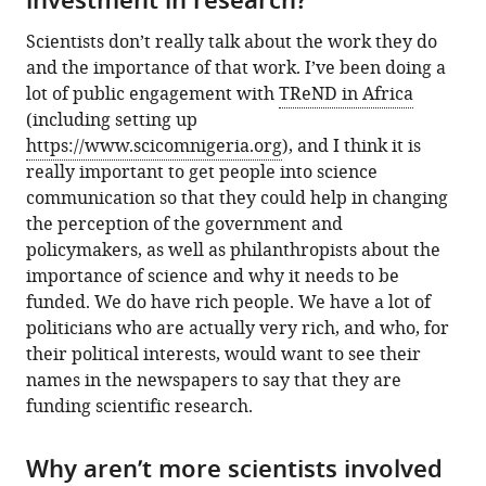
investment in research?
Scientists don’t really talk about the work they do
and the importance of that work. I’ve been doing a
lot of public engagement with
TReND in Africa
(including setting up
https://www.scicomnigeria.org
), and I think it is
really important to get people into science
communication so that they could help in changing
the perception of the government and
policymakers, as well as philanthropists about the
importance of science and why it needs to be
funded. We do have rich people. We have a lot of
politicians who are actually very rich, and who, for
their political interests, would want to see their
names in the newspapers to say that they are
funding scientific research.
Why aren’t more scientists involved