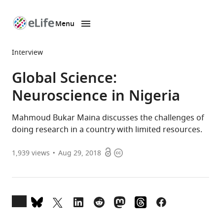
Menu
SKIP TO CONTENT
eLife
home
Interview
page
Global Science:
Neuroscience in Nigeria
Mahmoud Bukar Maina discusses the challenges of
doing research in a country with limited resources.
Open
Copyright
1,939
views
Aug 29, 2018
access
information
Open
annotations