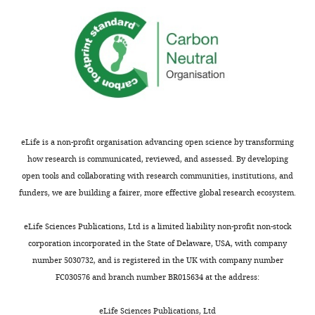
eLife is a non-profit organisation advancing open science by transforming
how research is communicated, reviewed, and assessed. By developing
open tools and collaborating with research communities, institutions, and
funders, we are building a fairer, more effective global research ecosystem.
eLife Sciences Publications, Ltd is a limited liability non-profit non-stock
corporation incorporated in the State of Delaware, USA, with company
number 5030732, and is registered in the UK with company number
FC030576 and branch number BR015634 at the address:
eLife Sciences Publications, Ltd