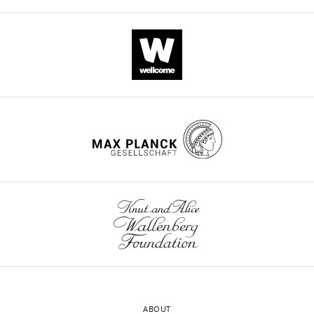
ABOUT