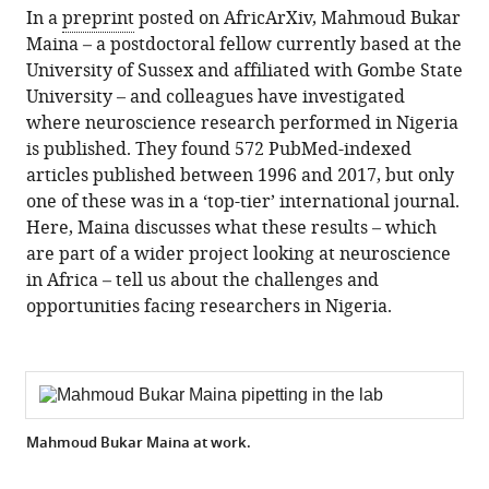
(there
In a
preprint
posted on AfricArXiv, Mahmoud Bukar
are
Maina – a postdoctoral fellow currently based at the
currently
University of Sussex and affiliated with Gombe State
0
University – and colleagues have investigated
annotations
where neuroscience research performed in Nigeria
on
is published. They found 572 PubMed-indexed
this
articles published between 1996 and 2017, but only
page).
one of these was in a ‘top-tier’ international journal.
Here, Maina discusses what these results – which
are part of a wider project looking at neuroscience
in Africa – tell us about the challenges and
opportunities facing researchers in Nigeria.
Mahmoud Bukar Maina at work.