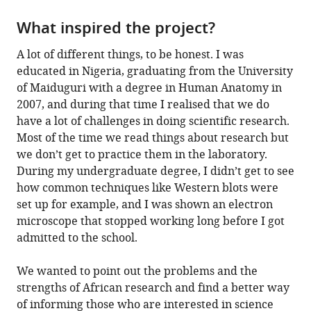
What inspired the project?
A lot of different things, to be honest. I was
educated in Nigeria, graduating from the University
of Maiduguri with a degree in Human Anatomy in
2007, and during that time I realised that we do
have a lot of challenges in doing scientific research.
Most of the time we read things about research but
we don’t get to practice them in the laboratory.
During my undergraduate degree, I didn’t get to see
how common techniques like Western blots were
set up for example, and I was shown an electron
microscope that stopped working long before I got
admitted to the school.
We wanted to point out the problems and the
strengths of African research and find a better way
of informing those who are interested in science