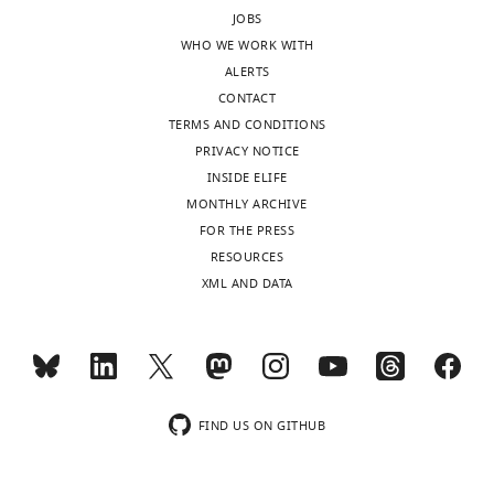
JOBS
WHO WE WORK WITH
ALERTS
CONTACT
TERMS AND CONDITIONS
PRIVACY NOTICE
INSIDE ELIFE
MONTHLY ARCHIVE
FOR THE PRESS
RESOURCES
XML AND DATA
FIND US ON GITHUB