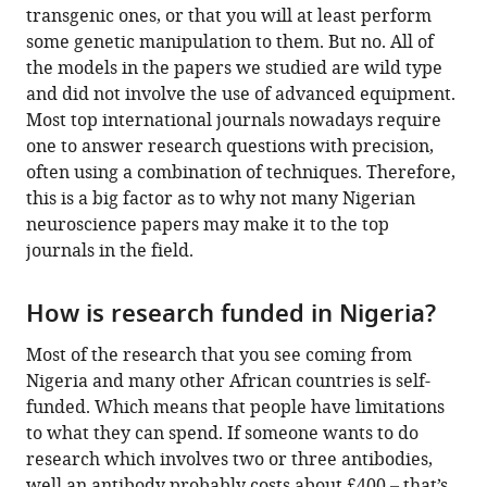
transgenic ones, or that you will at least perform
some genetic manipulation to them. But no. All of
the models in the papers we studied are wild type
and did not involve the use of advanced equipment.
Most top international journals nowadays require
one to answer research questions with precision,
often using a combination of techniques. Therefore,
this is a big factor as to why not many Nigerian
neuroscience papers may make it to the top
journals in the field.
How is research funded in Nigeria?
Most of the research that you see coming from
Nigeria and many other African countries is self-
funded. Which means that people have limitations
to what they can spend. If someone wants to do
research which involves two or three antibodies,
well an antibody probably costs about £400 – that’s