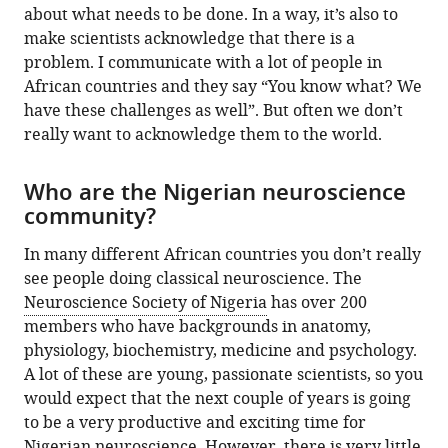
about what needs to be done. In a way, it’s also to
make scientists acknowledge that there is a
problem. I communicate with a lot of people in
African countries and they say “You know what? We
have these challenges as well”. But often we don’t
really want to acknowledge them to the world.
Who are the Nigerian neuroscience
community?
In many different African countries you don’t really
see people doing classical neuroscience. The
Neuroscience Society of Nigeria
has over 200
members who have backgrounds in anatomy,
physiology, biochemistry, medicine and psychology.
A lot of these are young, passionate scientists, so you
would expect that the next couple of years is going
to be a very productive and exciting time for
Nigerian neuroscience. However, there is very little