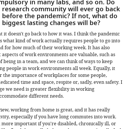
pulsory in many labs, and so on. Do
e research community will ever go back
 before the pandemic? If not, what do
 biggest lasting changes will be?
t it doesn't go back to how it was. I think the pandemic
s what kind of work actually requires people to go into
and for how much of their working week. It has also
 aspects of work environments are valuable, such as
of being in a team, and we can think of ways to keep
ng people in work environments all week. Equally, it
r the importance of workplaces for some people,
edicated time and space, respite or, sadly, even safety. I
ge we need is greater flexibility in working
ccommodate different needs.
iew, working from home is great, and it has really
vity, especially if you have long commutes into work.
more important if you're disabled, chronically ill, or