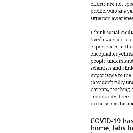
efforts are not sp
public, who are ve
situation awarenes
I think social med
lived experience o
experiences of th
encephalomyelitis
people understand 
scientists and clin
importance to the 
they don't fully un
parents, teaching s
community. I see i
in the scientific 
COVID-19 has
home, labs h