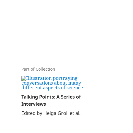
Part of Collection
Talking Points: A Series of
Interviews
Edited by Helga Groll et al.