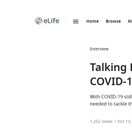
Home
Browse
M
SKIP TO CONTENT
eLife
home
page
Interview
Talking 
COVID-
With COVID-19 still
needed to tackle t
1,252
views
Oct 13,