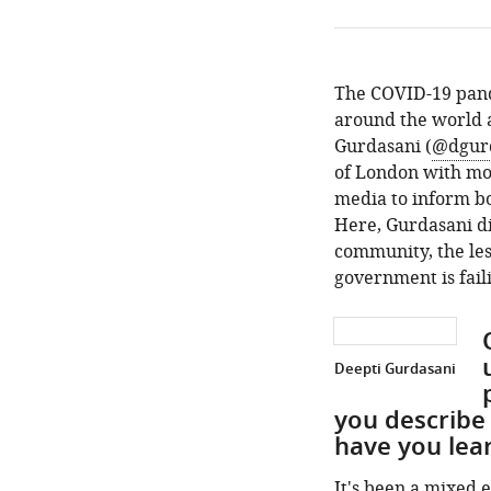
The COVID-19 pand
around the world a
Gurdasani (
@dgur
of London with mor
media to inform bo
Here, Gurdasani di
community, the les
government is faili
Deepti Gurdasani
you describe
have you lea
It's been a mixed e