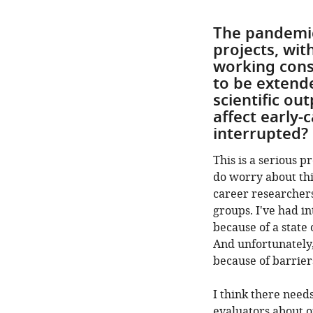
The pandemic
projects, wit
working consi
to be extende
scientific ou
affect early-
interrupted?
This is a serious 
do worry about thi
career researcher
groups. I've had i
because of a state
And unfortunately,
because of barrier
I think there need
evaluators about o