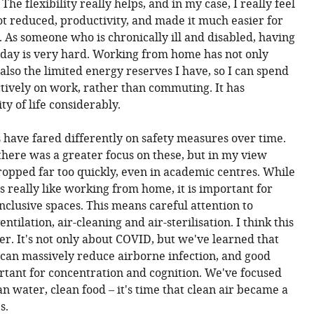
The flexibility really helps, and in my case, I really feel
ot reduced, productivity, and made it much easier for
. As someone who is chronically ill and disabled, having
day is very hard. Working from home has not only
also the limited energy reserves I have, so I can spend
ively on work, rather than commuting. It has
y of life considerably.
es have fared differently on safety measures over time.
 there was a greater focus on these, but in my view
opped far too quickly, even in academic centres. While
s really like working from home, it is important for
inclusive spaces. This means careful attention to
ntilation, air-cleaning and air-sterilisation. I think this
er. It's not only about COVID, but we've learned that
 can massively reduce airborne infection, and good
ortant for concentration and cognition. We've focused
n water, clean food – it's time that clean air became a
s.