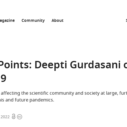
agazine
Community
About
Points: Deepti Gurdasani 
19
 affecting the scientific community and society at large, fur
his and future pandemics.
Open
Copyright
 2022
access
information