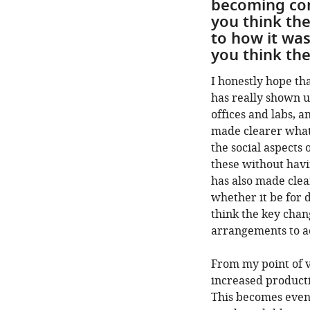
becoming com
you think th
to how it was
you think the
I honestly hope tha
has really shown u
offices and labs, 
made clearer what
the social aspects 
these without havi
has also made clea
whether it be for d
think the key chan
arrangements to a
From my point of v
increased producti
This becomes even 