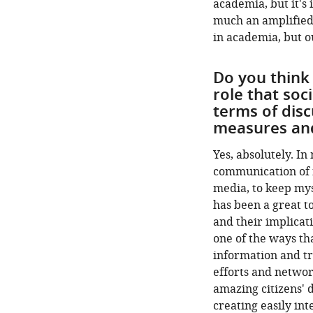
academia, but it's i
much an amplified
in academia, but o
Do you think
role that soc
terms of disc
measures and
Yes, absolutely. In
communication of ne
media, to keep mys
has been a great t
and their implicati
one of the ways th
information and tr
efforts and netwo
amazing citizens' d
creating easily int