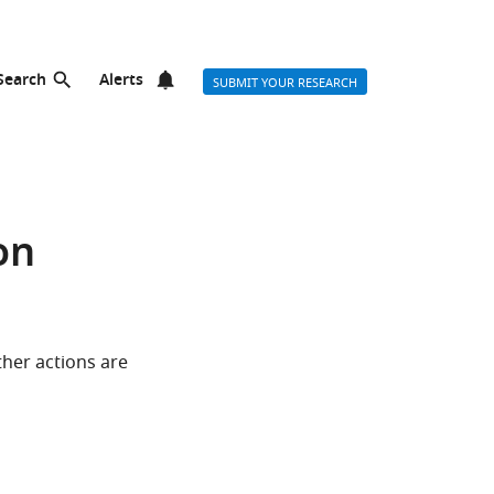
Search
Alerts
SUBMIT YOUR RESEARCH
on
ther actions are