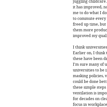
juggling childcare. 
it has improved, n
me to do what I do
to commute every 
freed up time, but 
them more product
improved my qualit
I think universiti
Earlier on, I think
these have been dr
I'm sure many of u
universities to be 
masking policies, ve
could be done bett
these simple steps
ventilation is imp
for decades on clea
focus in workplace