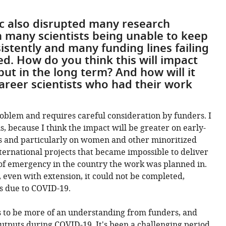
 also disrupted many research
h many scientists being unable to keep
stently and many funding lines failing
d. How do you think this will impact
tput in the long term? And how will it
career scientists who had their work
problem and requires careful consideration by funders. I
s, because I think the impact will be greater on early-
s and particularly on women and other minoritized
nternational projects that became impossible to deliver
 of emergency in the country the work was planned in.
 even with extension, it could not be completed,
s due to COVID-19.
s to be more of an understanding from funders, and
utputs during COVID-19. It's been a challenging period