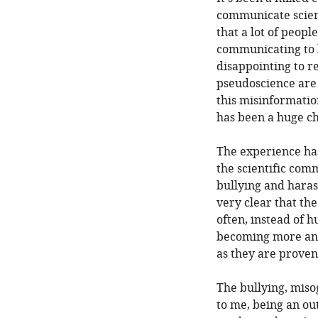
communicate scien
that a lot of peop
communicating to k
disappointing to r
pseudoscience are 
this misinformatio
has been a huge ch
The experience has 
the scientific com
bullying and haras
very clear that the
often, instead of h
becoming more and
as they are prove
The bullying, miso
to me, being an o