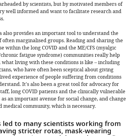
earheaded by scientists, but by motivated members of
ry well informed and want to facilitate research and
s.
ia also provides an important tool to understand the
f often marginalised groups. Reading and sharing the
ose within the long COVID and the ME/CFS (myalgic
/chronic fatigue syndrome) communities really help
what living with these conditions is like – including
icians, who have often been sceptical about giving
lived experience of people suffering from conditions
derstand. It's also been a great tool for advocacy for
taff, long COVID patients and the clinically vulnerable
t as an important avenue for social change, and change
and medical community, which is necessary.
 led to many scientists working from
aving stricter rotas, mask-wearing