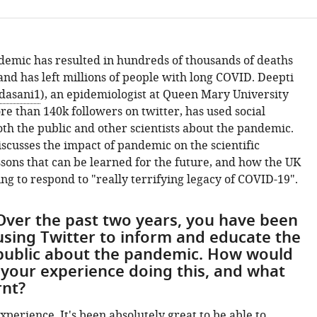
emic has resulted in hundreds of thousands of deaths
nd has left millions of people with long COVID. Deepti
dasani1
), an epidemiologist at Queen Mary University
e than 140k followers on twitter, has used social
th the public and other scientists about the pandemic.
scusses the impact of pandemic on the scientific
sons that can be learned for the future, and how the UK
ng to respond to "really terrifying legacy of COVID-19".
Over the past two years, you have been
using Twitter to inform and educate the
public about the pandemic. How would
 your experience doing this, and what
rnt?
xperience. It's been absolutely great to be able to