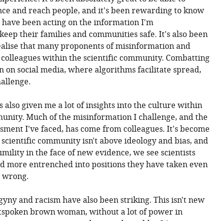
ce and reach people, and it's been rewarding to know
le have been acting on the information I'm
eep their families and communities safe. It's also been
ealise that many proponents of misinformation and
colleagues within the scientific community. Combatting
n on social media, where algorithms facilitate spread,
allenge.
also given me a lot of insights into the culture within
munity. Much of the misinformation I challenge, and the
sment I've faced, has come from colleagues. It's become
 scientific community isn't above ideology and bias, and
umility in the face of new evidence, we see scientists
 more entrenched into positions they have taken even
n wrong.
gyny and racism have also been striking. This isn't new
utspoken brown woman, without a lot of power in