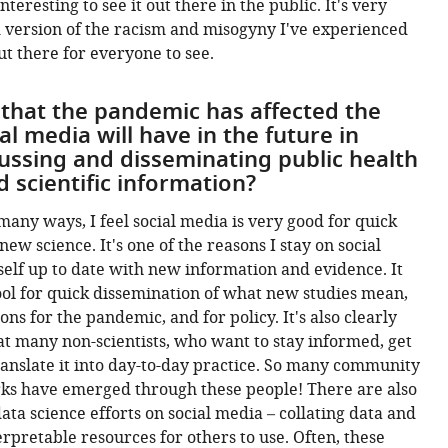
nteresting to see it out there in the public. It's very
 version of the racism and misogyny I've experienced
ut there for everyone to see.
 that the pandemic has affected the
ial media will have in the future in
ussing and disseminating public health
 scientific information?
 many ways, I feel social media is very good for quick
w science. It's one of the reasons I stay on social
elf up to date with new information and evidence. It
ool for quick dissemination of what new studies mean,
ons for the pandemic, and for policy. It's also clearly
at many non-scientists, who want to stay informed, get
anslate it into day-to-day practice. So many community
rks have emerged through these people! There are also
ata science efforts on social media – collating data and
erpretable resources for others to use. Often, these