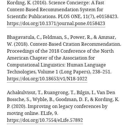
Kording, K. (2016). Science Concierge: A Fast
Content-Based Recommendation System for
Scientific Publications. PLOS ONE, 11(7), e0158423.
https://doi.org/10.1371/journal.pone.0158423
Bhagavatula, C., Feldman, S., Power, R., & Ammar,
W. (2018). Content-Based Citation Recommendation.
Proceedings of the 2018 Conference of the North
American Chapter of the Association for
Computational Linguistics: Human Language
Technologies, Volume 1 (Long Papers), 238–251.
https://doi.org/10.18653/v1/N18-1022
Achakulvisut, T., Ruangrong, T., Bilgin, I., Van Den
Bossche, S., Wyble, B., Goodman, D. F., & Kording, K.
P. (2020). Improving on legacy conferences by
moving online. ELife, 9.
https://doi.org/10.7554/eLife.57892