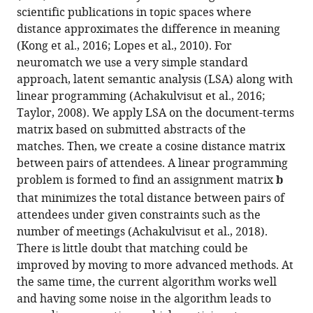
scientific publications in topic spaces where
distance approximates the difference in meaning
(Kong et al., 2016; Lopes et al., 2010). For
neuromatch we use a very simple standard
approach, latent semantic analysis (LSA) along with
linear programming (Achakulvisut et al., 2016;
Taylor, 2008). We apply LSA on the document-terms
matrix based on submitted abstracts of the
matches. Then, we create a cosine distance matrix
between pairs of attendees. A linear programming
problem is formed to find an assignment matrix
b
that minimizes the total distance between pairs of
attendees under given constraints such as the
number of meetings (Achakulvisut et al., 2018).
There is little doubt that matching could be
improved by moving to more advanced methods. At
the same time, the current algorithm works well
and having some noise in the algorithm leads to