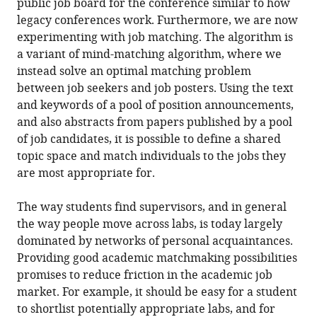
public job board for the conference similar to how
legacy conferences work. Furthermore, we are now
experimenting with job matching. The algorithm is
a variant of mind-matching algorithm, where we
instead solve an optimal matching problem
between job seekers and job posters. Using the text
and keywords of a pool of position announcements,
and also abstracts from papers published by a pool
of job candidates, it is possible to define a shared
topic space and match individuals to the jobs they
are most appropriate for.
The way students find supervisors, and in general
the way people move across labs, is today largely
dominated by networks of personal acquaintances.
Providing good academic matchmaking possibilities
promises to reduce friction in the academic job
market. For example, it should be easy for a student
to shortlist potentially appropriate labs, and for