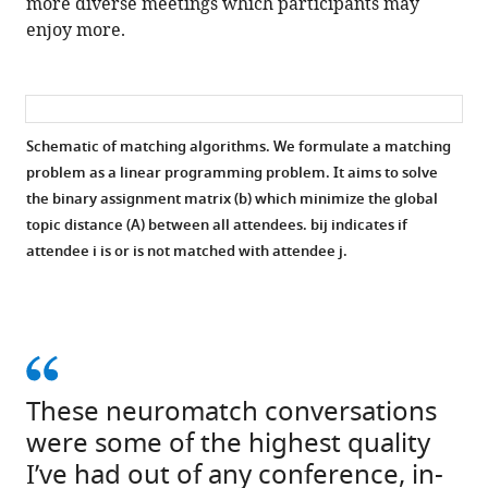
more diverse meetings which participants may
enjoy more.
Schematic of matching algorithms.
We formulate a matching
problem as a linear programming problem. It aims to solve
the binary assignment matrix (b) which minimize the global
topic distance (A) between all attendees. bij indicates if
attendee i is or is not matched with attendee j.
These neuromatch conversations
were some of the highest quality
I’ve had out of any conference, in-