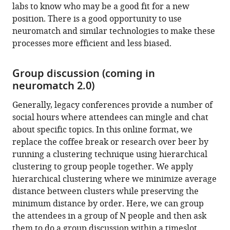
labs to know who may be a good fit for a new
position. There is a good opportunity to use
neuromatch and similar technologies to make these
processes more efficient and less biased.
Group discussion (coming in
neuromatch 2.0)
Generally, legacy conferences provide a number of
social hours where attendees can mingle and chat
about specific topics. In this online format, we
replace the coffee break or research over beer by
running a clustering technique using hierarchical
clustering to group people together. We apply
hierarchical clustering where we minimize average
distance between clusters while preserving the
minimum distance by order. Here, we can group
the attendees in a group of N people and then ask
them to do a group discussion within a timeslot