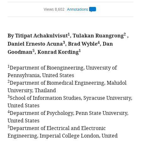
Views 8,602
Annotations
Open
annotations.
The
current
annotation
1
2
By Titipat Achakulvisut
, Tulakan Ruangrong
count
,
on
3
4
Daniel Ernesto Acuna
, Brad Wyble
, Dan
this
page
5
1
Goodman
, Konrad Kording
is
being
calculated
.
1
Department of Bioengineering, University of
Pennsylvania, United States
2
Department of Biomedical Engineering, Mahidol
University, Thailand
3
School of Information Studies, Syracuse University,
United States
4
Department of Psychology, Penn State University,
United States
5
Department of Electrical and Electronic
Engineering, Imperial College London, United