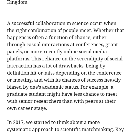
Kingdom
A successful collaboration in science occur when
the right combination of people meet. Whether that
happens is often a function of chance, either
through casual interactions at conferences, grant
panels, or more recently online social media
platforms. This reliance on the serendipity of social
interaction has a lot of drawbacks, being by
definition hit-or-miss depending on the conference
or meeting, and with its chances of success heavily
biased by one’s academic status. For example, a
graduate student might have less chance to meet
with senior researchers than with peers at their
own career stage.
In 2017, we started to think about a more
systematic approach to scientific matchmaking. Key