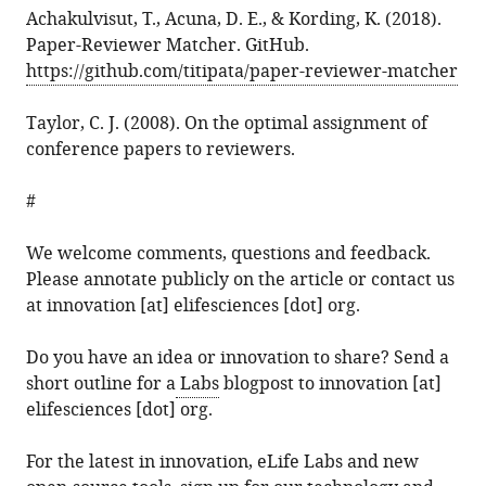
Achakulvisut, T., Acuna, D. E., & Kording, K. (2018).
Paper-Reviewer Matcher. GitHub.
https://github.com/titipata/paper-reviewer-matcher
Taylor, C. J. (2008). On the optimal assignment of
conference papers to reviewers.
#
We welcome comments, questions and feedback.
Please annotate publicly on the article or contact us
at innovation [at] elifesciences [dot] org.
Do you have an idea or innovation to share? Send a
short outline for a
Labs
blogpost to innovation [at]
elifesciences [dot] org.
For the latest in innovation, eLife Labs and new