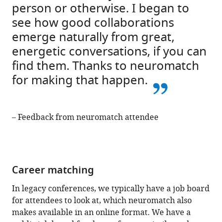
person or otherwise. I began to
see how good collaborations
emerge naturally from great,
energetic conversations, if you can
find them. Thanks to neuromatch
for making that happen.
– Feedback from neuromatch attendee
Career matching
In legacy conferences, we typically have a job board
for attendees to look at, which neuromatch also
makes available in an online format. We have a