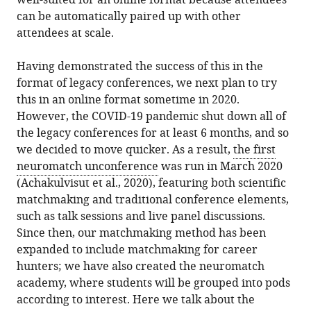
well-suited for an online format because attendees
can be automatically paired up with other
attendees at scale.
Having demonstrated the success of this in the
format of legacy conferences, we next plan to try
this in an online format sometime in 2020.
However, the COVID-19 pandemic shut down all of
the legacy conferences for at least 6 months, and so
we decided to move quicker. As a result,
the first
neuromatch unconference
was run in March 2020
(Achakulvisut et al., 2020), featuring both scientific
matchmaking and traditional conference elements,
such as talk sessions and live panel discussions.
Since then, our matchmaking method has been
expanded to include matchmaking for career
hunters; we have also created the neuromatch
academy, where students will be grouped into pods
according to interest. Here we talk about the