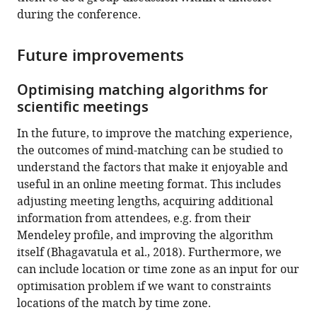
during the conference.
Future improvements
Optimising matching algorithms for
scientific meetings
In the future, to improve the matching experience,
the outcomes of mind-matching can be studied to
understand the factors that make it enjoyable and
useful in an online meeting format. This includes
adjusting meeting lengths, acquiring additional
information from attendees, e.g. from their
Mendeley profile, and improving the algorithm
itself (Bhagavatula et al., 2018). Furthermore, we
can include location or time zone as an input for our
optimisation problem if we want to constraints
locations of the match by time zone.