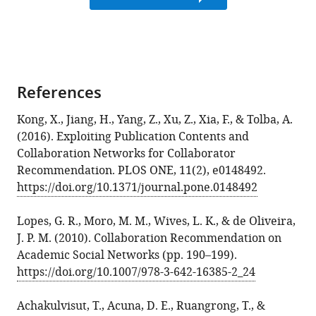
References
Kong, X., Jiang, H., Yang, Z., Xu, Z., Xia, F., & Tolba, A.
(2016). Exploiting Publication Contents and
Collaboration Networks for Collaborator
Recommendation. PLOS ONE, 11(2), e0148492.
https://doi.org/10.1371/journal.pone.0148492
Lopes, G. R., Moro, M. M., Wives, L. K., & de Oliveira,
J. P. M. (2010). Collaboration Recommendation on
Academic Social Networks (pp. 190–199).
https://doi.org/10.1007/978-3-642-16385-2_24
Achakulvisut, T., Acuna, D. E., Ruangrong, T., &