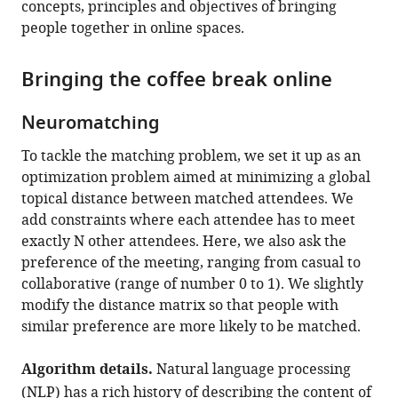
concepts, principles and objectives of bringing
people together in online spaces.
Bringing the coffee break online
Neuromatching
To tackle the matching problem, we set it up as an
optimization problem aimed at minimizing a global
topical distance between matched attendees. We
add constraints where each attendee has to meet
exactly N other attendees. Here, we also ask the
preference of the meeting, ranging from casual to
collaborative (range of number 0 to 1). We slightly
modify the distance matrix so that people with
similar preference are more likely to be matched.
Algorithm details.
Natural language processing
(NLP) has a rich history of describing the content of