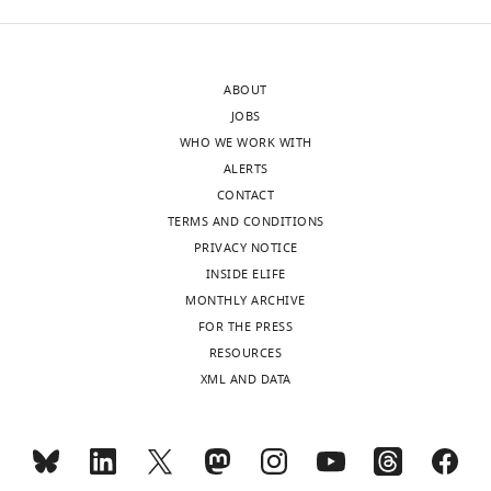
ABOUT
JOBS
WHO WE WORK WITH
ALERTS
CONTACT
TERMS AND CONDITIONS
PRIVACY NOTICE
INSIDE ELIFE
MONTHLY ARCHIVE
FOR THE PRESS
RESOURCES
XML AND DATA