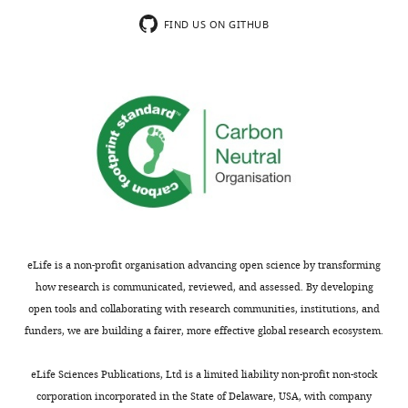
FIND US ON GITHUB
eLife is a non-profit organisation advancing open science by transforming
how research is communicated, reviewed, and assessed. By developing
open tools and collaborating with research communities, institutions, and
funders, we are building a fairer, more effective global research ecosystem.
eLife Sciences Publications, Ltd is a limited liability non-profit non-stock
corporation incorporated in the State of Delaware, USA, with company