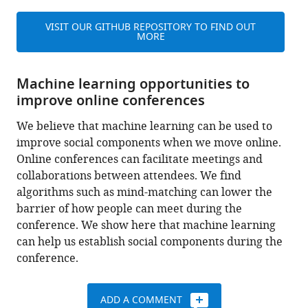
VISIT OUR GITHUB REPOSITORY TO FIND OUT
MORE
Machine learning opportunities to
improve online conferences
We believe that machine learning can be used to
improve social components when we move online.
Online conferences can facilitate meetings and
collaborations between attendees. We find
algorithms such as mind-matching can lower the
barrier of how people can meet during the
conference. We show here that machine learning
can help us establish social components during the
conference.
ADD A COMMENT