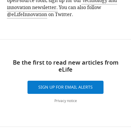
open-source tools, sign up for our
technology and
innovation newsletter.
You can also follow
@eLifeInnovation
on Twitter.
Be the first to read new articles from
eLife
SIGN UP FOR EMAIL ALERTS
Privacy notice