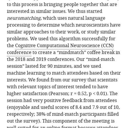
to this process is bringing people together that are
interested in similar issues. We thus started
neuromatching
, which uses natural language
processing to determine which neuroscientists have
similar approaches to their work, or study similar
problems. We used this algorithm successfully for
the
Cognitive Computational Neuroscience (CCN)
conference
to create a “mindmatch” coffee break in
the 2018 and 2019 conferences. Our “mind-match
session” lasted for 90 minutes, and we used
machine learning to match attendees based on their
interests. We found from our survey that scientists
with relevant topics of interest tended to have
higher satisfaction (Pearson; r = 0.52, p < 0.01). The
session had very positive feedback from attendees
(enjoyable and useful scores of 8.4 and 7.9 out of 10,
respectively; 38% of mind-match participants filled
out the survey). This component of the meeting is