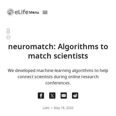
Menu
SKIP TO CONTENT
eLife
home
page
Open
Copyright
access
information
neuromatch: Algorithms to
match scientists
We developed machine-learning algorithms to help
connect scientists during online research
conferences.
Labs
May 18, 2020