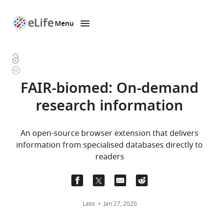
Menu
SKIP TO CONTENT
eLife
home
page
Open
Copyright
access
information
FAIR-biomed: On-demand
research information
An open-source browser extension that delivers
information from specialised databases directly to
readers
Labs
Jan 27, 2020