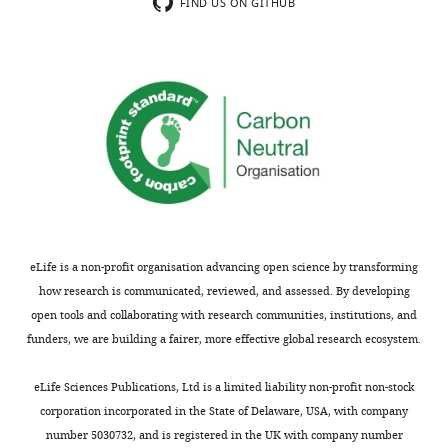
FIND US ON GITHUB
eLife is a non-profit organisation advancing open science by transforming
how research is communicated, reviewed, and assessed. By developing
open tools and collaborating with research communities, institutions, and
funders, we are building a fairer, more effective global research ecosystem.
eLife Sciences Publications, Ltd is a limited liability non-profit non-stock
corporation incorporated in the State of Delaware, USA, with company
number 5030732, and is registered in the UK with company number