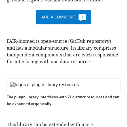
genomic regions, variants, and other entities.
ADD A COMMENT
FAIR-biomed is open-source (
GitHub repository
)
and has a modular structure. Its library comprises
independent components that are each responsible
for interfacing with one data resource.
The plugin library interfaces with 21 distinct resources and can
be expanded organically.
This library can be extended with more