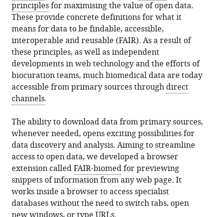
principles
for maximising the value of open data.
These provide concrete definitions for what it
means for data to be findable, accessible,
interoperable and reusable (FAIR). As a result of
these principles, as well as independent
developments in web technology and the efforts of
biocuration teams, much biomedical data are today
accessible from primary sources through
direct
channels
.
The ability to download data from primary sources,
whenever needed, opens exciting possibilities for
data discovery and analysis. Aiming to streamline
access to open data, we developed a browser
extension called
FAIR-biomed
for previewing
snippets of information from any web page. It
works inside a browser to access specialist
databases without the need to switch tabs, open
new windows, or type URLs.