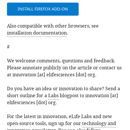
INSTALL FIREFOX ADD-ON
Also compatible with other browsers, see
installation documentation
.
#
We welcome comments, questions and feedback.
Please annotate publicly on the article or contact us
at innovation [at] elifesciences [dot] org.
Do you have an idea or innovation to share? Send a
short outline for a
Labs
blogpost to innovation [at]
elifesciences [dot] org.
For the latest in innovation, eLife Labs and new
open-source tools, sign up for our
technology and