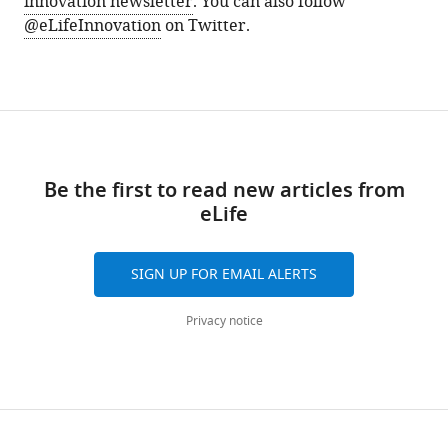
innovation newsletter
. You can also follow
@eLifeInnovation
on Twitter.
Be the first to read new articles from
eLife
SIGN UP FOR EMAIL ALERTS
Privacy notice