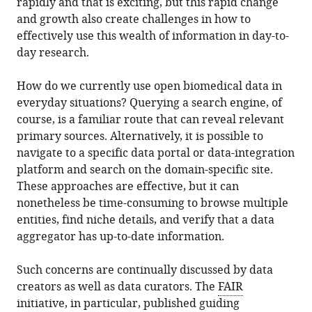
rapidly and that is exciting, but this rapid change
and growth also create challenges in how to
effectively use this wealth of information in day-to-
day research.
How do we currently use open biomedical data in
everyday situations? Querying a search engine, of
course, is a familiar route that can reveal relevant
primary sources. Alternatively, it is possible to
navigate to a specific data portal or data-integration
platform and search on the domain-specific site.
These approaches are effective, but it can
nonetheless be time-consuming to browse multiple
entities, find niche details, and verify that a data
aggregator has up-to-date information.
Such concerns are continually discussed by data
creators as well as data curators. The
FAIR
initiative
, in particular, published
guiding