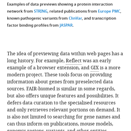
Examples of data previews showing a protein interaction
network from
STRING
, related publications from
Europe PMC
,
known pathogenic variants from
ClinVar
, and transcription
factor binding profiles from
JASPAR
.
The idea of previewing data within web pages has a
long history. For example,
Reflect
was an early
example of a browser extension, and
GIX
is a more
modern project. These tools focus on providing
information about genes from preselected data
sources. FAIR-biomed is similar in some regards,
but also offers unique features and possibilities. It
defers data curation to the specialised resources
and only retrieves relevant portions on demand. It
is also not limited to searching for gene names and
can thus inform on publications, mouse models,