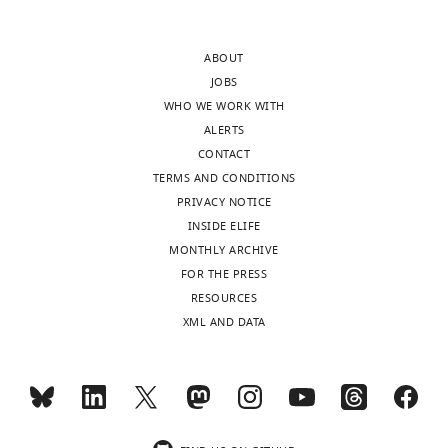
ABOUT
JOBS
WHO WE WORK WITH
ALERTS
CONTACT
TERMS AND CONDITIONS
PRIVACY NOTICE
INSIDE ELIFE
MONTHLY ARCHIVE
FOR THE PRESS
RESOURCES
XML AND DATA