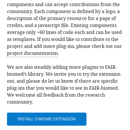
components and can accept contributions from the
community. Each component is defined by a logo, a
description of the primary resource for a page of
credits, and a javascript file. Existing components
average only ~60 lines of code each and can be used
as templates. If you would like to contribute to the
project and add more plug-ins, please check out our
project documentation
.
We are also steadily adding more plugins to FAIR-
biomed’s library. We invite you to try the extension
out, and please do let us know if there are specific
plug-ins that you would like to see in FAIR-biomed.
We welcome all feedback from the research
community.
INSTALL CHROME EXTENSION