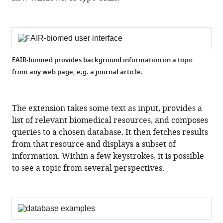
FAIR-biomed provides background information on a topic
from any web page, e.g. a journal article.
The extension takes some text as input, provides a
list of relevant biomedical resources, and composes
queries to a chosen database. It then fetches results
from that resource and displays a subset of
information. Within a few keystrokes, it is possible
to see a topic from several perspectives.