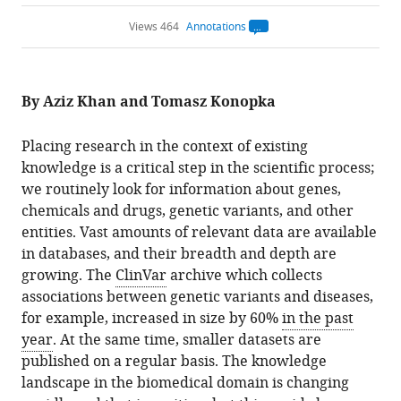
Views 464
Annotations
Open
annotations.
The
current
annotation
By Aziz Khan and Tomasz Konopka
count
on
this
page
Placing research in the context of existing
is
being
knowledge is a critical step in the scientific process;
calculated
.
we routinely look for information about genes,
chemicals and drugs, genetic variants, and other
entities. Vast amounts of relevant data are available
in databases, and their breadth and depth are
growing. The
ClinVar
archive which collects
associations between genetic variants and diseases,
for example, increased in size by 60%
in the past
year
. At the same time, smaller datasets are
published on a regular basis. The knowledge
landscape in the biomedical domain is changing