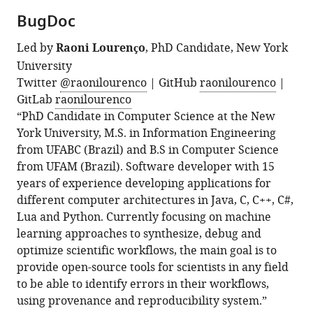
BugDoc
Led by
Raoni Lourenço
, PhD Candidate, New York
University
Twitter
@raonilourenco
| GitHub
raonilourenco
|
GitLab
raonilourenco
“PhD Candidate in Computer Science at the New
York University, M.S. in Information Engineering
from UFABC (Brazil) and B.S in Computer Science
from UFAM (Brazil). Software developer with 15
years of experience developing applications for
different computer architectures in Java, C, C++, C#,
Lua and Python. Currently focusing on machine
learning approaches to synthesize, debug and
optimize scientific workflows, the main goal is to
provide open-source tools for scientists in any field
to be able to identify errors in their workflows,
using provenance and reproducibility system.”