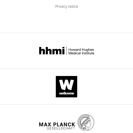
Privacy notice