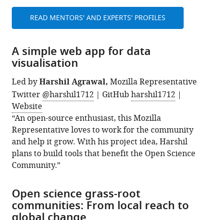
READ MENTORS' AND EXPERTS' PROFILES
A simple web app for data
visualisation
Led by
Harshil Agrawal,
Mozilla Representative
Twitter
@harshil1712
| GitHub
harshil1712
|
Website
“An open-source enthusiast, this Mozilla
Representative loves to work for the community
and help it grow. With his project idea, Harshil
plans to build tools that benefit the Open Science
Community.”
Open science grass-root
communities: From local reach to
global change