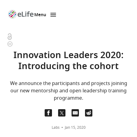
Menu
SKIP TO CONTENT
eLife
home
page
Open
Copyright
access
information
Innovation Leaders 2020:
Introducing the cohort
We announce the participants and projects joining
our new mentorship and open leadership training
programme.
Labs
Jan 15, 2020