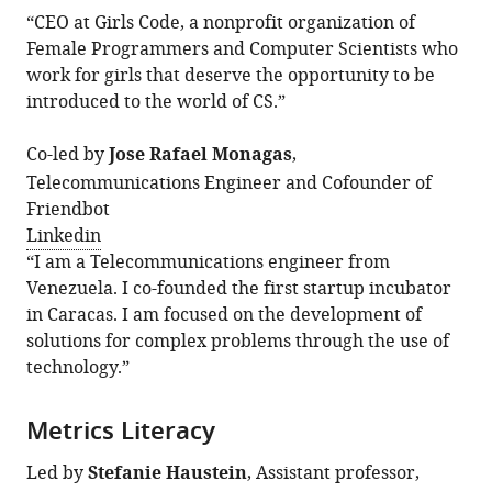
“CEO at Girls Code, a nonprofit organization of
Female Programmers and Computer Scientists who
work for girls that deserve the opportunity to be
introduced to the world of CS.”
Co-led by
Jose Rafael Monagas
,
Telecommunications Engineer and Cofounder of
Friendbot
Linkedin
“I am a Telecommunications engineer from
Venezuela. I co-founded the first startup incubator
in Caracas. I am focused on the development of
solutions for complex problems through the use of
technology.”
Metrics Literacy
Led by
Stefanie Haustein
, Assistant professor,