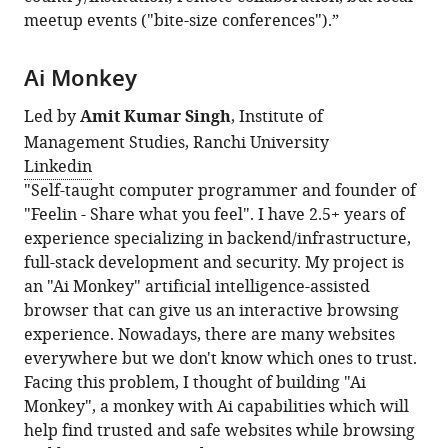
meetup events ("bite-size conferences").”
Ai Monkey
Led by
Amit Kumar Singh
, Institute of
Management Studies, Ranchi University
Linkedin
"Self-taught computer programmer and founder of
"Feelin - Share what you feel". I have 2.5+ years of
experience specializing in backend/infrastructure,
full-stack development and security. My project is
an "Ai Monkey" artificial intelligence-assisted
browser that can give us an interactive browsing
experience. Nowadays, there are many websites
everywhere but we don't know which ones to trust.
Facing this problem, I thought of building "Ai
Monkey", a monkey with Ai capabilities which will
help find trusted and safe websites while browsing