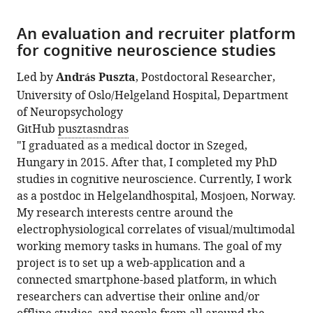
An evaluation and recruiter platform
for cognitive neuroscience studies
Led by
András Puszta
, Postdoctoral Researcher,
University of Oslo/Helgeland Hospital, Department
of Neuropsychology
GitHub
pusztasndras
"I graduated as a medical doctor in Szeged,
Hungary in 2015. After that, I completed my PhD
studies in cognitive neuroscience. Currently, I work
as a postdoc in Helgelandhospital, Mosjoen, Norway.
My research interests centre around the
electrophysiological correlates of visual/multimodal
working memory tasks in humans. The goal of my
project is to set up a web-application and a
connected smartphone-based platform, in which
researchers can advertise their online and/or