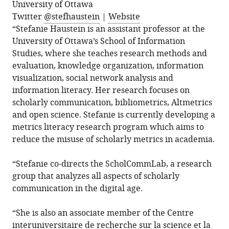
University of Ottawa
Twitter
@stefhaustein
|
Website
“Stefanie Haustein is an assistant professor at the
University of Ottawa’s School of Information
Studies, where she teaches research methods and
evaluation, knowledge organization, information
visualization, social network analysis and
information literacy. Her research focuses on
scholarly communication, bibliometrics, Altmetrics
and open science. Stefanie is currently developing a
metrics literacy research program which aims to
reduce the misuse of scholarly metrics in academia.
“Stefanie co-directs the ScholCommLab, a research
group that analyzes all aspects of scholarly
communication in the digital age.
“She is also an associate member of the Centre
interuniversitaire de recherche sur la science et la