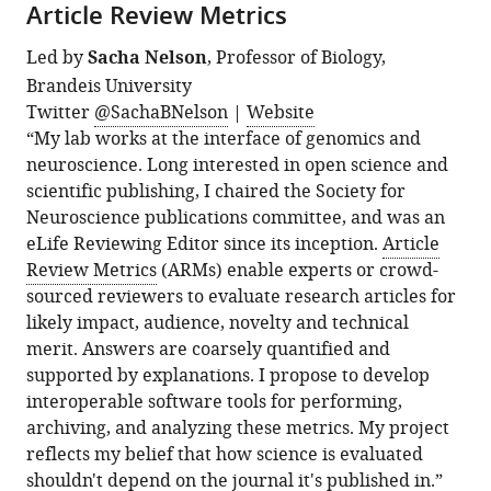
Article Review Metrics
Led by
Sacha Nelson
, Professor of Biology,
Brandeis University
Twitter
@SachaBNelson
|
Website
“My lab works at the interface of genomics and
neuroscience. Long interested in open science and
scientific publishing, I chaired the Society for
Neuroscience publications committee, and was an
eLife Reviewing Editor since its inception.
Article
Review Metrics
(ARMs) enable experts or crowd-
sourced reviewers to evaluate research articles for
likely impact, audience, novelty and technical
merit. Answers are coarsely quantified and
supported by explanations. I propose to develop
interoperable software tools for performing,
archiving, and analyzing these metrics. My project
reflects my belief that how science is evaluated
shouldn't depend on the journal it's published in.”