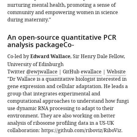
nurturing mental health, promoting a sense of
community and empowering women in science
during maternity."
An open-source quantitative PCR
analysis packageCo-
Co-led by
Edward Wallace
, Sir Henry Dale Fellow,
University of Edinburgh
Twitter
@ewjwallace
| GitHub
ewallace
|
Website
"Dr Wallace is a quantitative biologist interested in
gene expression and cellular adaptation. He leads a
group that integrates experimental and
computational approaches to understand how fungi
use dynamic RNA processing to adapt to their
environment. They are also working on better
analysis of ribosome profiling data in a US-UK
collaboration: https://github.com/riboviz/RiboViz.