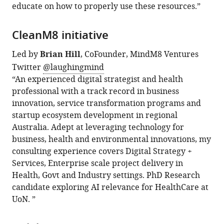
educate on how to properly use these resources.”
CleanM8 initiative
Led by
Brian Hill
, CoFounder, MindM8 Ventures
Twitter
@laughingmind
“An experienced digital strategist and health
professional with a track record in business
innovation, service transformation programs and
startup ecosystem development in regional
Australia. Adept at leveraging technology for
business, health and environmental innovations, my
consulting experience covers Digital Strategy +
Services, Enterprise scale project delivery in
Health, Govt and Industry settings. PhD Research
candidate exploring AI relevance for HealthCare at
UoN. ”