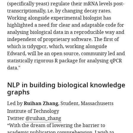
(specifically yeast) regulate their mRNA levels post-
transcriptionally, i.e. by changing decay rates.
Working alongside experimental biologist has
highlighted a need for clear and adaptable code for
analysing biological data in a reproducible way and
independent of proprietary software. The first of
which is tidyqpcr, which, working alongside
Edward, will be an open source, community led and
statistically rigorous R package for analysing qPCR
data."
NLP in building biological knowledge
graphs
Led by
Ruihan Zhang
, Student, Massachusetts
Institute of Technology
Twitter
@ruihan_zhang
“With the dream of lowering the barrier to
academic publication comprehension, I wish to