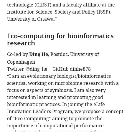
technologie (CIRST) and a faculty affiliate at the
Institute for Science, Society and Policy (ISSP),
University of Ottawa."
Eco-computing for bioinformatics
research
Co-led by
Ding He
, Postdoc, University of
Copenhagen
Twitter
@ding_he
| GitHub
dinhe878
“I am an evolutionary biologist/bioinformatics
scientist, working on microbiome research with a
focus on aspects of symbiosis. I am also very
interested in learning and promoting good
bioinformatic practices. In joining the eLife
Innovation Leaders Program, we propose a concept
of "Eco-Computing" aiming to promote the
importance of computational performance