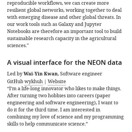
reproducible workflows, we can create more
resilient global networks, working together to deal
with emerging disease and other global threats. In
our work tools such as Galaxy and Jupyter
Notebooks are therefore an important tool to build
sustainable research capacity in the agricultural
sciences."
A visual interface for the NEON data
Led by
Wai-Yin Kwan
, Software engineer
GitHub
wykhuh
|
Website
“I’m a life-long innovator who likes to make things.
After turning two hobbies into careers (paper
engineering and software engineering), I want to
do it for the third time. I am interested in
combining my love of science and my programming
skills to help communicate science.”