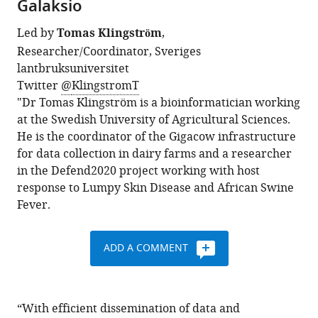
Galaksio
Led by
Tomas Klingström
,
Researcher/Coordinator, Sveriges
lantbruksuniversitet
Twitter
@
KlingstromT
"Dr Tomas Klingström is a bioinformatician working
at the Swedish University of Agricultural Sciences.
He is the coordinator of the Gigacow infrastructure
for data collection in dairy farms and a researcher
in the Defend2020 project working with host
response to Lumpy Skin Disease and African Swine
Fever.
ADD A COMMENT
“With efficient dissemination of data and