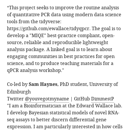
“This project seeks to improve the routine analysis
of quantitative PCR data using modern data science
tools from the tidyverse:
https://github.com/ewallace/tidyqpcr. The goal is to
develop a "MIQE" best-practice compliant, open-
source, reliable and reproducible lightweight
analysis package. A linked goal is to learn about
engaging communities in best practices for open
science, and to produce teaching materials for a
qPCR analysis workshop."
Co-led by
Sam Haynes
, PhD student, University of
Edinburgh
Twitter
@youvegotmyname
| GitHub
DimmestP
"I am a Bioinformatician at the Edward Wallace lab.
I develop Bayesian statistical models of novel RNA-
seq assays to better discern differential gene
expression. I am particularly interested in how cells