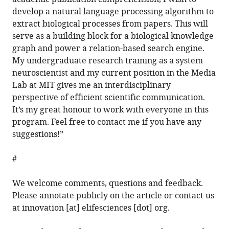
develop a natural language processing algorithm to
extract biological processes from papers. This will
serve as a building block for a biological knowledge
graph and power a relation-based search engine.
My undergraduate research training as a system
neuroscientist and my current position in the Media
Lab at MIT gives me an interdisciplinary
perspective of efficient scientific communication.
It’s my great honour to work with everyone in this
program. Feel free to contact me if you have any
suggestions!”
#
We welcome comments, questions and feedback.
Please annotate publicly on the article or contact us
at innovation [at] elifesciences [dot] org.