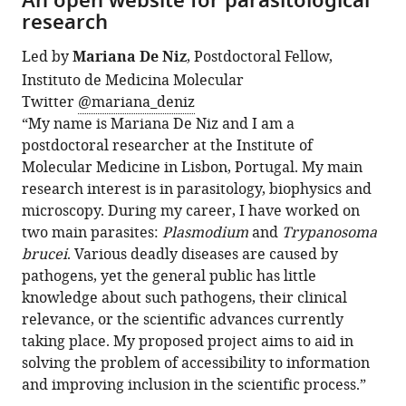
An open website for parasitological
research
Led by
Mariana De Niz
, Postdoctoral Fellow,
Instituto de Medicina Molecular
Twitter
@mariana_deniz
“My name is Mariana De Niz and I am a
postdoctoral researcher at the Institute of
Molecular Medicine in Lisbon, Portugal. My main
research interest is in parasitology, biophysics and
microscopy. During my career, I have worked on
two main parasites:
Plasmodium
and
Trypanosoma
brucei
. Various deadly diseases are caused by
pathogens, yet the general public has little
knowledge about such pathogens, their clinical
relevance, or the scientific advances currently
taking place. My proposed project aims to aid in
solving the problem of accessibility to information
and improving inclusion in the scientific process.”