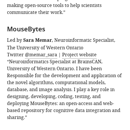
making open-source tools to help scientists
communicate their work.”
MouseBytes
Led by
Sara Memar
, Neuroinformatic Specialist,
The University of Western Ontario
Twitter
@memar_sara
|
Project website
“Neuroinformatics Specialist at BrainsCAN,
University of Western Ontario. I have been
Responsible for the development and application of
the novel algorithms, computational models,
database, and image analysis. I play a key role in
designing, developing, coding, testing, and
deploying MouseBytes: an open-access and web-
based repository for cognitive data integration and
sharing.”