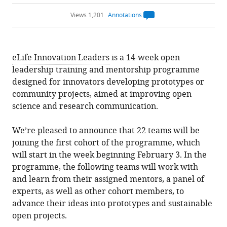
Views 1,201
Annotations
Open
annotations.
The
current
annotation
eLife Innovation Leaders
is a 14-week open
count
on
leadership training and mentorship programme
this
page
designed for innovators developing prototypes or
is
being
community projects, aimed at improving open
calculated
.
science and research communication.
We’re pleased to announce that 22 teams will be
joining the first cohort of the programme, which
will start in the week beginning February 3. In the
programme, the following teams will work with
and learn from their assigned mentors, a panel of
experts, as well as other cohort members, to
advance their ideas into prototypes and sustainable
open projects.