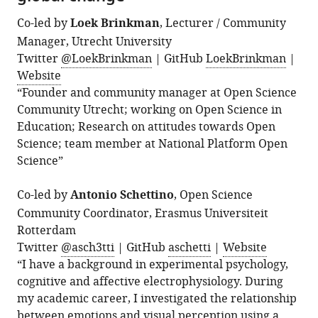
Co-led by
Loek Brinkman
, Lecturer / Community
Manager, Utrecht University
Twitter
@LoekBrinkman
| GitHub
LoekBrinkman
|
Website
“Founder and community manager at Open Science
Community Utrecht; working on Open Science in
Education; Research on attitudes towards Open
Science; team member at National Platform Open
Science”
Co-led by
Antonio Schettino
, Open Science
Community Coordinator, Erasmus Universiteit
Rotterdam
Twitter
@asch3tti
| GitHub
aschetti
|
Website
“I have a background in experimental psychology,
cognitive and affective electrophysiology. During
my academic career, I investigated the relationship
between emotions and visual perception using a