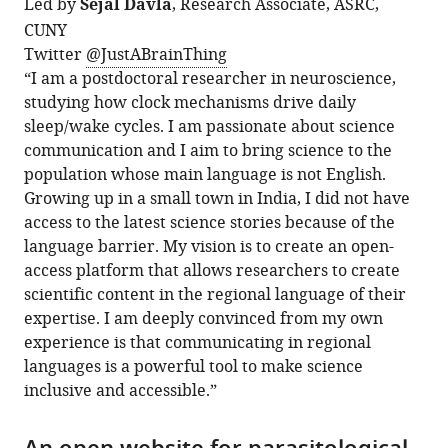
Led by
Sejal Davla
, Research Associate, ASRC,
CUNY
Twitter
@JustABrainThing
“I am a postdoctoral researcher in neuroscience,
studying how clock mechanisms drive daily
sleep/wake cycles. I am passionate about science
communication and I aim to bring science to the
population whose main language is not English.
Growing up in a small town in India, I did not have
access to the latest science stories because of the
language barrier. My vision is to create an open-
access platform that allows researchers to create
scientific content in the regional language of their
expertise. I am deeply convinced from my own
experience is that communicating in regional
languages is a powerful tool to make science
inclusive and accessible.”