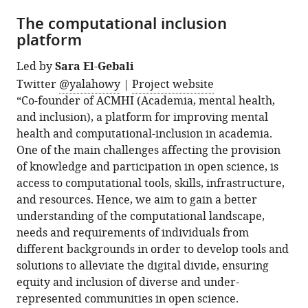
The computational inclusion
platform
Led by
Sara El-Gebali
Twitter
@yalahowy
|
Project website
“Co-founder of ACMHI (Academia, mental health,
and inclusion), a platform for improving mental
health and computational-inclusion in academia.
One of the main challenges affecting the provision
of knowledge and participation in open science, is
access to computational tools, skills, infrastructure,
and resources. Hence, we aim to gain a better
understanding of the computational landscape,
needs and requirements of individuals from
different backgrounds in order to develop tools and
solutions to alleviate the digital divide, ensuring
equity and inclusion of diverse and under-
represented communities in open science.