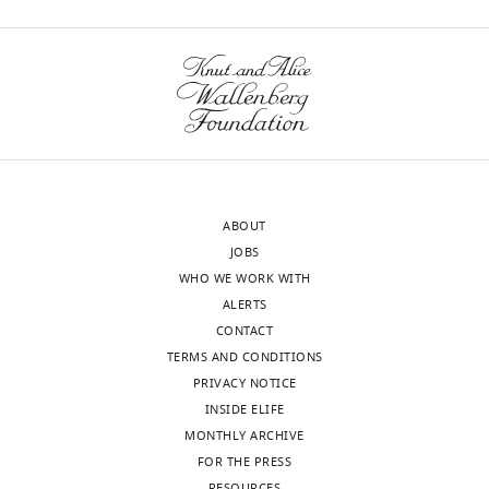
ABOUT
JOBS
WHO WE WORK WITH
ALERTS
CONTACT
TERMS AND CONDITIONS
PRIVACY NOTICE
INSIDE ELIFE
MONTHLY ARCHIVE
FOR THE PRESS
RESOURCES