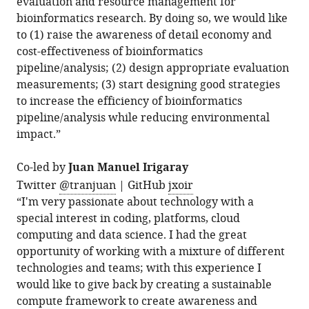
evaluation and resource management for
bioinformatics research. By doing so, we would like
to (1) raise the awareness of detail economy and
cost-effectiveness of bioinformatics
pipeline/analysis; (2) design appropriate evaluation
measurements; (3) start designing good strategies
to increase the efficiency of bioinformatics
pipeline/analysis while reducing environmental
impact.”
Co-led by
Juan Manuel Irigaray
Twitter
@tranjuan
| GitHub
jxoir
“I'm very passionate about technology with a
special interest in coding, platforms, cloud
computing and data science. I had the great
opportunity of working with a mixture of different
technologies and teams; with this experience I
would like to give back by creating a sustainable
compute framework to create awareness and