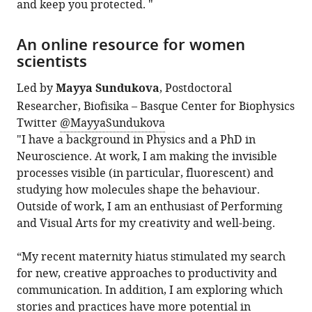
and keep you protected. "
An online resource for women
scientists
Led by
Mayya Sundukova
, Postdoctoral
Researcher, Biofisika – Basque Center for Biophysics
Twitter
@MayyaSundukova
"I have a background in Physics and a PhD in
Neuroscience. At work, I am making the invisible
processes visible (in particular, fluorescent) and
studying how molecules shape the behaviour.
Outside of work, I am an enthusiast of Performing
and Visual Arts for my creativity and well-being.
“My recent maternity hiatus stimulated my search
for new, creative approaches to productivity and
communication. In addition, I am exploring which
stories and practices have more potential in