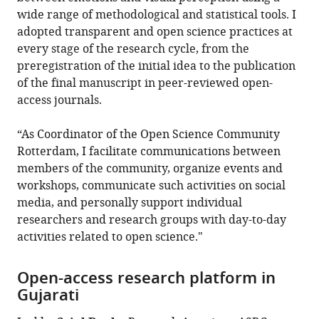
wide range of methodological and statistical tools. I
adopted transparent and open science practices at
every stage of the research cycle, from the
preregistration of the initial idea to the publication
of the final manuscript in peer-reviewed open-
access journals.
“As Coordinator of the Open Science Community
Rotterdam, I facilitate communications between
members of the community, organize events and
workshops, communicate such activities on social
media, and personally support individual
researchers and research groups with day-to-day
activities related to open science."
Open-access research platform in
Gujarati