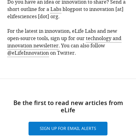
Do you have an idea or innovation to share? Send a
short outline for a
Labs
blogpost to innovation [at]
elifesciences [dot] org.
For the latest in innovation, eLife Labs and new
open-source tools, sign up for our
technology and
innovation newsletter
. You can also follow
@eLifeInnovation
on Twitter.
Be the first to read new articles from
eLife
SIGN UP FOR EMAIL ALERTS