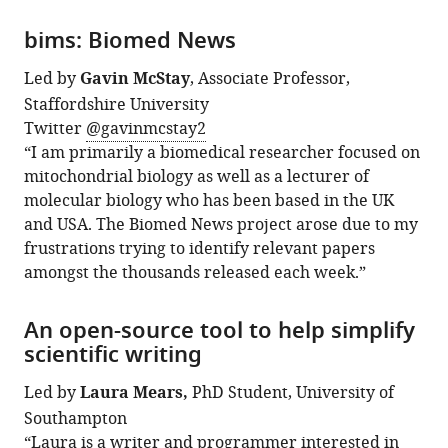
bims: Biomed News
Led by
Gavin McStay
, Associate Professor,
Staffordshire University
Twitter
@gavinmcstay2
“I am primarily a biomedical researcher focused on
mitochondrial biology as well as a lecturer of
molecular biology who has been based in the UK
and USA. The Biomed News project arose due to my
frustrations trying to identify relevant papers
amongst the thousands released each week.”
An open-source tool to help simplify
scientific writing
Led by
Laura Mears,
PhD Student, University of
Southampton
“Laura is a writer and programmer interested in