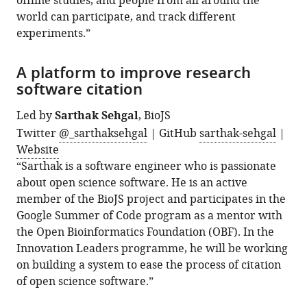
offline studies, and people from all around the
world can participate, and track different
experiments.”
A platform to improve research
software citation
Led by
Sarthak Sehgal
, BioJS
Twitter
@_sarthaksehgal
| GitHub
sarthak-sehgal
|
Website
“Sarthak is a software engineer who is passionate
about open science software. He is an active
member of the BioJS project and participates in the
Google Summer of Code program as a mentor with
the Open Bioinformatics Foundation (OBF). In the
Innovation Leaders programme, he will be working
on building a system to ease the process of citation
of open science software.”