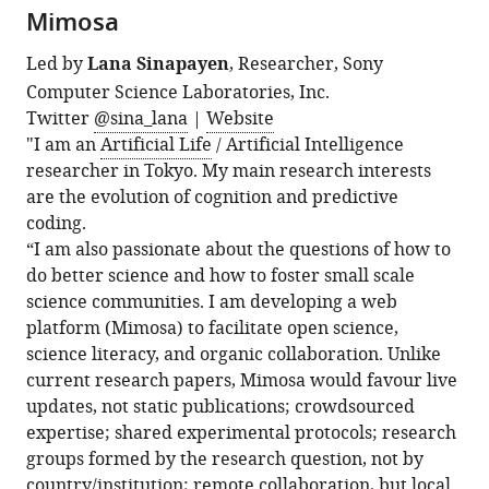
Mimosa
Led by
Lana Sinapayen
, Researcher, Sony
Computer Science Laboratories, Inc.
Twitter
@sina_lana
|
Website
"I am an
Artificial Life
/ Artificial Intelligence
researcher in Tokyo. My main research interests
are the evolution of cognition and predictive
coding.
“I am also passionate about the questions of how to
do better science and how to foster small scale
science communities. I am developing a web
platform (Mimosa) to facilitate open science,
science literacy, and organic collaboration. Unlike
current research papers, Mimosa would favour live
updates, not static publications; crowdsourced
expertise; shared experimental protocols; research
groups formed by the research question, not by
country/institution; remote collaboration, but local