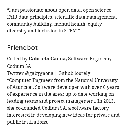
“I am passionate about open data, open science,
FAIR data principles, scientific data management,
community building, mental health, equity,
diversity and inclusion in STEM."
Friendbot
Co-led by
Gabriela Gaona
, Software Engineer,
Codium SA
Twitter
@gabygaona
| Github
loorely
“Computer Engineer from the National University
of Asuncion. Software developer with over 6 years
of experience in the area; up to date working on
leading teams and project management. In 2013,
she co-founded Codium SA, a software factory
interested in developing new ideas for private and
public institutions.