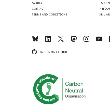
ALERTS
FOR TH
CONTACT
RESOU
TERMS AND CONDITIONS
XML AN
FIND US ON GITHUB