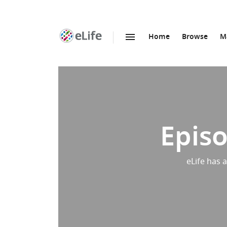
Home
Browse
M
SKIP TO CONTENT
eLife
home
page
Episo
eLife has 