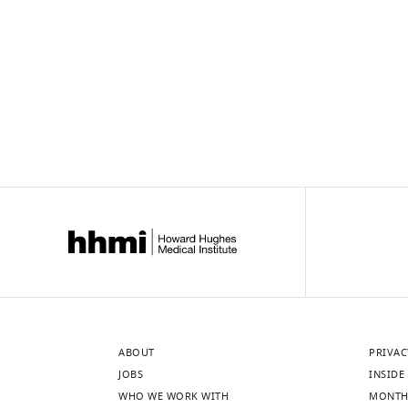
ABOUT
PRIVAC
JOBS
INSIDE 
WHO WE WORK WITH
MONTH