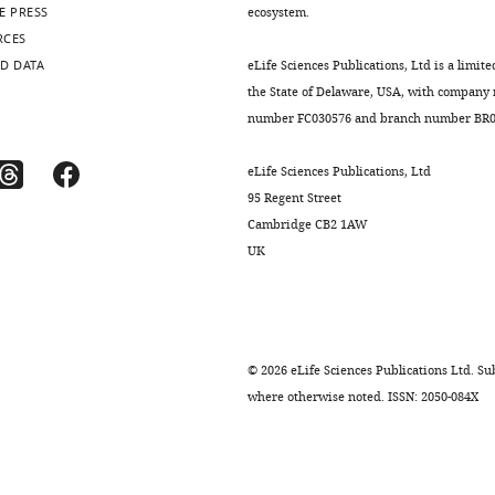
E PRESS
ecosystem.
RCES
D DATA
eLife Sciences Publications, Ltd is a limite
the State of Delaware, USA, with company
number FC030576 and branch number BR01
eLife Sciences Publications, Ltd
95 Regent Street
Cambridge CB2 1AW
UK
©
2026
eLife Sciences Publications Ltd. Sub
where otherwise noted. ISSN: 2050-084X