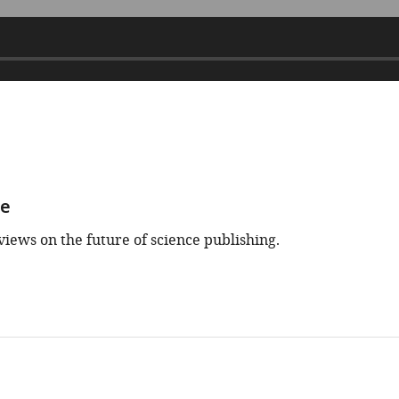
ce
views on the future of science publishing.