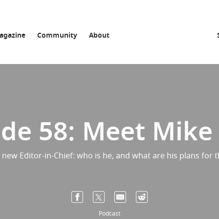
agazine
Community
About
de 58: Meet Mike
a new Editor-in-Chief: who is he, and what are his plans for t
Podcast