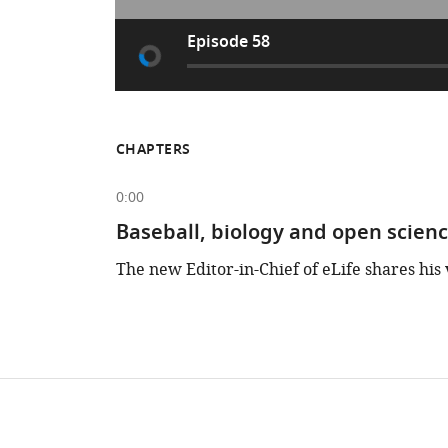
Episode 58
CHAPTERS
0:00
Baseball, biology and open scien
The new Editor-in-Chief of eLife shares his 