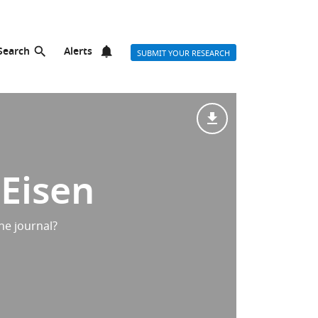
Search
Alerts
SUBMIT YOUR RESEARCH
 Eisen
he journal?