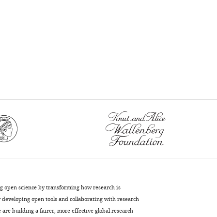
ng open science by transforming how research is
developing open tools and collaborating with research
are building a fairer, more effective global research