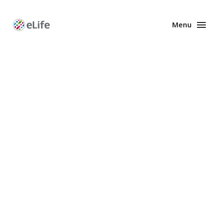
Menu
Enhanced
Preprints