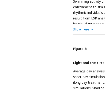
Swimming activity un
entrainment to simul
rhythmic individuals
result from LSP analy
individual #9 (period
during DD conditions
Show more
standard error of the
darkness).
Figure 3:
Light and the circad
Average day analysis
short-day simulation
(long day treatment, 
simulations. Shading 