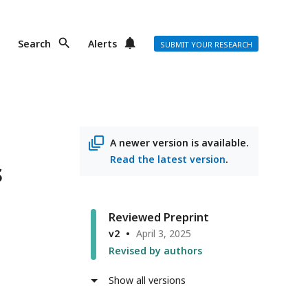
Search
Alerts
SUBMIT YOUR RESEARCH
A newer version is available.
Read the latest version
.
s
Reviewed Preprint
v2
April 3, 2025
Revised by authors
Show all versions