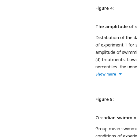
Figure 4:
The amplitude of s
Distribution of the d
of experiment 1 for s
amplitude of swimmi
(d) treatments. Low
percentiles, the upp
than 1.5 of the inter
Show more
represent daily ampli
amplitude between fi
11, t = 3.197, df = 10
Figure 5:
value = 0.012), and
1 (b; n = 88, p-value 
Circadian swimming
p < 0.05: *, p < 0.01:
Group mean swimming 
conditions of experim