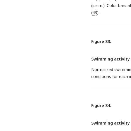
(s.e.m.). Color bars 
(
43
).
Figure S3:
Swimming activity o
Normalized swimming 
conditions for each i
Figure S4:
Swimming activity o