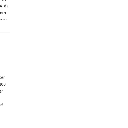
4, d),
summer
 bars
ter
200
er
al