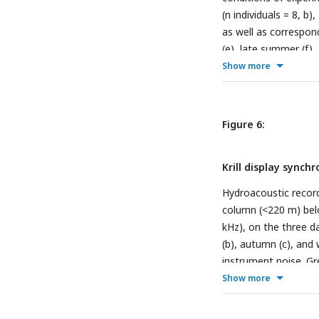
(n individuals = 8, b)
as well as correspon
(e), late summer (f),
at the top indicate 
Show more
Figure 6:
Krill display synch
Hydroacoustic recordi
column (<220 m) belo
kHz), on the three da
(b), autumn (c), and
instrument noise. Gre
light regime.
Show more