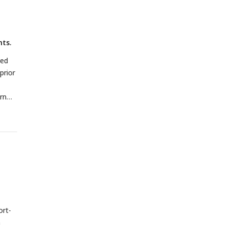
nts.
red
prior
rn
ort-
n