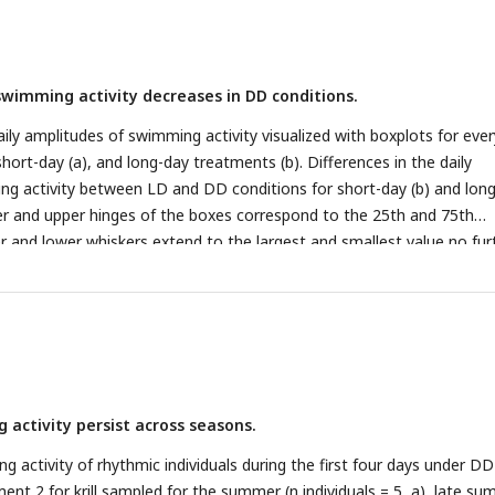
wimming activity decreases in DD conditions.
aily amplitudes of swimming activity visualized with boxplots for eve
hort-day (a), and long-day treatments (b). Differences in the daily
ng activity between LD and DD conditions for short-day (b) and lon
er and upper hinges of the boxes correspond to the 25th and 75th
er and lower whiskers extend to the largest and smallest value no fur
quartile range, respectively, the horizontal line shows the median. Po
tudes of individuals for each day and light condition. Differences in
rst and last day under DD tested with paired t-test for short day (a; 
, p-value = 0.005) and long day treatments (c, n = 9, t = 2.731, df = 8,
 between LD and DD conditions with Mann-Whitney-U-Test for exper
= < 0.001) and experiment 2 (d; n = 90, p-value < 0.001). Significance le
 activity persist across seasons.
 **, p < 0.001: ***.
activity of rhythmic individuals during the first four days under DD
ent 2 for krill sampled for the summer (n individuals = 5, a), late s