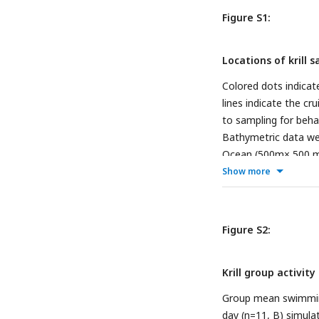
Figure S1:
Locations of krill
Colored dots indicat
lines indicate the cr
to sampling for behav
Bathymetric data wer
Ocean (500m× 500 m
Show more
Figure S2:
Krill group activit
Group mean swimming 
day (n=11, B) simula