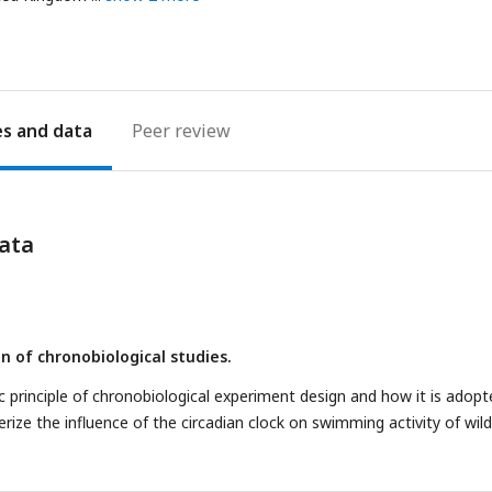
es
Peer review
ata
n of chronobiological studies.
c principle of chronobiological experiment design and how it is adopt
rize the influence of the circadian clock on swimming activity of wild