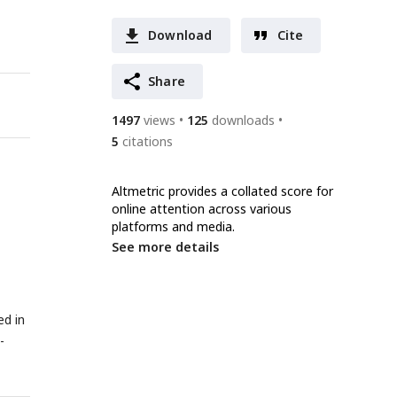
Download
Cite
Share
1497
views
125
downloads
5
citations
Altmetric provides a collated score for
online attention across various
platforms and media.
See more details
ed in
-