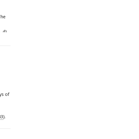
The
, d)
ant
ys of
43
).