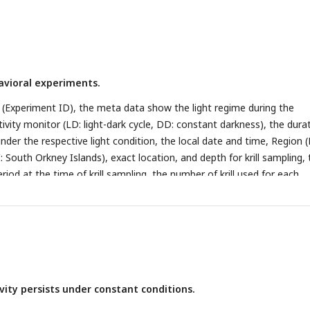
avioral experiments.
(Experiment ID), the meta data show the light regime during the
ivity monitor (LD: light-dark cycle, DD: constant darkness), the dura
der the respective light condition, the local date and time, Region (
I: South Orkney Islands), exact location, and depth for krill sampling,
riod at the time of krill sampling, the number of krill used for each
r mean length and standard deviation.
vity persists under constant conditions.