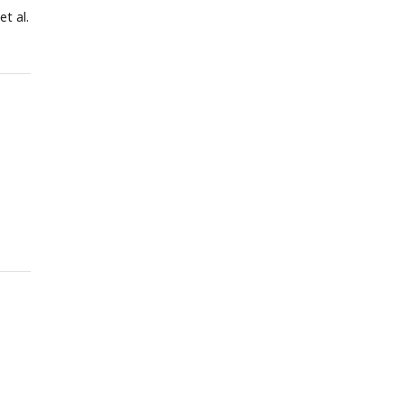
et al.