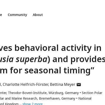
ne
Community
About
ves behavioral activity in
sia superba
) and provide
m for seasonal timing”
author
l
Charlotte Helfrich-Förster
Bettina Meyer
has
enter, Theodor-Boveri-Institute, Würzburg, Germany
Section Polar
email
Polar and Marine Research, Bremerhaven, Germany
National
address
ted Kingdom
show 2 more