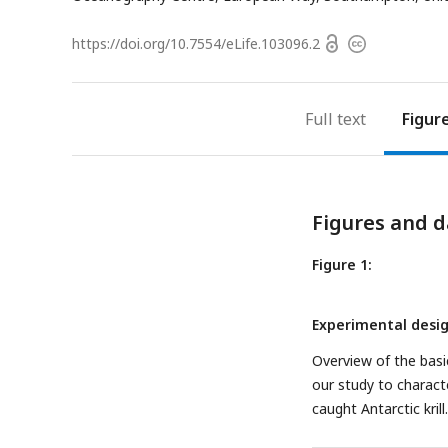
Open
https://doi.org/
10.7554/eLife.103096.2
Copyright
access
information
Full text
Figur
Figures and d
Figure 1:
Experimental desig
Overview of the basi
our study to characte
caught Antarctic krill.