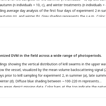
, autumn (n individuals = 10, c), and winter treatments (n individuals = 
ding average day analysis of the first four days of experiment 2 in 
 autumn (g), and winter (h). Grey shading represents the s.e.m.. Color
the natural photoperiod at the day of sampling.
ronized DVM in the field across a wide range of photoperiods.
ngs showing the vertical distribution of krill swarms in the upper wa
w the vessel, visualized by the mean volume backscattering signal (
ys prior to krill sampling for experiment 2, in summer (a), late summ
 winter (d). Diffuse blue shading between ∼100-220 m represents
y areas depict missing data. Color bars at the top indicate the natur