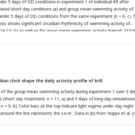
der 5 days of DD conditions in experiment 1 of individual #9 after
ated short-day conditions (a) and group mean swimming activity of
 under 5 days of DD conditions from the same experiment (n = 6, c). 
sis shows significant circadian rhythmicity of swimming activity of
: 24.2 h, b) as well as for group mean swimming activity (period: 23.9 h
 of experiment 1 (short day treatment). Grey shading represents
 mean (s.e.m.). Color bars at the top indicate light conditions (const
ian clock shape the daily activity profile of krill.
 of the group mean swimming activity during experiment 1 over 3 da
s (short day treatment, n = 11, a) and 5 days of long-day simulations
n = 9, b). Color bars at the top indicate light regime under day-night
around the line represents the s.e.m.. Data in (b) from Hüppe et al. (