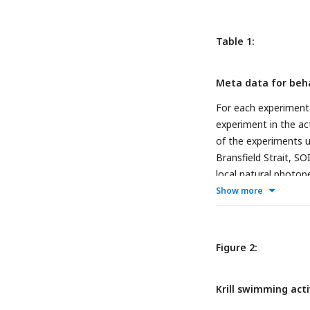
Table 1:
Meta data for beh
For each experiment 
experiment in the act
of the experiments un
Bransfield Strait, SO
local natural photope
experiment, and thei
Show more
Figure 2:
Krill swimming acti