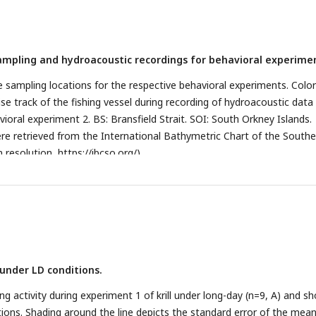
 sampling and hydroacoustic recordings for behavioral experime
e sampling locations for the respective behavioral experiments. Colo
uise track of the fishing vessel during recording of hydroacoustic data 
ioral experiment 2. BS: Bransfield Strait. SOI: South Orkney Islands.
e retrieved from the International Bathymetric Chart of the Southe
 resolution,
https://ibcso.org/
).
y under LD conditions.
activity during experiment 1 of krill under long-day (n=9, A) and sh
tions. Shading around the line depicts the standard error of the mea