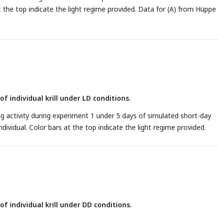
at the top indicate the light regime provided. Data for (A) from Hüppe 
f individual krill under LD conditions.
activity during experiment 1 under 5 days of simulated short-day
ndividual. Color bars at the top indicate the light regime provided.
f individual krill under DD conditions.