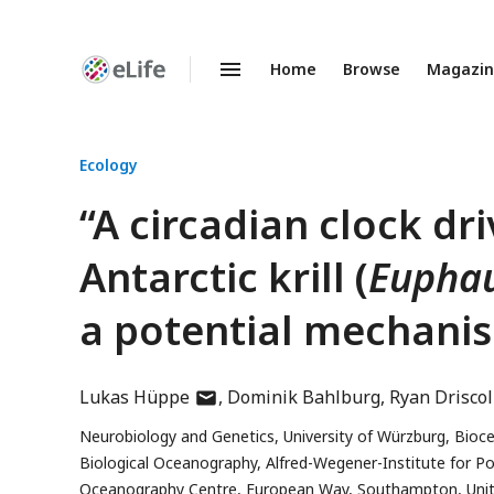
Home
Browse
Magazi
Enhanced
Preprints
Ecology
“A circadian clock dri
Antarctic krill (
Euphau
a potential mechanis
author
Lukas Hüppe
Dominik Bahlburg
Ryan Driscol
has
Neurobiology and Genetics, University of Würzburg, Bioc
email
Biological Oceanography, Alfred-Wegener-Institute for 
address
Oceanography Centre, European Way, Southampton, Uni