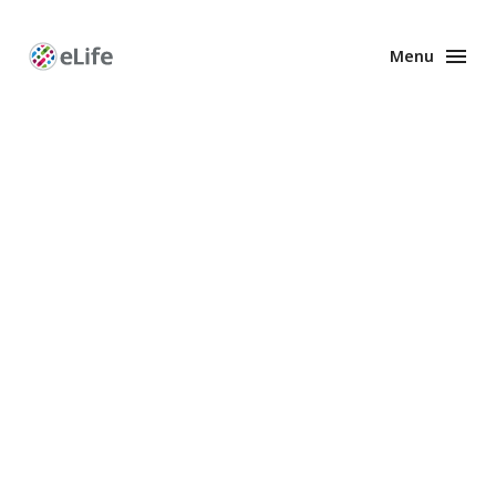
Menu
Enhanced
Preprints