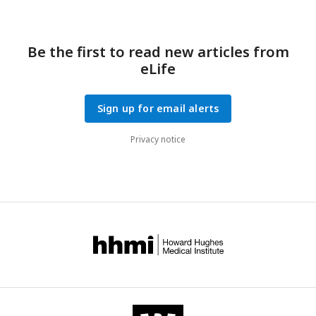
Be the first to read new articles from
eLife
Sign up for email alerts
Privacy notice