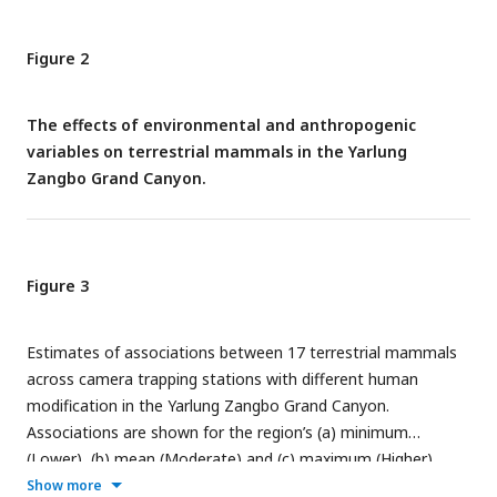
Figure 2
The effects of environmental and anthropogenic
variables on terrestrial mammals in the Yarlung
Zangbo Grand Canyon.
Figure 3
Estimates of associations between 17 terrestrial mammals
across camera trapping stations with different human
modification in the Yarlung Zangbo Grand Canyon.
Associations are shown for the region’s (a) minimum
(Lower), (b) mean (Moderate) and (c) maximum (Higher)
human modifications.
Show more