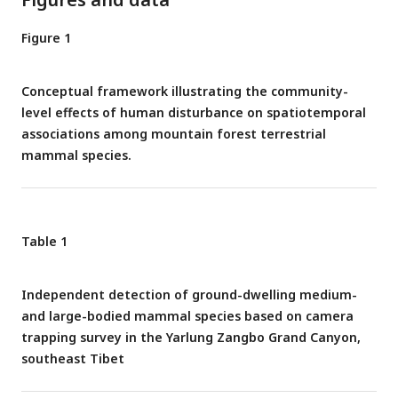
Figure 1
Conceptual framework illustrating the community-
level effects of human disturbance on spatiotemporal
associations among mountain forest terrestrial
mammal species.
Table 1
Independent detection of ground-dwelling medium-
and large-bodied mammal species based on camera
trapping survey in the Yarlung Zangbo Grand Canyon,
southeast Tibet