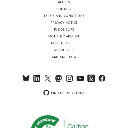
ALERTS
CONTACT
TERMS AND CONDITIONS
PRIVACY NOTICE
INSIDE ELIFE
MONTHLY ARCHIVE
FOR THE PRESS
RESOURCES
XML AND DATA
FIND US ON GITHUB