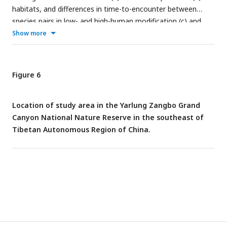
habitats, and differences in time-to-encounter between
species pairs in low- and high-human modification (c) and
human presence (d) habitats. The solid vertical lines in (c) and
Show more
(d) represent mean differences, and the dashed vertical lines
indicate 95% confidence intervals.
Figure 6
Location of study area in the Yarlung Zangbo Grand
Canyon National Nature Reserve in the southeast of
Tibetan Autonomous Region of China.