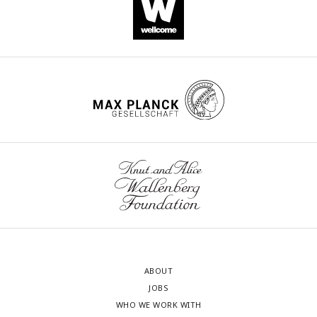
ABOUT
JOBS
WHO WE WORK WITH