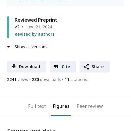
Reviewed Preprint
v2
June 21, 2024
Revised by authors
Show all versions
Download
Cite
Share
2241
views
230
downloads
11
citations
Full text
Figures
Peer review
Figures and data