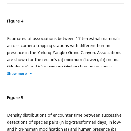
Figure 4
Estimates of associations between 17 terrestrial mammals
across camera trapping stations with different human
presence in the Yarlung Zangbo Grand Canyon. Associations
are shown for the region’s (a) minimum (Lower), (b) mean
(Moderate) and (c) maximum (Higher) human presence.
Show more
Figure 5
Density distributions of encounter time between successive
detections of species pairs (in log-transformed days) in low-
and high-human modification (a) and human presence (b)