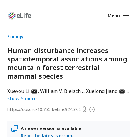
Menu
Enhanced
Preprints
Ecology
Human disturbance increases
spatiotemporal associations among
mountain forest terrestrial
mammal species
author
author
Xueyou Li
William V. Bleisch
Xuelong Jiang
has
has
show
5
more
email
email
Open
https://doi.org/
10.7554/eLife.92457.2
Copyright
address
address
access
information
A newer version is available.
Read the latest version
.