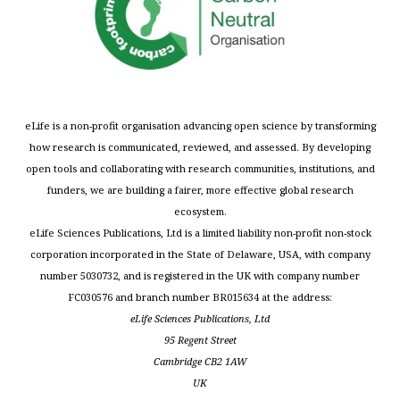
eLife is a non-profit organisation advancing open science by transforming
how research is communicated, reviewed, and assessed. By developing
open tools and collaborating with research communities, institutions, and
funders, we are building a fairer, more effective global research
ecosystem.
eLife Sciences Publications, Ltd is a limited liability non-profit non-stock
corporation incorporated in the State of Delaware, USA, with company
number 5030732, and is registered in the UK with company number
FC030576 and branch number BR015634 at the address:
eLife Sciences Publications, Ltd
95 Regent Street
Cambridge CB2 1AW
UK