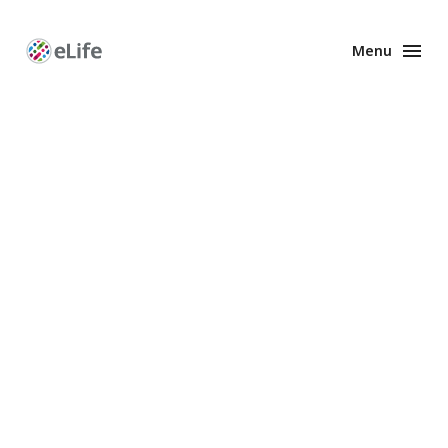
Menu
Enhanced
Preprints