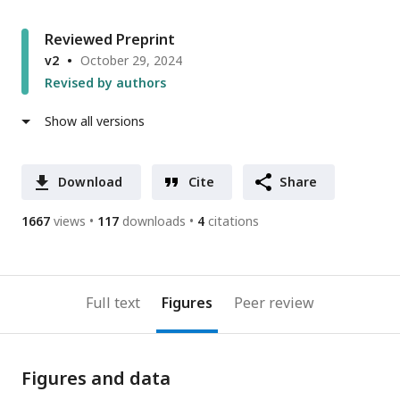
Reviewed Preprint
v2
October 29, 2024
Revised by authors
Show all versions
Download
Cite
Share
1667
views
117
downloads
4
citations
Full text
Figures
Peer review
Figures and data