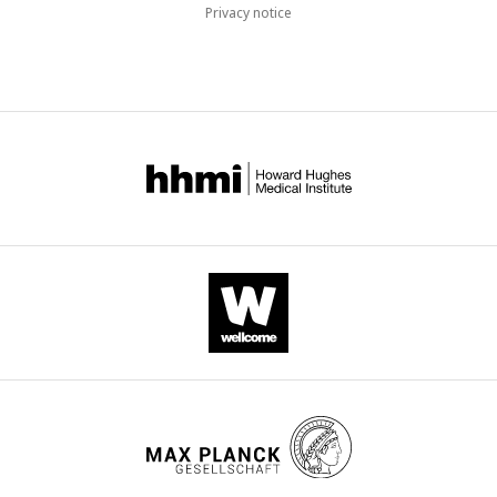
Privacy notice