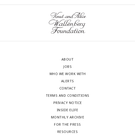
ABOUT
JOBS
WHO WE WORK WITH
ALERTS
CONTACT
TERMS AND CONDITIONS
PRIVACY NOTICE
INSIDE ELIFE
MONTHLY ARCHIVE
FOR THE PRESS
RESOURCES