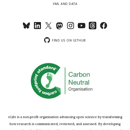
XML AND DATA
FIND US ON GITHUB
eLife is a non-profit organisation advancing open science by transforming
how research is communicated, reviewed, and assessed. By developing