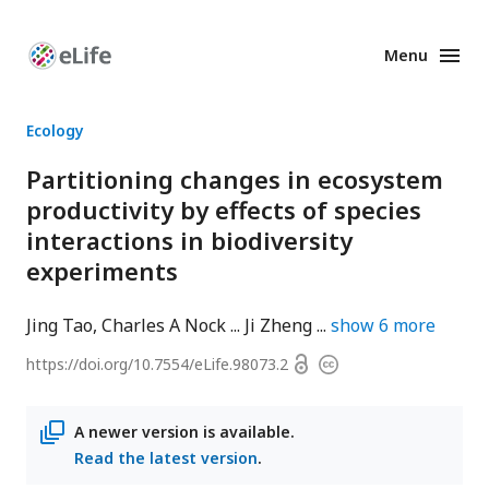
Menu
Enhanced
Preprints
Ecology
Partitioning changes in ecosystem
productivity by effects of species
interactions in biodiversity
experiments
Jing Tao
Charles A Nock
Ji Zheng
show
6
more
Open
https://doi.org/
10.7554/eLife.98073.2
Copyright
access
information
A newer version is available.
Read the latest version
.