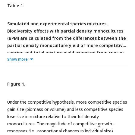
Table 1.
Simulated and experimental species mixtures.
Biodiversity effects with partial density monocultures
(BPM) are calculated from the differences between the
partial density monoculture yield of more competitive
species and total mixture yield expected from species
Show more
relative yields and full density monoculture yields (see
competitive exclusion in Tables S1 and S2 for detailed
calculations).
Figure 1.
Under the competitive hypothesis, more competitive species
gain size (biomass or volume) and less competitive species
lose size in mixture relative to their full density
monocultures. The magnitude of competitive growth
responses (i.e., proportional changes in individual size)