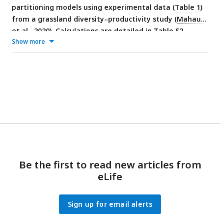
partitioning models using experimental data (
Table 1
)
from a grassland diversity–productivity study (
Mahaut
et al., 2020
). Calculations are detailed in Table S2.
Show more
Be the first to read new articles from
eLife
Sign up for email alerts