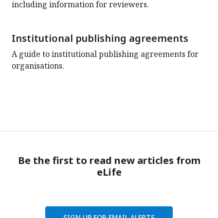
including information for reviewers.
Institutional publishing agreements
A guide to institutional publishing agreements for
organisations.
Be the first to read new articles from
eLife
SIGN UP FOR EMAIL ALERTS