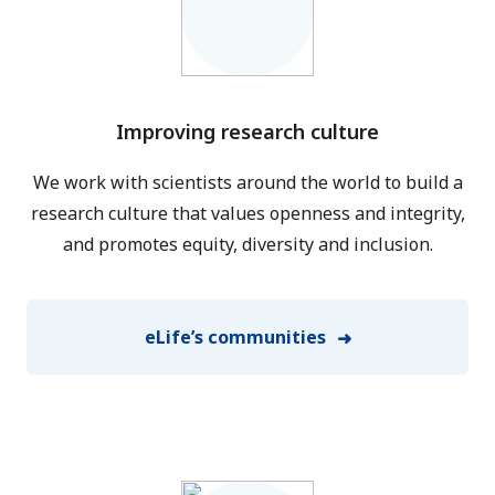
Improving research culture
We work with scientists around the world to build a
research culture that values openness and integrity,
and promotes equity, diversity and inclusion.
eLife’s communities