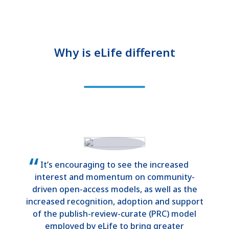
Why is eLife different
It’s encouraging to see the increased
interest and momentum on community-
driven open-access models, as well as the
increased recognition, adoption and support
of the publish-review-curate (PRC) model
employed by eLife to bring greater