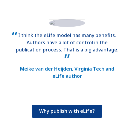
I think the eLife model has many benefits.
Authors have a lot of control in the
publication process. That is a big advantage.
Meike van der Heijden, Virginia Tech and
eLife author
Why publish with eLife?