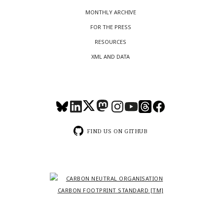
MONTHLY ARCHIVE
FOR THE PRESS
RESOURCES
XML AND DATA
FIND US ON GITHUB