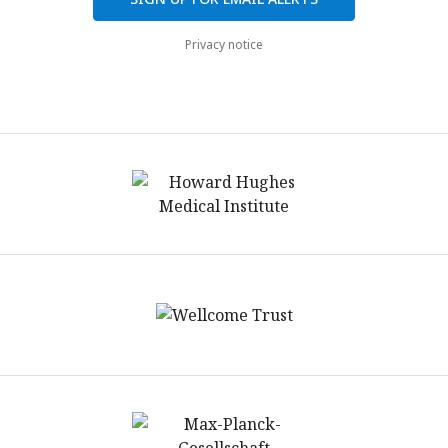
Privacy notice