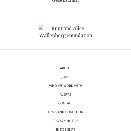
ABOUT
JOBS
WHO WE WORK WITH
ALERTS
CONTACT
TERMS AND CONDITIONS
PRIVACY NOTICE
INSIDE ELIFE