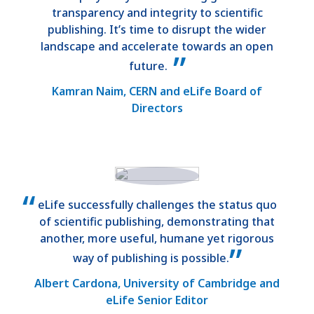
transparency and integrity to scientific
publishing. It’s time to disrupt the wider
landscape and accelerate towards an open
future.
Kamran Naim, CERN and eLife Board of
Directors
eLife successfully challenges the status quo
of scientific publishing, demonstrating that
another, more useful, humane yet rigorous
way of publishing is possible.
Albert Cardona, University of Cambridge and
eLife Senior Editor