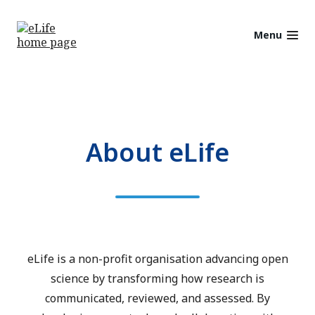
Menu
About eLife
eLife is a non-profit organisation advancing open
science by transforming how research is
communicated, reviewed, and assessed. By