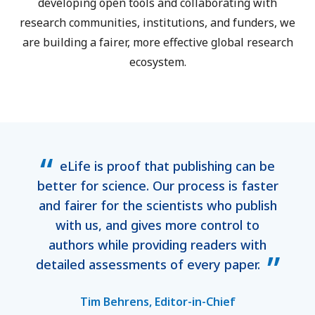
developing open tools and collaborating with
research communities, institutions, and funders, we
are building a fairer, more effective global research
ecosystem.
eLife is proof that publishing can be
better for science. Our process is faster
and fairer for the scientists who publish
with us, and gives more control to
authors while providing readers with
detailed assessments of every paper.
Tim Behrens, Editor-in-Chief