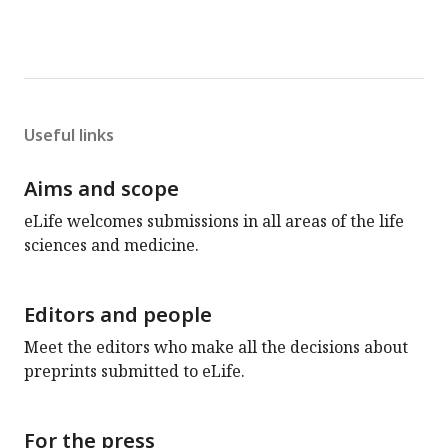
Useful links
Aims and scope
eLife welcomes submissions in all areas of the life
sciences and medicine.
Editors and people
Meet the editors who make all the decisions about
preprints submitted to eLife.
For the press