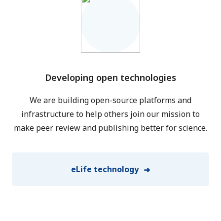
Developing open technologies
We are building open-source platforms and
infrastructure to help others join our mission to
make peer review and publishing better for science.
eLife technology