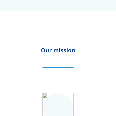
Our mission