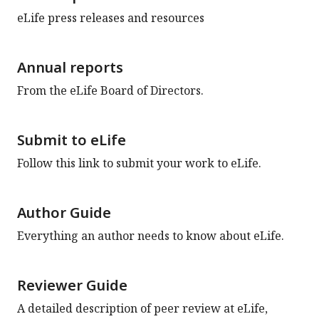
eLife press releases and resources
Annual reports
From the eLife Board of Directors.
Submit to eLife
Follow this link to submit your work to eLife.
Author Guide
Everything an author needs to know about eLife.
Reviewer Guide
A detailed description of peer review at eLife,