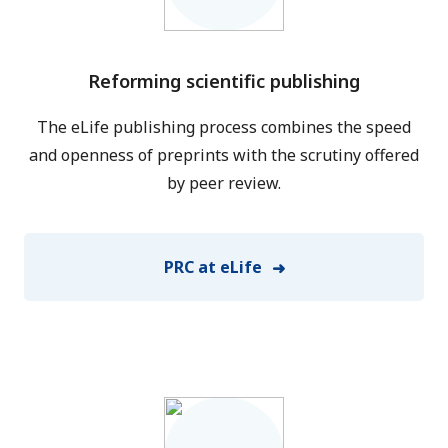
Reforming scientific publishing
The eLife publishing process combines the speed
and openness of preprints with the scrutiny offered
by peer review.
PRC at eLife