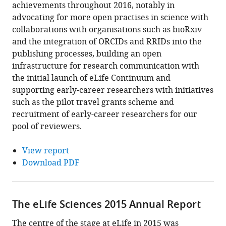
achievements throughout 2016, notably in
advocating for more open practises in science with
collaborations with organisations such as bioRxiv
and the integration of ORCIDs and RRIDs into the
publishing processes, building an open
infrastructure for research communication with
the initial launch of eLife Continuum and
supporting early-career researchers with initiatives
such as the pilot travel grants scheme and
recruitment of early-career researchers for our
pool of reviewers.
View report
Download PDF
The eLife Sciences 2015 Annual Report
The centre of the stage at eLife in 2015 was