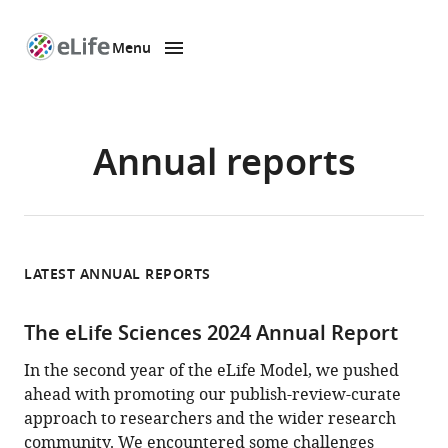
Menu
SKIP TO CONTENT
eLife
home
page
Annual reports
LATEST ANNUAL REPORTS
The eLife Sciences 2024 Annual Report
In the second year of the eLife Model, we pushed
ahead with promoting our publish-review-curate
approach to researchers and the wider research
community. We encountered some challenges