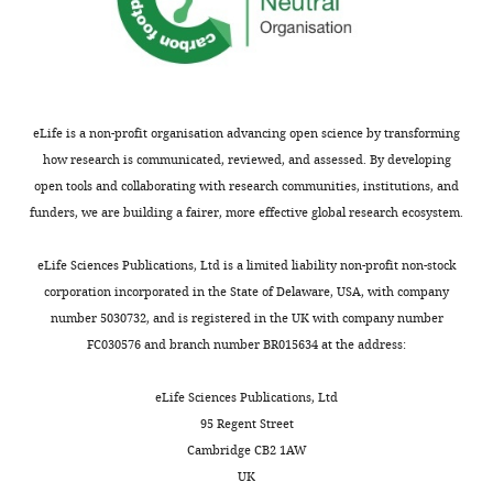
eLife is a non-profit organisation advancing open science by transforming
how research is communicated, reviewed, and assessed. By developing
open tools and collaborating with research communities, institutions, and
funders, we are building a fairer, more effective global research ecosystem.
eLife Sciences Publications, Ltd is a limited liability non-profit non-stock
corporation incorporated in the State of Delaware, USA, with company
number 5030732, and is registered in the UK with company number
FC030576 and branch number BR015634 at the address:
eLife Sciences Publications, Ltd
95 Regent Street
Cambridge CB2 1AW
UK