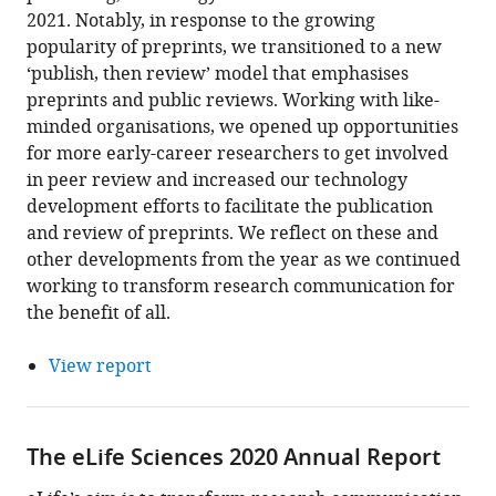
2021. Notably, in response to the growing
popularity of preprints, we transitioned to a new
‘publish, then review’ model that emphasises
preprints and public reviews. Working with like-
minded organisations, we opened up opportunities
for more early-career researchers to get involved
in peer review and increased our technology
development efforts to facilitate the publication
and review of preprints. We reflect on these and
other developments from the year as we continued
working to transform research communication for
the benefit of all.
View report
The eLife Sciences 2020 Annual Report