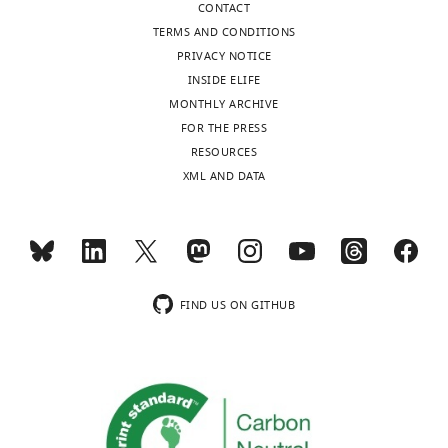
CONTACT
TERMS AND CONDITIONS
PRIVACY NOTICE
INSIDE ELIFE
MONTHLY ARCHIVE
FOR THE PRESS
RESOURCES
XML AND DATA
FIND US ON GITHUB