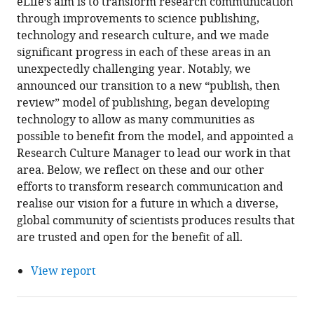
eLife’s aim is to transform research communication
through improvements to science publishing,
technology and research culture, and we made
significant progress in each of these areas in an
unexpectedly challenging year. Notably, we
announced our transition to a new “publish, then
review” model of publishing, began developing
technology to allow as many communities as
possible to benefit from the model, and appointed a
Research Culture Manager to lead our work in that
area. Below, we reflect on these and our other
efforts to transform research communication and
realise our vision for a future in which a diverse,
global community of scientists produces results that
are trusted and open for the benefit of all.
View report