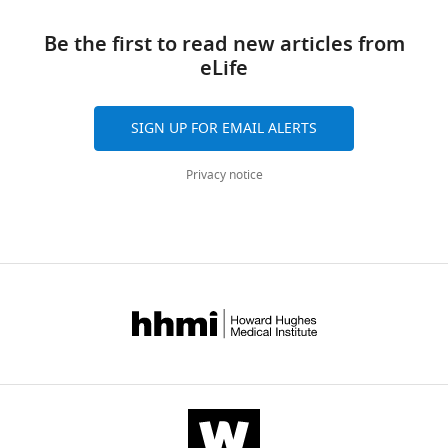
Be the first to read new articles from
eLife
SIGN UP FOR EMAIL ALERTS
Privacy notice