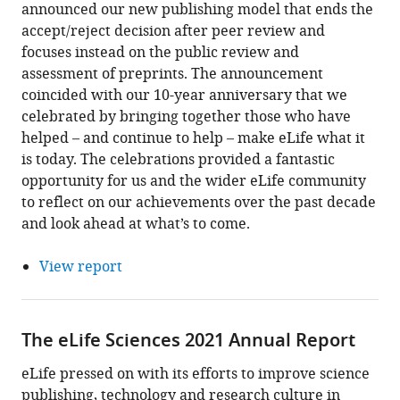
announced our new publishing model that ends the
accept/reject decision after peer review and
focuses instead on the public review and
assessment of preprints. The announcement
coincided with our 10-year anniversary that we
celebrated by bringing together those who have
helped – and continue to help – make eLife what it
is today. The celebrations provided a fantastic
opportunity for us and the wider eLife community
to reflect on our achievements over the past decade
and look ahead at what’s to come.
View report
The eLife Sciences 2021 Annual Report
eLife pressed on with its efforts to improve science
publishing, technology and research culture in