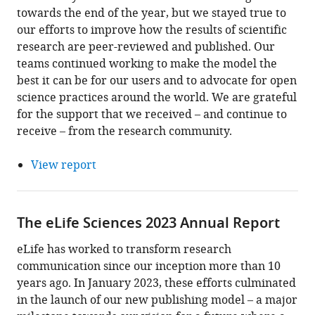
towards the end of the year, but we stayed true to
our efforts to improve how the results of scientific
research are peer-reviewed and published. Our
teams continued working to make the model the
best it can be for our users and to advocate for open
science practices around the world. We are grateful
for the support that we received – and continue to
receive – from the research community.
View report
The eLife Sciences 2023 Annual Report
eLife has worked to transform research
communication since our inception more than 10
years ago. In January 2023, these efforts culminated
in the launch of our new publishing model – a major