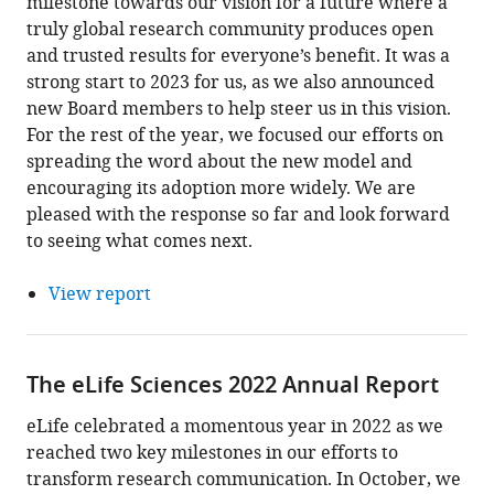
milestone towards our vision for a future where a
truly global research community produces open
and trusted results for everyone’s benefit. It was a
strong start to 2023 for us, as we also announced
new Board members to help steer us in this vision.
For the rest of the year, we focused our efforts on
spreading the word about the new model and
encouraging its adoption more widely. We are
pleased with the response so far and look forward
to seeing what comes next.
View report
The eLife Sciences 2022 Annual Report
eLife celebrated a momentous year in 2022 as we
reached two key milestones in our efforts to
transform research communication. In October, we