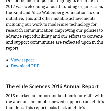
One of the most important highlights for eLife in
2017 was welcoming a fourth funding organisation,
the Knut and Alice Wallenberg Foundation, to our
initiative. This and other notable achievements
including our work to modernise technology for
research communication, improving our policies to
advance reproducibility and our efforts to convene
and support communities are reflected upon in this
report.
View report
Download PDF
The eLife Sciences 2016 Annual Report
2016 marked an important landmark for eLife with
the announcement of renewed support from eLife’s
founders. This report looks back at eLife’s