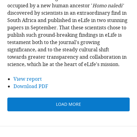
occupied by a new human ancestor '
Homo naledi'
discovered by scientists in an extraordinary find in
South Africa and published in eLife in two stunning
papers in September. That these scientists chose to
publish such ground-breaking findings in eLife is
testament both to the journal's growing
significance, and to the steady cultural shift
towards greater transparency and collaboration in
science, which lie at the heart of eLife's mission.
View report
Download PDF
LOAD MORE