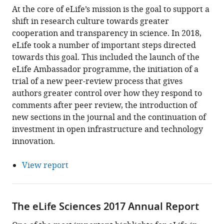
At the core of eLife’s mission is the goal to support a
shift in research culture towards greater
cooperation and transparency in science. In 2018,
eLife took a number of important steps directed
towards this goal. This included the launch of the
eLife Ambassador programme, the initiation of a
trial of a new peer-review process that gives
authors greater control over how they respond to
comments after peer review, the introduction of
new sections in the journal and the continuation of
investment in open infrastructure and technology
innovation.
View report
The eLife Sciences 2017 Annual Report