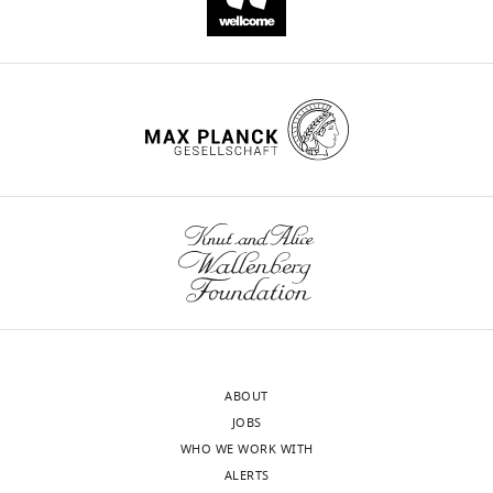
ABOUT
JOBS
WHO WE WORK WITH
ALERTS