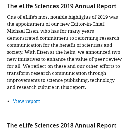
The eLife Sciences 2019 Annual Report
One of eLife’s most notable highlights of 2019 was
the appointment of our new Editor-in-Chief,
Michael Eisen, who has for many years
demonstrated commitment to reforming research
communication for the benefit of scientists and
society. With Eisen at the helm, we announced two
new initiatives to enhance the value of peer review
for all. We reflect on these and our other efforts to
transform research communication through
improvements to science publishing, technology
and research culture in this report.
View report
The eLife Sciences 2018 Annual Report