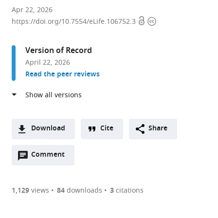
Department
Apr 22, 2026
Open
Copyright
of
https://doi.org/10.7554/eLife.106752.3
access
information
Biophysics,
Graduate
Version of Record
School
April 22, 2026
of
Read the peer reviews
Science,
Kyoto
University,
Kitashirakawa
Oiwakecho,
Download
Cite
Share
Japan
A
Open
two-
Comment
(link
Downloads
annotations
part
to
Article PDF
(there
list
download
are
of
the
1,129
views
84
downloads
3
citations
Figures PDF
currently
links
article
0
to
as