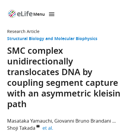
Menu
SKIP TO CONTENT
eLife
home
Research Article
page
Structural Biology and Molecular Biophysics
SMC complex
unidirectionally
translocates DNA by
coupling segment capture
with an asymmetric kleisin
path
Masataka Yamauchi
Giovanni Bruno Brandani
expand author list
Shoji Takada
et al.