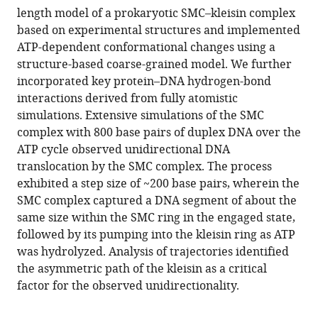
Download
length model of a prokaryotic SMC–kleisin complex
BibTeX
based on experimental structures and implemented
ATP-dependent conformational changes using a
Download
structure-based coarse-grained model. We further
.RIS
incorporated key protein–DNA hydrogen-bond
interactions derived from fully atomistic
simulations. Extensive simulations of the SMC
complex with 800 base pairs of duplex DNA over the
ATP cycle observed unidirectional DNA
translocation by the SMC complex. The process
exhibited a step size of ~200 base pairs, wherein the
SMC complex captured a DNA segment of about the
same size within the SMC ring in the engaged state,
followed by its pumping into the kleisin ring as ATP
was hydrolyzed. Analysis of trajectories identified
the asymmetric path of the kleisin as a critical
factor for the observed unidirectionality.