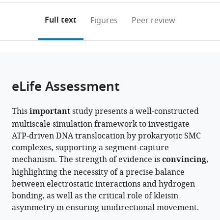
annotations
download
PDF)
(links
Open citations
on
the
Full text
Figures
Peer review
to
this
article,
Mendeley
open
page).
or
the
parts
citations
of
Cite
from
the
this
eLife Assessment
this
article,
article
article
in
(links
Masataka
in
This
important
study presents a well-constructed
various
to
Yamauchi
various
multiscale simulation framework to investigate
formats.
download
Giovanni
online
ATP-driven DNA translocation by prokaryotic SMC
the
Bruno
reference
complexes, supporting a segment-capture
citations
Brandani
manager
mechanism. The strength of evidence is
convincing
,
from
Tsuyoshi
services)
highlighting the necessity of a precise balance
this
Terakawa
between electrostatic interactions and hydrogen
article
Shoji
bonding, as well as the critical role of kleisin
in
Takada
asymmetry in ensuring unidirectional movement.
formats
(2026)
compatible