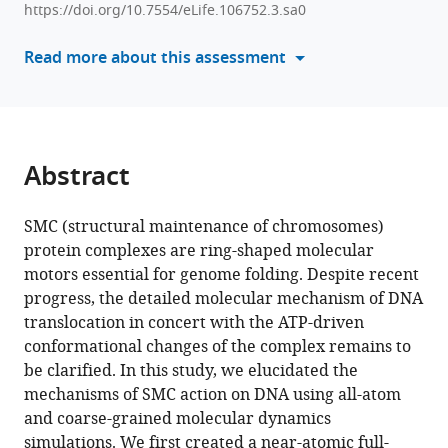
SMC
https://doi.org/10.7554/eLife.106752.3.sa0
with
complex
various
Read more about this assessment
unidirectionally
reference
translocates
manager
DNA
tools)
by
coupling
Abstract
segment
capture
SMC (structural maintenance of chromosomes)
with
protein complexes are ring-shaped molecular
an
motors essential for genome folding. Despite recent
asymmetric
progress, the detailed molecular mechanism of DNA
kleisin
translocation in concert with the ATP-driven
path
conformational changes of the complex remains to
eLife
be clarified. In this study, we elucidated the
14
:RP106752.
mechanisms of SMC action on DNA using all-atom
https://doi.org/10.7554/eLife.106752.3
and coarse-grained molecular dynamics
simulations. We first created a near-atomic full-