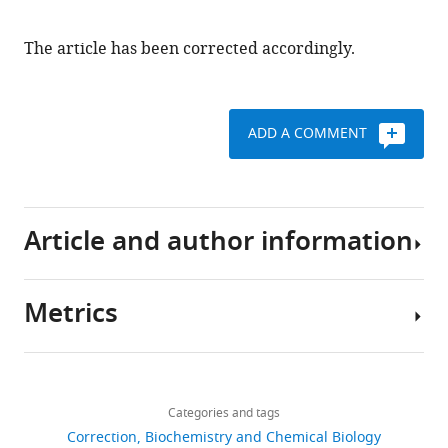
Download
.RIS
The article has been corrected accordingly.
ADD A COMMENT
Article and author information
Metrics
Author
details
Share
Download
132
this
Dao-
links
views
Categories and tags
article
Lai
Correction
Biochemistry and Chemical Biology