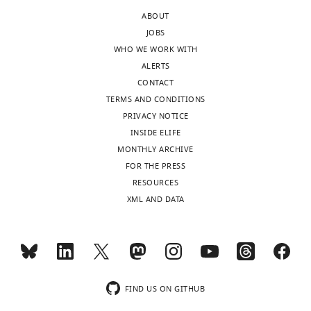
Fang
Toggle
ABOUT
He
charts
JOBS
DAILY
WHO WE WORK WITH
Amy
ALERTS
Lin
MONTHLY
CONTACT
TERMS AND CONDITIONS
"This
PRIVACY NOTICE
0000-
ORCID
INSIDE ELIFE
0001-
iD
MONTHLY ARCHIVE
6723-
identifies
FOR THE PRESS
5443
the
RESOURCES
author
XML AND DATA
Hui
of
Mo
this
article:"
Yu-
Jing
Lu
FIND US ON GITHUB