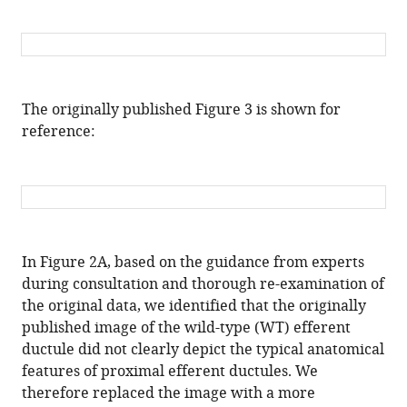
Fan
Yi
Jian-
Yuan
Li
The originally published Figure 3 is shown for
Ying-
reference:
Ying
Qin
Jingxin
Li
Alex
RB
In Figure 2A, based on the guidance from experts
Thomsen
during consultation and thorough re-examination of
Alem
the original data, we identified that the originally
W
published image of the wild-type (WT) efferent
Kahsai
ductule did not clearly depict the typical anatomical
Zi-
features of proximal efferent ductules. We
Jiang
therefore replaced the image with a more
Chen