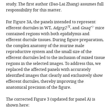
Zhao
study. The first author (Dao-Lai Zhang) assumes full
Yang
responsibility for this matter.
Dong-
Fang
For Figure 3A, the panels intended to represent
He
⁻/Y
+/
efferent ductules in WT,
Adgrg2
, and
Gnaq
⁻ mice
Amy
contained regions with both epididymis and
Lin
efferent ductule tissues. During figure preparation,
Hui
the complex anatomy of the murine male
Mo
reproductive system and the small size of the
Yu-
efferent ductules led to the inclusion of mixed tissue
Jing
regions in the selected images. To address this, we
Lu
replaced the affected panels with accurately
Mengjing
identified images that clearly and exclusively show
Li
efferent ductules, thereby improving the
Wei
anatomical precision of the figure.
Kong
Ka
The corrected Figure 3 (updated for panel A) is
Young
shown here:
Chung