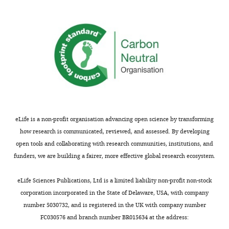
Mengjing
Li
Wei
Kong
"This
0000-
ORCID
0001-
iD
6720-
eLife is a non-profit organisation advancing open science by transforming
identifies
6810
how research is communicated, reviewed, and assessed. By developing
the
open tools and collaborating with research communities, institutions, and
author
Ka
funders, we are building a fairer, more effective global research ecosystem.
of
Young
this
Chung
eLife Sciences Publications, Ltd is a limited liability non-profit non-stock
article:"
corporation incorporated in the State of Delaware, USA, with company
Fan
number 5030732, and is registered in the UK with company number
Yi
FC030576 and branch number BR015634 at the address: