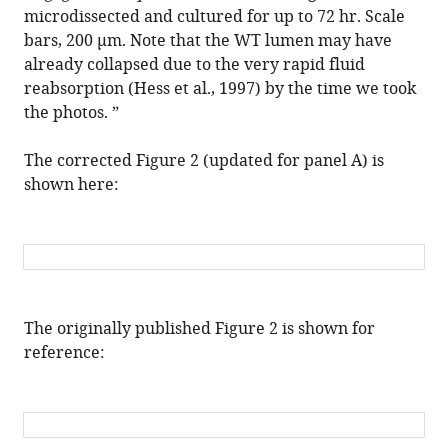
arrestin-
microdissected and cultured for up to 72 hr. Scale
1
bars, 200 μm. Note that the WT lumen may have
scaffolding-
already collapsed due to the very rapid fluid
mediated
reabsorption (Hess et al., 1997) by the time we took
ADGRG2/CFTR
the photos. ”
coupling
The corrected Figure 2 (updated for panel A) is
are
shown here:
required
for
male
fertility
eLife
15
:e110882.
The originally published Figure 2 is shown for
https://doi.org/10.7554/eLife.110882
reference:
Download
BibTeX