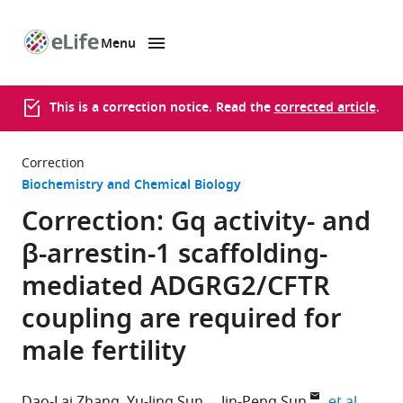
Menu
SKIP TO CONTENT
eLife
home
page
This is a correction notice. Read the
corrected article
.
Correction
Biochemistry and Chemical Biology
Correction: Gq activity- and
β-arrestin-1 scaffolding-
mediated ADGRG2/CFTR
coupling are required for
male fertility
expand
Dao-Lai Zhang
Yu-Jing Sun
Jin-Peng Sun
et al.