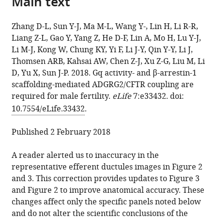
Main text
citations
the
Jing
manager
from
article,
Sun
services)
Zhang D-L, Sun Y-J, Ma M-L, Wang Y-, Lin H, Li R-R,
this
in
Ming-
Liang Z-L, Gao Y, Yang Z, He D-F, Lin A, Mo H, Lu Y-J,
article
various
Liang
Li M-J, Kong W, Chung KY, Yi F, Li J-Y, Qin Y-Y, Li J,
in
formats.
Ma
Thomsen ARB, Kahsai AW, Chen Z-J, Xu Z-G, Liu M, Li
formats
Yi-
D, Yu X, Sun J-P. 2018. Gq activity- and β-arrestin-1
compatible
jing
scaffolding-mediated ADGRG2/CFTR coupling are
with
Wang
required for male fertility.
eLife
7
:e33432. doi:
various
Hui
10.7554/eLife.33432
.
reference
Lin
manager
Rui-
Published 2 February 2018
tools)
Rui
Li
A reader alerted us to inaccuracy in the
Zong-
representative efferent ductules images in Figure 2
Lai
and 3. This correction provides updates to Figure 3
Liang
and Figure 2 to improve anatomical accuracy. These
Yuan
changes affect only the specific panels noted below
Gao
and do not alter the scientific conclusions of the