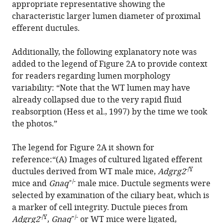
appropriate representative showing the
Zhi-
characteristic larger lumen diameter of proximal
Gang
efferent ductules.
Xu
Mingyao
Additionally, the following explanatory note was
Liu
added to the legend of Figure 2A to provide context
Dali
for readers regarding lumen morphology
Li
variability: “Note that the WT lumen may have
Xiao
already collapsed due to the very rapid fluid
Yu
reabsorption (Hess et al., 1997) by the time we took
Jin-
the photos.”
Peng
Sun
The legend for Figure 2A it shown for
(2026)
reference:“(A) Images of cultured ligated efferent
Correction:
-/Y
ductules derived from WT male mice,
Adgrg2
Gq
+/-
mice and
Gnaq
male mice. Ductule segments were
activity-
selected by examination of the ciliary beat, which is
and
a marker of cell integrity. Ductule pieces from
β-
-/Y
+/-
Adgrg2
,
Gnaq
or WT mice were ligated,