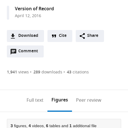
United
Version of Record
Kingdom
April 12, 2016
expand author list
Institute
et al.
of
Zoology,
Download
Cite
Share
United
A
Kingdom
Open
two-
Comment
(link
Downloads
annotations
part
to
Article PDF
(there
list
download
are
of
the
1,941
views
289
downloads
43
citations
Figures PDF
currently
links
article
0
to
as
annotations
download
PDF)
(links
Open citations
on
the
Figures
Full text
Peer review
to
this
article,
Mendeley
open
page).
or
the
parts
citations
of
3
figures,
4
videos,
6
tables and
1
additional file
Cite