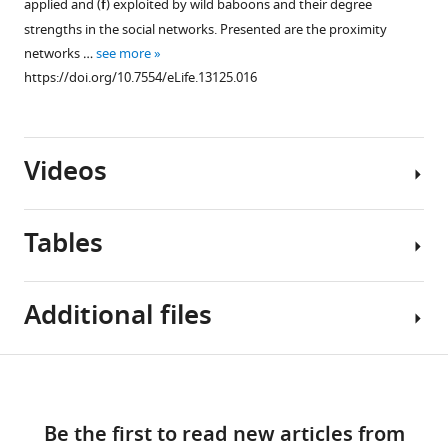
applied and (
f
) exploited by wild baboons and their degree
supplement
strengths in the social networks. Presented are the proximity
1
networks …
see more
Download
https://doi.org/10.7554/eLife.13125.016
asset
Open
asset
Videos
The
relationships
between
Tables
social
network
metrics
Video
Additional files
(strength
1
and
Download
betweenness)
asset
Table
Download
within
Supplementary
1
and
links
Information
file
between
Be the first to read new articles from
diffusion
1
The