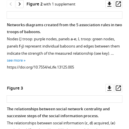
Downl
Op
Figure 2
with 1 supplement
in
asset
ass
wild
baboons
Networks diagrams created from the 5 association rules in two
eLife
troops of baboons.
5
:e13125.
Nodes (J troop: purple nodes, panels
a-e
; L troop: green nodes,
https://doi.org/10.7554/eLife.13125
panels
f-j
) represent individual baboons and edges between them
indicate the strength of the measured relationship (see key). …
Download
see more
BibTeX
https://doi.org/10.7554/eLife.13125.005
Download
.RIS
Downl
Op
Figure 3
asset
ass
The relationships between social network centrality and
successive steps of the social information process.
Figure 2—
The relationships between social information (
c
,
d
) acquired, (
e
)
figure