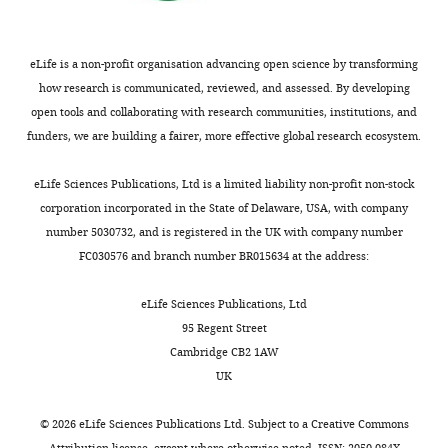
is
individual-
by
a
level
juveniles
correlation
variables
who
eLife is a non-profit organisation advancing open science by transforming
between
were
are
how research is communicated, reviewed, and assessed. By developing
strengths
included
obviously
open tools and collaborating with research communities, institutions, and
and
(0
aware
funders, we are building a fairer, more effective global research ecosystem.
betweennesses
=
of
in
no,
the
eLife Sciences Publications, Ltd is a limited liability non-profit non-stock
social
1
location
corporation incorporated in the State of Delaware, USA, with company
networks
=
of
number 5030732, and is registered in the UK with company number
created
yes);
the
FC030576 and branch number BR015634 at the address:
with
whether
patch,
different
the
but
eLife Sciences Publications, Ltd
proximity
process
cannot
95 Regent Street
and
was
enter
Cambridge CB2 1AW
interaction
modelled
because
UK
rules.
as
of
Presented
a
their
©
2026
eLife Sciences Publications Ltd. Subject to a
Creative Commons
…
social
lower
Attribution license
, except where otherwise noted. ISSN: 2050-084X