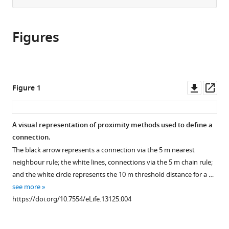
from
the
this
this
article,
article
article
Figures
in
(links
Alecia
in
various
to
J
various
formats.
download
Carter
online
the
Miquel
reference
citations
Downl
Op
Figure 1
Torrents
manager
from
asset
ass
Ticó
services)
this
Guy
article
A visual representation of proximity methods used to define a
Cowlishaw
in
connection.
(2016)
formats
Sequential
The black arrow represents a connection via the 5 m nearest
compatible
neighbour rule; the white lines, connections via the 5 m chain rule;
phenotypic
with
and the white circle represents the 10 m threshold distance for a …
constraints
various
see more
on
reference
https://doi.org/10.7554/eLife.13125.004
social
manager
information
tools)
use