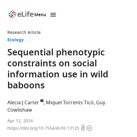
Menu
SKIP TO CONTENT
eLife
home
Research Article
page
Ecology
Sequential phenotypic
constraints on social
information use in wild
baboons
Alecia J Carter
Miquel Torrents Ticó
Guy
Cowlishaw
University
Apr 12, 2016
Open
Copyright
of
https://doi.org/10.7554/eLife.13125
access
information
Cambridge,