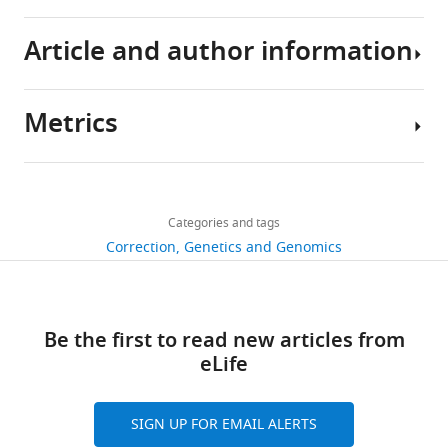
Article and author information
Metrics
Author
details
Share
Download
382
this
Luis
links
views
Categories and tags
article
M
Correction
Genetics and Genomics
Franco
https://doi.org/10.7554/eLife.18898
1
Kristine
citation
L
Views,
Be the first to read new articles from
Bucasas
downloads
eLife
and
Janet
citations
M
SIGN UP FOR EMAIL ALERTS
are