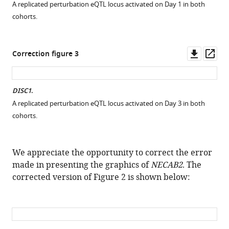
A replicated perturbation eQTL locus activated on Day 1 in both
cohorts.
Downl
Op
Correction figure 3
asset
ass
DISC1
.
A replicated perturbation eQTL locus activated on Day 3 in both
cohorts.
We appreciate the opportunity to correct the error
made in presenting the graphics of
NECAB2
. The
corrected version of Figure 2 is shown below: