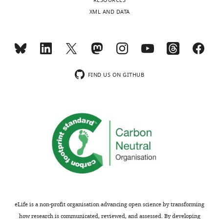
RESOURCES
charts
A
DAILY
XML AND DATA
Shaw
MONTHLY
Version
history
Received:
FIND US ON GITHUB
June
16,
2016
Accepted:
June
16,
2016
Version
of
Record
published
:
eLife is a non-profit organisation advancing open science by transforming
August
how research is communicated, reviewed, and assessed. By developing