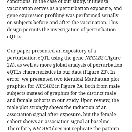
conditions. In the case of our study, influenza
M
vaccination serves as a perturbation exposure, and
Quarles
gene expression profiling was performed serially
Molly
on subjects before and after the vaccination. This
S
design permits the investigation of perturbation
Bray
eQTLs.
Robert
B
Our paper presented an expository of a
Couch
perturbation eQTL using the gene
NECAB2
(Figure
John
2A), as well as more global analysis of perturbation
W
eQTLs characteristics in our data (Figure 2B). In
Belmont
error, we presented two identical Manhattan plot
Chad
graphics for
NECAB2
in Figure 2A, both from male
A
subjects instead of graphics for the distinct male
Shaw
and female cohorts in our study. Upon review, the
(2016)
male plot strongly shows the induction of an
Correction:
association signal after exposure, but the female
Integrative
cohort shows an association signal at baseline.
genomic
Therefore,
NECAB2
does not replicate the pattern