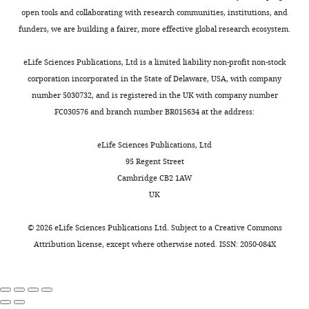
30,
open tools and collaborating with research communities, institutions, and
2016
funders, we are building a fairer, more effective global research ecosystem.
Copyright
eLife Sciences Publications, Ltd is a limited liability non-profit non-stock
corporation incorporated in the State of Delaware, USA, with company
©
number 5030732, and is registered in the UK with company number
2016,
FC030576 and branch number BR015634 at the address:
Franco
et
eLife Sciences Publications, Ltd
al.
95 Regent Street
Cambridge CB2 1AW
This
UK
article
is
©
2026
eLife Sciences Publications Ltd. Subject to a
Creative Commons
distributed
Attribution license
, except where otherwise noted. ISSN: 2050-084X
under
the
terms
of