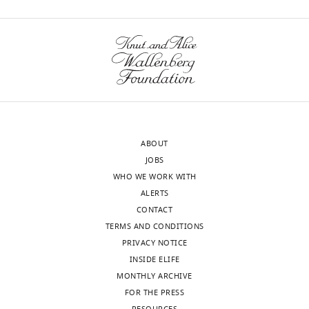
Yu
wnloads
John
(Monthly)
M
Quarles
Molly
S
Bray
ABOUT
JOBS
Robert
WHO WE WORK WITH
B
ALERTS
Couch
CONTACT
TERMS AND CONDITIONS
John
PRIVACY NOTICE
W
INSIDE ELIFE
Belmont
MONTHLY ARCHIVE
FOR THE PRESS
Toggle
Chad