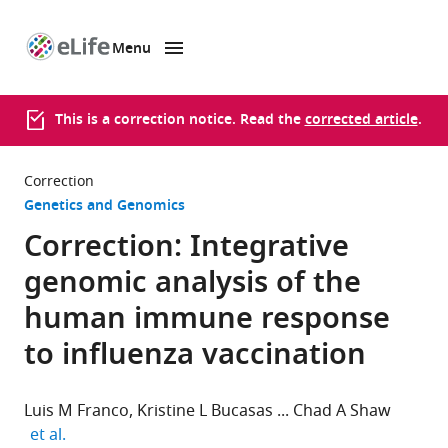
Menu
SKIP TO CONTENT
eLife
home
page
This is a correction notice. Read the
corrected article
.
Correction
Genetics and Genomics
Correction: Integrative
genomic analysis of the
human immune response
to influenza vaccination
Luis M Franco
Kristine L Bucasas
Chad A Shaw
expand author list
et al.