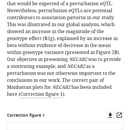
analysis
that would be expected of a perturbation eQTL.
of
Nevertheless, perturbation eQTLs are potential
the
contributors to association patterns in our study.
human
This was illustrated in our global analysis, which
immune
showed an increase in the magnitude of the
response
genotype effect (R2g), explained by an increase in
to
beta without evidence of decrease in the mean
influenza
within genotype variance (presented in Figure 2B).
Our objective in presenting
NECAB2
was to provide
vaccination
a motivating example, and
NECAB2
as a
eLife
perturbation was not otherwise important to the
5
:e18898.
conclusions in our work. The correct pair of
https://doi.org/10.7554/eLife.18898
Manhattan plots for
NECAB2
has been included
here (
Correction figure 1
).
Download
BibTeX
Downl
Op
Correction figure 1
Download
asset
ass
.RIS