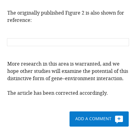
The originally published Figure 2 is also shown for
reference:
More research in this area is warranted, and we
hope other studies will examine the potential of this
distinctive form of gene–environment interaction.
The article has been corrected accordingly.
ADD A COMMENT