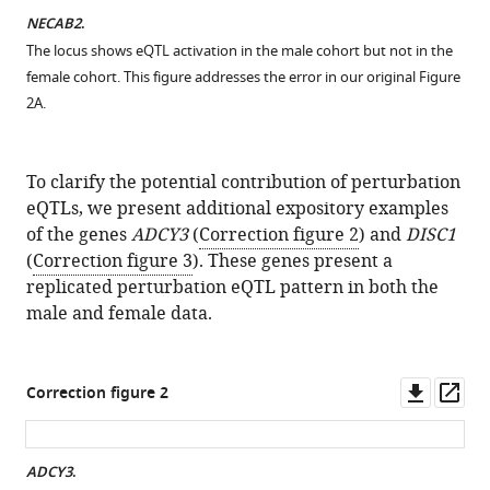
NECAB2
.
The locus shows eQTL activation in the male cohort but not in the
female cohort. This figure addresses the error in our original Figure
2A.
To clarify the potential contribution of perturbation
eQTLs, we present additional expository examples
of the genes
ADCY3
(
Correction figure 2
) and
DISC1
(
Correction figure 3
). These genes present a
replicated perturbation eQTL pattern in both the
male and female data.
Downl
Op
Correction figure 2
asset
ass
ADCY3
.