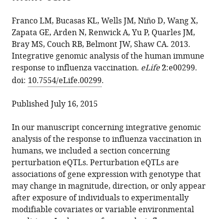
the
L
manager
from
article,
Bucasas
services)
Franco LM, Bucasas KL, Wells JM, Niño D, Wang X,
this
in
Janet
Zapata GE, Arden N, Renwick A, Yu P, Quarles JM,
article
various
M
Bray MS, Couch RB, Belmont JW, Shaw CA. 2013.
in
formats.
Wells
Integrative genomic analysis of the human immune
formats
Diane
response to influenza vaccination.
eLife
2
:e00299.
compatible
Niño
doi:
10.7554/eLife.00299
.
with
Xueqing
various
Wang
Published July 16, 2015
reference
Gladys
manager
E
In our manuscript concerning integrative genomic
tools)
Zapata
analysis of the response to influenza vaccination in
Nancy
humans, we included a section concerning
Arden
perturbation eQTLs. Perturbation eQTLs are
Alexander
associations of gene expression with genotype that
Renwick
may change in magnitude, direction, or only appear
Peng
after exposure of individuals to experimentally
Yu
modifiable covariates or variable environmental
John