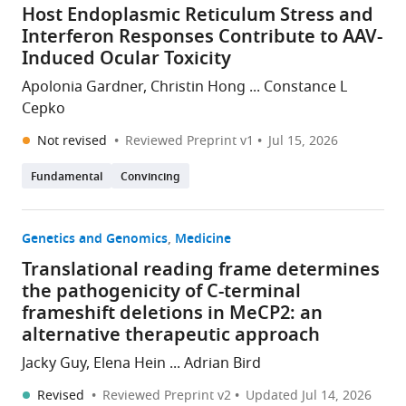
Host Endoplasmic Reticulum Stress and
Interferon Responses Contribute to AAV-
Induced Ocular Toxicity
Apolonia Gardner, Christin Hong ... Constance L
Cepko
Not revised
Reviewed Preprint v1
Jul 15, 2026
Fundamental
Convincing
Genetics and Genomics
Medicine
Translational reading frame determines
the pathogenicity of C-terminal
frameshift deletions in MeCP2: an
alternative therapeutic approach
Jacky Guy, Elena Hein ... Adrian Bird
Revised
Reviewed Preprint v2
Updated
Jul 14, 2026