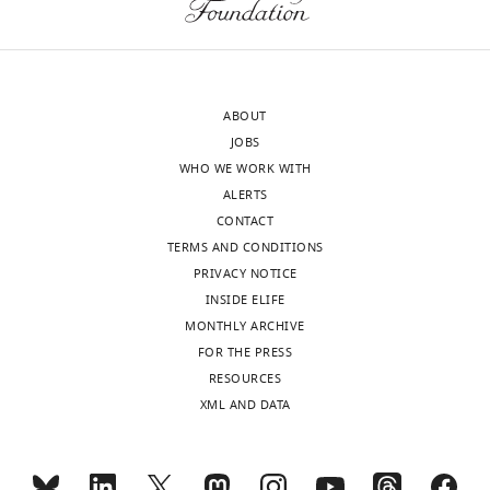
ABOUT
JOBS
WHO WE WORK WITH
ALERTS
CONTACT
TERMS AND CONDITIONS
PRIVACY NOTICE
INSIDE ELIFE
MONTHLY ARCHIVE
FOR THE PRESS
RESOURCES
XML AND DATA