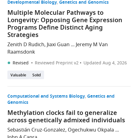
Developmental Biology
Genetics and Genomics
Multiple Molecular Pathways to
Longevity: Opposing Gene Expression
Programs Define Distinct Aging
Strategies
Zenith D Rudich, Jiaxi Guan ... Jeremy M Van
Raamsdonk
Revised
Reviewed Preprint v2
Updated
Aug 4, 2026
Valuable
Solid
Computational and Systems Biology
Genetics and
Genomics
Methylation clocks fail to generalize
across genetically admixed individuals
Sebastián Cruz-Gonzalez, Ogechukwu Okpala ...
John A Capra