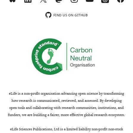
FIND US ON GITHUB
eLife is a non-profit organisation advancing open science by transforming
how research is communicated, reviewed, and assessed. By developing
open tools and collaborating with research communities, institutions, and
funders, we are building a fairer, more effective global research ecosystem.
eLife Sciences Publications, Ltd is a limited liability non-profit non-stock