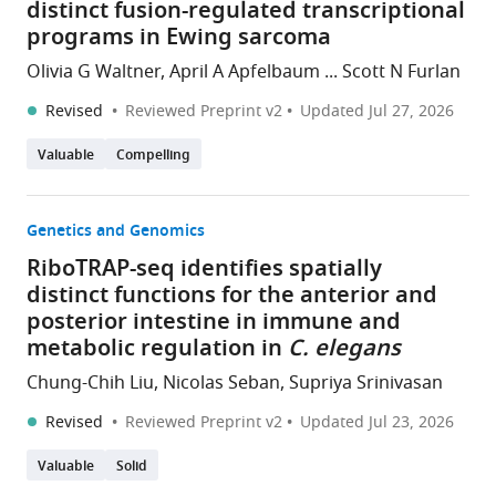
distinct fusion-regulated transcriptional
programs in Ewing sarcoma
Olivia G Waltner, April A Apfelbaum ... Scott N Furlan
Revised
Reviewed Preprint v2
Updated
Jul 27, 2026
Valuable
Compelling
Genetics and Genomics
RiboTRAP-seq identifies spatially
distinct functions for the anterior and
posterior intestine in immune and
metabolic regulation in
C. elegans
Chung-Chih Liu, Nicolas Seban, Supriya Srinivasan
Revised
Reviewed Preprint v2
Updated
Jul 23, 2026
Valuable
Solid