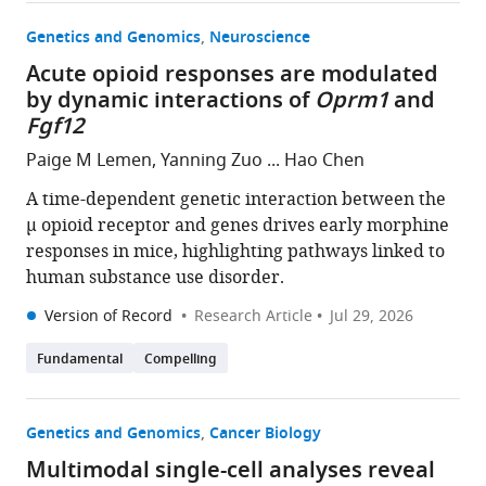
Genetics and Genomics
Neuroscience
Acute opioid responses are modulated
by dynamic interactions of
Oprm1
and
Fgf12
Paige M Lemen, Yanning Zuo ... Hao Chen
A time-dependent genetic interaction between the
µ opioid receptor and genes drives early morphine
responses in mice, highlighting pathways linked to
human substance use disorder.
Version of Record
Research Article
Jul 29, 2026
Fundamental
Compelling
Genetics and Genomics
Cancer Biology
Multimodal single-cell analyses reveal