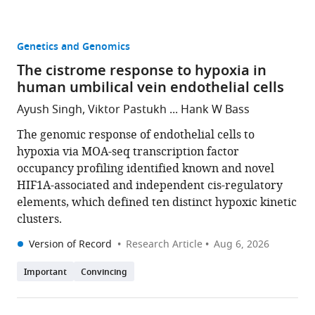
Genetics and Genomics
The cistrome response to hypoxia in
human umbilical vein endothelial cells
Ayush Singh, Viktor Pastukh ... Hank W Bass
The genomic response of endothelial cells to
hypoxia via MOA-seq transcription factor
occupancy profiling identified known and novel
HIF1A-associated and independent cis-regulatory
elements, which defined ten distinct hypoxic kinetic
clusters.
Version of Record
Research Article
Aug 6, 2026
Important
Convincing