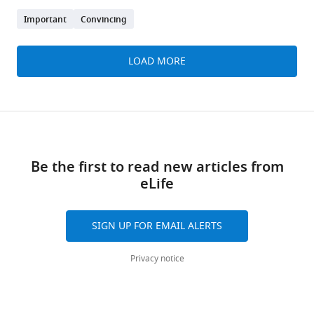
Important
Convincing
LOAD MORE
Be the first to read new articles from
eLife
SIGN UP FOR EMAIL ALERTS
Privacy notice