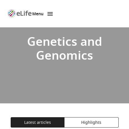
Menu
SKIP TO CONTENT
eLife
home
page
Genetics and
Genomics
Latest articles
Highlights