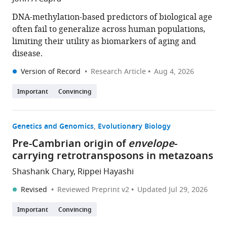
DNA-methylation-based predictors of biological age
often fail to generalize across human populations,
limiting their utility as biomarkers of aging and
disease.
Version of Record
Research Article
Aug 4, 2026
Important
Convincing
Genetics and Genomics
Evolutionary Biology
Pre-Cambrian origin of
envelope
-
carrying retrotransposons in metazoans
Shashank Chary, Rippei Hayashi
Revised
Reviewed Preprint v2
Updated
Jul 29, 2026
Important
Convincing