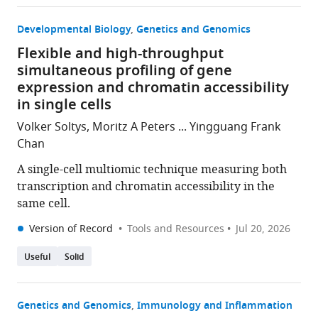
Developmental Biology
Genetics and Genomics
Flexible and high-throughput
simultaneous profiling of gene
expression and chromatin accessibility
in single cells
Volker Soltys, Moritz A Peters ... Yingguang Frank
Chan
A single-cell multiomic technique measuring both
transcription and chromatin accessibility in the
same cell.
Version of Record
Tools and Resources
Jul 20, 2026
Useful
Solid
Genetics and Genomics
Immunology and Inflammation