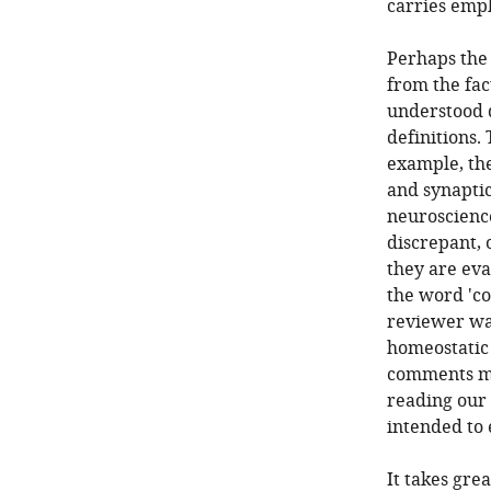
carries emp
Perhaps the
from the fac
understood d
definitions.
example, the
and synaptic
neuroscienc
discrepant, 
they are eva
the word 'co
reviewer was
homeostatic
comments ma
reading our 
intended to 
It takes grea