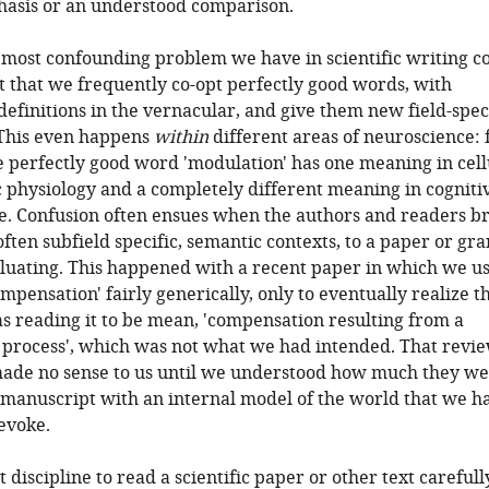
hasis or an understood comparison.
 most confounding problem we have in scientific writing 
t that we frequently co-opt perfectly good words, with
efinitions in the vernacular, and give them new field-spec
 This even happens
within
different areas of neuroscience: 
 perfectly good word 'modulation' has one meaning in cell
 physiology and a completely different meaning in cogniti
e. Confusion often ensues when the authors and readers b
often subfield specific, semantic contexts, to a paper or gra
luating. This happened with a recent paper in which we u
mpensation' fairly generically, only to eventually realize th
 reading it to be mean, 'compensation resulting from a
 process', which was not what we had intended. That revie
de no sense to us until we understood how much they we
manuscript with an internal model of the world that we h
evoke.
t discipline to read a scientific paper or other text carefully