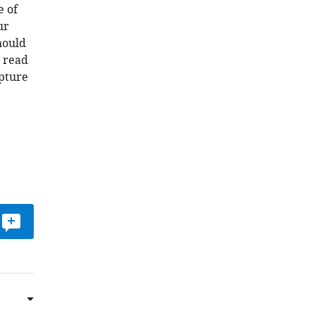
e of
ur
hould
e read
apture