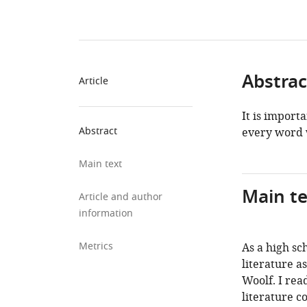
Abstrac
Article
It is import
Abstract
every word 
Main text
Main te
Article and author
information
Metrics
As a high sc
literature a
Woolf. I rea
literature co