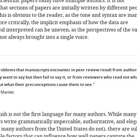
scientific papers today have multiple authors. It is not
t sections of papers are initially written by different peo
is is obvious to the reader, as the tone and syntax are ma
ore critically, the implicit emphasis of how the data are
d interpreted can be uneven, as the perspectives of the v
not always brought into a single voice.
roblems that manuscripts encounter in peer review result from autho
want to say but then fail to say it, or from reviewers who read not wh
ut what their preconceptions cause them to see."
n Marder.
ish is not the first language for many authors. While many
s write grammatically impeccable, authoritative, and eleg
 many authors from the United States do not), there are su
le factors that can influence how well papers capture the