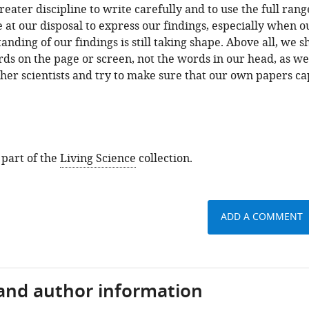
reater discipline to write carefully and to use the full rang
 at our disposal to express our findings, especially when o
nding of our findings is still taking shape. Above all, we s
ds on the page or screen, not the words in our head, as w
her scientists and try to make sure that our own papers c
 part of the
Living Science
collection.
ADD A COMMENT
 and author information