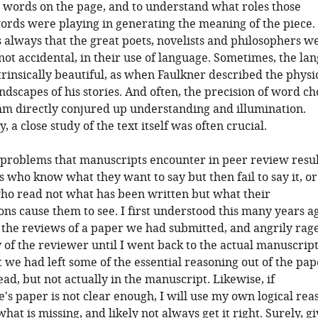
 words on the page, and to understand what roles those
ords were playing in generating the meaning of the piece.
always that the great poets, novelists and philosophers w
 not accidental, in their use of language. Sometimes, the la
ntrinsically beautiful, as when Faulkner described the physi
ndscapes of his stories. And often, the precision of word ch
hm directly conjured up understanding and illumination.
 a close study of the text itself was often crucial.
 problems that manuscripts encounter in peer review resul
 who know what they want to say but then fail to say it, o
ho read not what has been written but what their
ns cause them to see. I first understood this many years a
the reviews of a paper we had submitted, and angrily rag
y of the reviewer until I went back to the actual manuscrip
t we had left some of the essential reasoning out of the pape
ad, but not actually in the manuscript. Likewise, if
's paper is not clear enough, I will use my own logical rea
r what is missing, and likely not always get it right. Surely, g