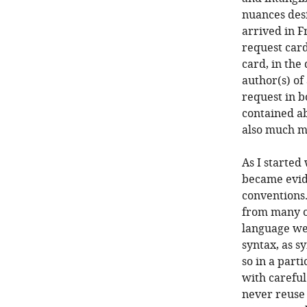
nuances des
arrived in F
request card
card, in the
author(s) of
request in b
contained ab
also much mo
As I started
became evide
conventions.
from many ot
language wer
syntax, as s
so in a part
with careful
never reuse 