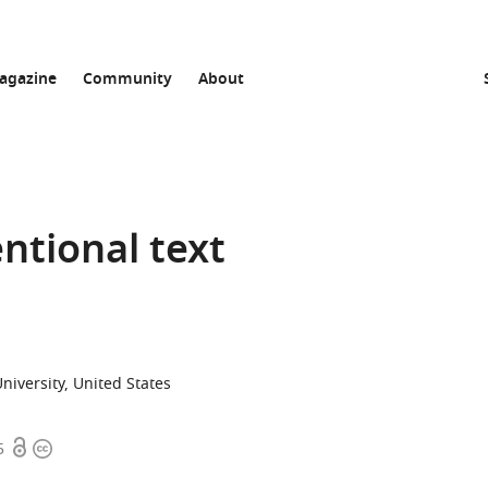
agazine
Community
About
entional text
iversity, United States
Open
Copyright
5
access
information