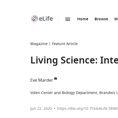
Home
Browse
M
SKIP TO CONTENT
eLife
home
page
Magazine
Feature Article
Living Science: Int
Eve Marder
Volen Center and Biology Department, Brandeis Un
Jun 22, 2020
https://doi.org/10.7554/eLife.5896