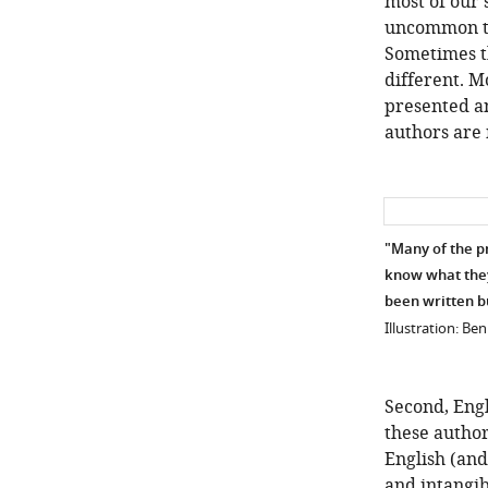
most of our 
uncommon tha
Sometimes th
different. M
presented an
authors are 
"Many of the p
know what they 
been written b
Illustration: Be
Second, Engl
these author
English (and
and intangib