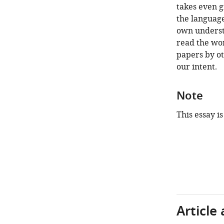
takes even g
the language
own understa
read the wor
papers by ot
our intent.
Note
This essay is
Article