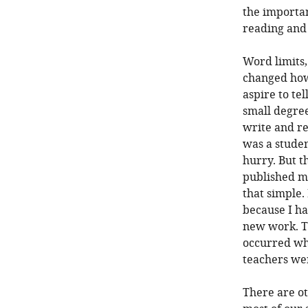
the importan
reading and 
Word limits,
changed how 
aspire to tel
small degre
write and re
was a studen
hurry. But t
published ma
that simple.
because I ha
new work. T
occurred wh
teachers wer
There are ot