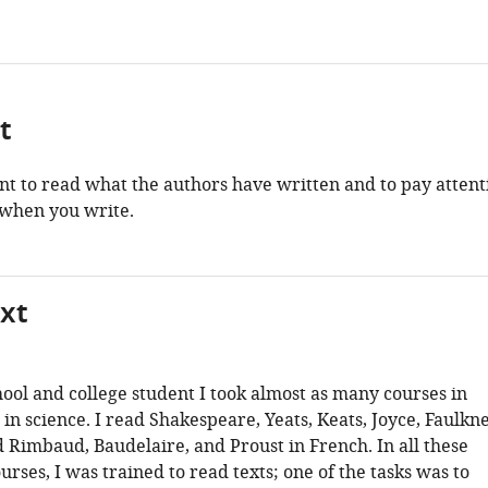
t
ant to read what the authors have written and to pay attent
when you write.
xt
hool and college student I took almost as many courses in
s in science. I read Shakespeare, Yeats, Keats, Joyce, Faulkn
d Rimbaud, Baudelaire, and Proust in French. In all these
urses, I was trained to read texts; one of the tasks was to