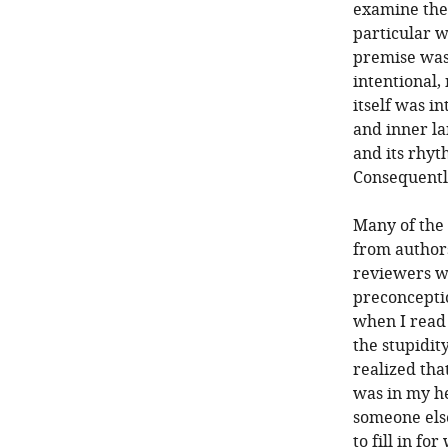
examine the
particular w
premise was 
intentional,
itself was i
and inner la
and its rhyt
Consequently,
Many of the
from authors
reviewers w
preconceptio
when I read 
the stupidit
realized tha
was in my he
someone else
to fill in fo