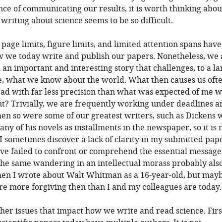
ce of communicating our results, it is worth thinking abo
writing about science seems to be so difficult.
 page limits, figure limits, and limited attention spans have
we today write and publish our papers. Nonetheless, we al
l an important and interesting story that challenges, to a la
e, what we know about the world. What then causes us ofte
ad with far less precision than what was expected of me w
t? Trivially, we are frequently working under deadlines a
hen so were some of our greatest writers, such as Dickens
ny of his novels as installments in the newspaper, so it is 
 I sometimes discover a lack of clarity in my submitted pap
ve failed to confront or comprehend the essential message
he same wandering in an intellectual morass probably als
en I wrote about Walt Whitman as a 16-year-old, but may
e more forgiving then than I and my colleagues are today.
her issues that impact how we write and read science. Firs