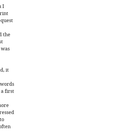
 I
rint
equest
d the
st
d was
, it
d words
a first
more
pressed
to
often