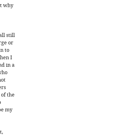
ut why
l still
rge or
n to
hen I
nd in a
 who
not
ers
 of the
o
be my
t,