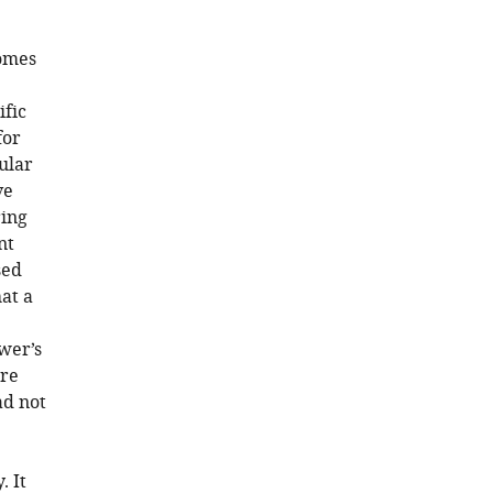
comes
ific
for
ular
ve
ring
nt
sed
at a
wer’s
re
ad not
. It