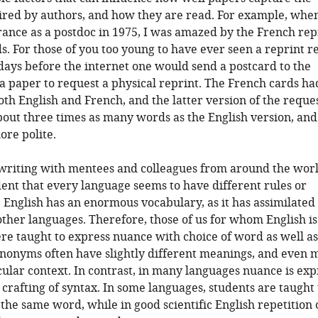
ired by authors, and how they are read. For example, when
rance as a postdoc in 1975, I was amazed by the French rep
s. For those of you too young to have ever seen a reprint r
 days before the internet one would send a postcard to the
 a paper to request a physical reprint. The French cards ha
oth English and French, and the latter version of the reque
out three times as many words as the English version, an
re polite.
 writing with mentees and colleagues from around the world
nt that every language seems to have different rules or
 English has an enormous vocabulary, as it has assimilate
her languages. Therefore, those of us for whom English is 
e taught to express nuance with choice of word as well as
ynonyms often have slightly different meanings, and even 
icular context. In contrast, in many languages nuance is ex
 crafting of syntax. In some languages, students are taught 
the same word, while in good scientific English repetition 