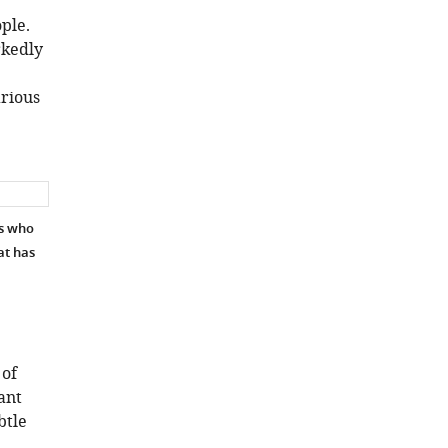
ple.
rkedly
arious
rs who
at has
 of
ant
btle