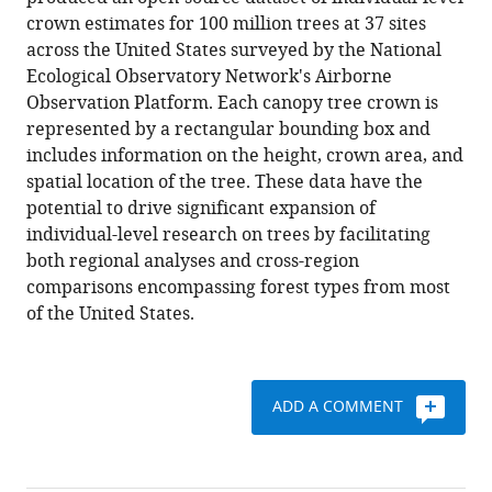
Singh
various
crown estimates for 100 million trees at 37 sites
Sarah
reference
across the United States surveyed by the National
J
manager
Ecological Observatory Network's Airborne
Graves
tools)
Observation Platform. Each canopy tree crown is
Ethan
represented by a rectangular bounding box and
P
includes information on the height, crown area, and
White
spatial location of the tree. These data have the
(2021)
potential to drive significant expansion of
A
individual-level research on trees by facilitating
remote
both regional analyses and cross-region
sensing
comparisons encompassing forest types from most
derived
of the United States.
dataset
of
100
million
ADD A COMMENT
individual
tree
crowns