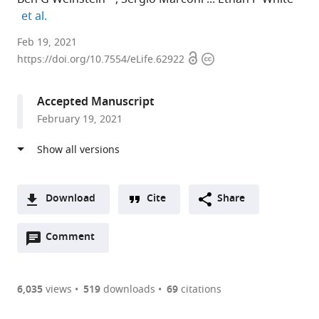
expand author list
et al.
University
Feb 19, 2021
Open
Copyright
of
https://doi.org/10.7554/eLife.62922
access
information
Florida,
United
Accepted Manuscript
States
February 19, 2021
expand author list
University
et al.
of
Wisconsin
-
Madison,
Download
Cite
Share
United
A
States
Open
two-
Comment
(link
Downloads
annotations
part
to
Article PDF
(there
list
download
are
of
the
6,035
views
519
downloads
69
citations
currently
links
article
(links
Open citations