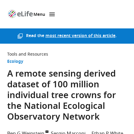
Menu
SKIP TO CONTENT
eLife
home
page
Read the
most recent version of this article
.
Tools and Resources
Ecology
A remote sensing derived
dataset of 100 million
individual tree crowns for
the National Ecological
Observatory Network
Ben G Weinstein
Sergio Marconi
Ethan P White