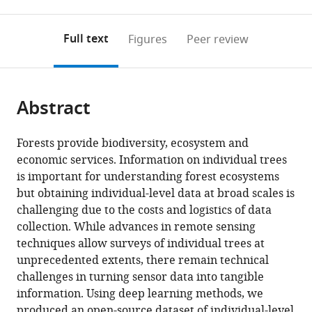
0
to
as
to
annotations
download
Mendeley
PDF)
open
on
the
Full text
Figures
Peer review
the
this
article,
citations
page).
or
Cite
from
parts
this
this
Abstract
of
article
article
the
(links
Ben
in
article,
to
Forests provide biodiversity, ecosystem and
G
various
in
download
economic services. Information on individual trees
Weinstein
online
various
the
is important for understanding forest ecosystems
Sergio
reference
formats.
citations
but obtaining individual-level data at broad scales is
Marconi
manager
from
challenging due to the costs and logistics of data
Stephanie
services)
this
collection. While advances in remote sensing
A
article
techniques allow surveys of individual trees at
Bohlman
in
unprecedented extents, there remain technical
Alina
formats
challenges in turning sensor data into tangible
Zare
compatible
information. Using deep learning methods, we
Aditya
with
produced an open-source dataset of individual-level