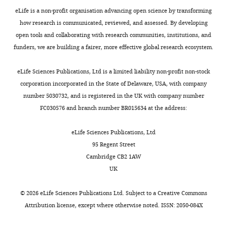
eLife is a non-profit organisation advancing open science by transforming
Forest
how research is communicated, reviewed, and assessed. By developing
Resources
open tools and collaborating with research communities, institutions, and
and
funders, we are building a fairer, more effective global research ecosystem.
Conservation,
University
eLife Sciences Publications, Ltd is a limited liability non-profit non-stock
of
corporation incorporated in the State of Delaware, USA, with company
Florida,
number 5030732, and is registered in the UK with company number
Gainesville,
Toggle
FC030576 and branch number BR015634 at the address:
United
charts
DAILY
States
eLife Sciences Publications, Ltd
95 Regent Street
MONTHLY
Competing
Cambridge CB2 1AW
interests
UK
The
authors
©
2026
eLife Sciences Publications Ltd. Subject to a
Creative Commons
declare
Attribution license
, except where otherwise noted. ISSN: 2050-084X
that
no