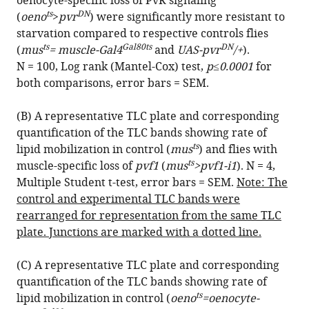
oenocyte-specific loss of PvR signaling
BibTeX
ts
DN
(
oeno
>
pvr
) were significantly more resistant to
starvation compared to respective controls flies
Download
ts
Gal80ts
DN
(
mus
= muscle-Gal4
and
UAS-pvr
/+
).
.RIS
N = 100, Log rank (Mantel-Cox) test,
p≤0.0001
for
both comparisons, error bars = SEM.
(B) A representative TLC plate and corresponding
quantification of the TLC bands showing rate of
ts
lipid mobilization in control (
mus
) and flies with
ts
muscle-specific loss of
pvf1
(
mus
>pvf1-i1
). N = 4,
Multiple Student t-test, error bars = SEM.
Note: The
control and experimental TLC bands were
rearranged for representation from the same TLC
plate. Junctions are marked with a dotted line.
(C) A representative TLC plate and corresponding
quantification of the TLC bands showing rate of
ts
lipid mobilization in control (
oeno
=oenocyte-