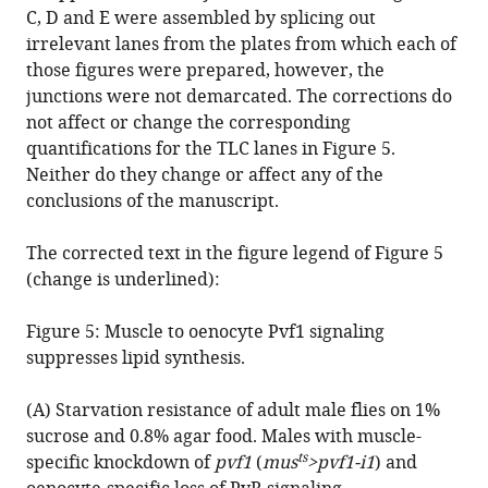
Correction:
C, D and E were assembled by splicing out
Drosophila
irrelevant lanes from the plates from which each of
PDGF/VEGF
those figures were prepared, however, the
signaling
junctions were not demarcated. The corrections do
from
not affect or change the corresponding
muscles
quantifications for the TLC lanes in Figure 5.
to
Neither do they change or affect any of the
hepatocyte-
conclusions of the manuscript.
like
cells
The corrected text in the figure legend of Figure 5
protects
(change is underlined):
against
Figure 5: Muscle to oenocyte Pvf1 signaling
obesity
suppresses lipid synthesis.
eLife
10
:e66685.
(A) Starvation resistance of adult male flies on 1%
https://doi.org/10.7554/eLife.66685
sucrose and 0.8% agar food. Males with muscle-
ts
specific knockdown of
pvf1
(
mus
>pvf1-i1
) and
Download