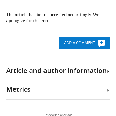
The article has been corrected accordingly. We
apologize for the error.
ADD A COMMENT
Article and author information
Metrics
Author
details
Share
Download
384
this
Arpan
views
Categories and tags