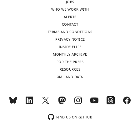
JOBS
iD
0590-
WHO WE WORK WITH
identifies
4634
ALERTS
the
CONTACT
author
Shannan
TERMS AND CONDITIONS
of
J
PRIVACY NOTICE
this
Ho
INSIDE ELIFE
article:"
Sui
MONTHLY ARCHIVE
FOR THE PRESS
Toggle
Norbert
RESOURCES
charts
DAILY
Perrimon
XML AND DATA
Version
MONTHLY
history
Version
of
FIND US ON GITHUB
Record
published
: