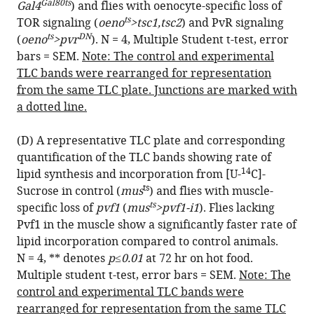
Gal80ts
Gal4
) and flies with oenocyte-specific loss of
ts
TOR signaling (
oeno
>tsc1,tsc2
) and PvR signaling
ts
DN
(
oeno
>pvr
). N = 4, Multiple Student t-test, error
bars = SEM.
Note: The control and experimental
TLC bands were rearranged for representation
from the same TLC plate. Junctions are marked with
a dotted line.
(D) A representative TLC plate and corresponding
quantification of the TLC bands showing rate of
14
lipid synthesis and incorporation from [U-
C]-
ts
Sucrose in control (
mus
) and flies with muscle-
ts
specific loss of
pvf1
(
mus
>pvf1-i1
). Flies lacking
Pvf1 in the muscle show a significantly faster rate of
lipid incorporation compared to control animals.
N = 4, ** denotes
p≤0.01
at 72 hr on hot food.
Multiple student t-test, error bars = SEM.
Note: The
control and experimental TLC bands were
rearranged for representation from the same TLC