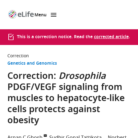
Menu
SKIP TO CONTENT
eLife
home
page
This is a correction notice. Read the
corrected article
.
Correction
Genetics and Genomics
Correction:
Drosophila
PDGF/VEGF signaling from
muscles to hepatocyte-like
cells protects against
obesity
Arpan C Ghosh
Sudhir Gopal Tattikota
Norbert