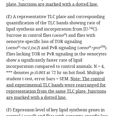
plate. Junctions are marked with a dotted line.
(E) A representative TLC plate and corresponding
quantification of the TLC bands showing rate of
14
lipid synthesis and incorporation from [U-
C]-
ts
Sucrose in control flies (
oeno
) and flies with
oenocyte-specific loss of TOR signaling
ts
ts
DN
(
oeno
>tsc1,tsc2
) and PvR signaling (
oeno
>pvr
).
Flies lacking TOR or PvR signaling in the oenocytes
show a significantly faster rate of lipid
incorporation compared to control animals. N = 4,
*** denotes
p≤0.001
at 72 hr on hot food. Multiple
student t-test, error bars = SEM.
Note: The control
and experimental TLC bands were rearranged for
representation from the same TLC plate. Junctions
are marked with a dotted line.
(F) Expression level of key lipid synthesis genes in
ts