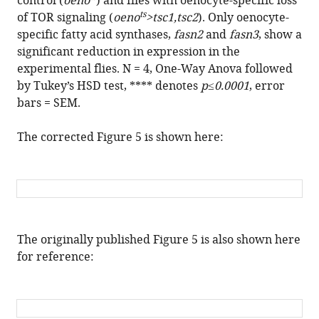
control (
oeno
) and flies with oenocyte-specific loss
ts
of TOR signaling (
oeno
>tsc1,tsc2
). Only oenocyte-
specific fatty acid synthases,
fasn2
and
fasn3
, show a
significant reduction in expression in the
experimental flies. N = 4, One-Way Anova followed
by Tukey’s HSD test, **** denotes
p
≤
0.0001
, error
bars = SEM.
The corrected Figure 5 is shown here:
The originally published Figure 5 is also shown here
for reference: