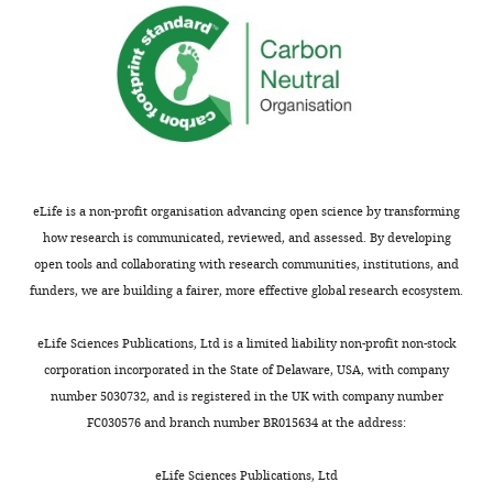
January
21,
2021
Copyright
©
2021,
Ghosh
eLife is a non-profit organisation advancing open science by transforming
et
how research is communicated, reviewed, and assessed. By developing
al.
open tools and collaborating with research communities, institutions, and
funders, we are building a fairer, more effective global research ecosystem.
This
article
eLife Sciences Publications, Ltd is a limited liability non-profit non-stock
is
corporation incorporated in the State of Delaware, USA, with company
distributed
number 5030732, and is registered in the UK with company number
under
FC030576 and branch number BR015634 at the address:
the
terms
eLife Sciences Publications, Ltd