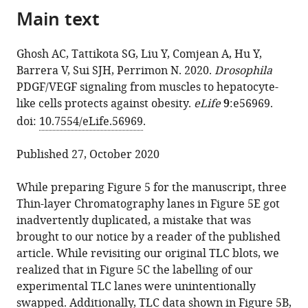
the
Main text
of
Sudhir
reference
citations
the
Gopal
manager
from
article,
Tattikota
services)
Ghosh AC, Tattikota SG, Liu Y, Comjean A, Hu Y,
this
in
Yifang
Barrera V, Sui SJH, Perrimon N. 2020.
Drosophila
article
various
Liu
PDGF/VEGF signaling from muscles to hepatocyte-
in
formats.
Aram
like cells protects against obesity.
eLife
9
:e56969.
formats
Comjean
doi:
10.7554/eLife.56969
.
compatible
Yanhui
with
Hu
Published 27, October 2020
various
Victor
reference
Barrera
While preparing Figure 5 for the manuscript, three
manager
Shannan
Thin-layer Chromatography lanes in Figure 5E got
tools)
J
inadvertently duplicated, a mistake that was
Ho
brought to our notice by a reader of the published
Sui
article. While revisiting our original TLC blots, we
Norbert
realized that in Figure 5C the labelling of our
Perrimon
experimental TLC lanes were unintentionally
(2021)
swapped. Additionally, TLC data shown in Figure 5B,