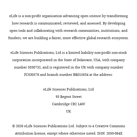
Writing
a
).
e
Dynamic and reversible
Campbell MG
Attinger A
Ocko SA
Request
–
l
In
t
remapping of network
Ganguli S
Giocomo LM
(2021)
a
eLife is a non-profit organisation advancing open science by transforming
review
.
this
a
representations in an unchanging
Distance-tuned neurons drive
detailed
how research is communicated, reviewed, and assessed. By developing
and
,
study,
l
environment. Neuron.
specialized path integration
protocol
open tools and collaborating with research communities, institutions, and
editing
2
Low
.
calculations in medial entorhinal
https://doi.org/10.17632/hntn6m2pgk.1
funders, we are building a fairer, more effective global research ecosystem.
We
0
et
,
cortex
Cell Reports
36
:109669.
Competing
examined
1
al.
2
eLife Sciences Publications, Ltd is a limited liability non-profit non-stock
https://doi.org/10.1016/j.celrep.2021.109669
interests
Elman
9
demonstrated
0
corporation incorporated in the State of Delaware, USA, with company
PubMed
Google Scholar
No
RNNs
;
that
2
number 5030732, and is registered in the UK with company number
competing
(‘vanilla’
B
remapping
1
FC030576 and branch number BR015634 at the address:
Colgin LL
Moser EI
Moser MB
interests
RNNs),
u
in
;
(2008)
Understanding memory
declared
which
t
the
C
eLife Sciences Publications, Ltd
through hippocampal remapping
are
l
medial
a
95 Regent Street
Trends in Neurosciences
31
:469–
perhaps
e
entorhinal
m
Cambridge CB2 1AW
"This
477.
0000-
Toggle
the
r
cortex
p
UK
ORCID
0003-
charts
simplest
e
simultaneously
b
https://doi.org/10.1016/j.tins.2008.06.008
DAILY
iD
0416-
RNN
t
recruited
e
PubMed
Google Scholar
©
2026
eLife Sciences Publications Ltd. Subject to a
Creative Commons
identifies
2528
architecture
a
large
l
Attribution license
, except where otherwise noted. ISSN: 2050-084X
MONTHLY
the