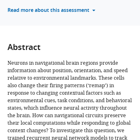
neural
tools)
Read more about this assessment
network
model
of
navigation
and
Abstract
context
inference
Neurons in navigational brain regions provide
eLife
information about position, orientation, and speed
12
:RP86943.
relative to environmental landmarks. These cells
https://doi.org/10.7554/eLife.86943.3
also change their firing patterns (‘remap’) in
response to changing contextual factors such as
Download
environmental cues, task conditions, and behavioral
BibTeX
states, which influence neural activity throughout
the brain. How can navigational circuits preserve
Download
their local computations while responding to global
.RIS
context changes? To investigate this question, we
trained recurrent neural network models to track