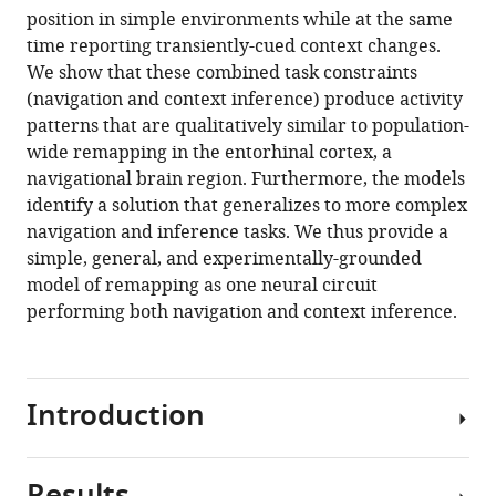
position in simple environments while at the same
time reporting transiently-cued context changes.
We show that these combined task constraints
(navigation and context inference) produce activity
patterns that are qualitatively similar to population-
wide remapping in the entorhinal cortex, a
navigational brain region. Furthermore, the models
identify a solution that generalizes to more complex
navigation and inference tasks. We thus provide a
simple, general, and experimentally-grounded
model of remapping as one neural circuit
performing both navigation and context inference.
Introduction