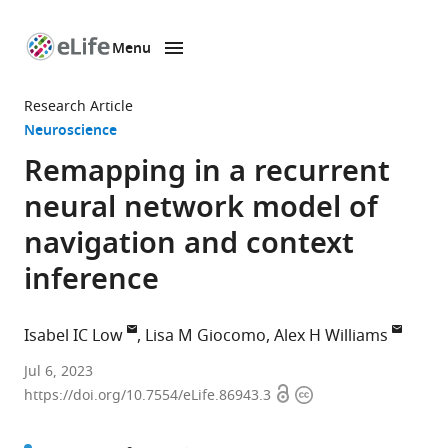
Menu
SKIP TO CONTENT
eLife
home
Research Article
page
Neuroscience
Remapping in a recurrent
neural network model of
navigation and context
inference
Isabel IC Low
Lisa M Giocomo
Alex H Williams
Zuckerman
Jul 6, 2023
Open
Copyright
Mind
https://doi.org/10.7554/eLife.86943.3
access
information
Brain
Behavior