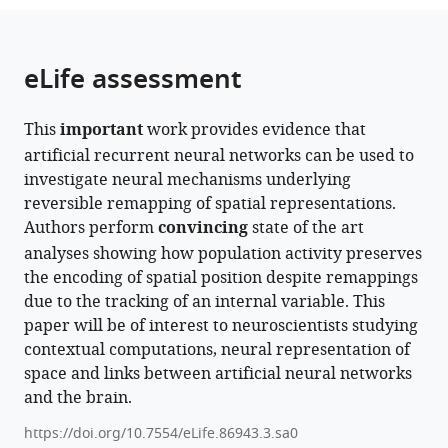
the
parts
citations
of
Cite
from
the
this
eLife assessment
this
article,
article
article
in
(links
Isabel
in
This
important
work provides evidence that
various
to
IC
various
artificial recurrent neural networks can be used to
formats.
download
Low
online
investigate neural mechanisms underlying
the
Lisa
reference
reversible remapping of spatial representations.
citations
M
manager
Authors perform
convincing
state of the art
from
Giocomo
services)
analyses showing how population activity preserves
this
Alex
the encoding of spatial position despite remappings
article
H
due to the tracking of an internal variable. This
in
Williams
paper will be of interest to neuroscientists studying
formats
(2023)
contextual computations, neural representation of
compatible
Remapping
space and links between artificial neural networks
with
in
and the brain.
various
a
reference
https://doi.org/10.7554/eLife.86943.3.sa0
recurrent
manager