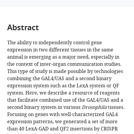
Villalta
Yanhui
Hu
Abstract
Norbert
Perrimon
(2024)
The ability to independently control gene
Expanding
expression in two different tissues in the same
animal is emerging as a major need, especially in
the
the context of inter-organ communication studies.
Drosophila
This type of study is made possible by technologies
toolkit
combining the GAL4/UAS and a second binary
for
expression system such as the LexA system or QF
dual
system. Here, we describe a resource of reagents
control
that facilitate combined use of the GAL4/UAS and a
of
second binary system in various
Drosophila
tissues.
gene
Focusing on genes with well-characterized GAL4
expression
expression patterns, we generated a set of more
eLife
than 40 LexA-GAD and QF2 insertions by CRISPR
12
:RP94073.