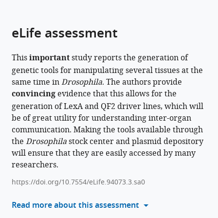
parts
this
this
of
article
article
the
(links
eLife assessment
Jonathan
in
article,
to
Zirin
various
in
download
Barbara
online
This
important
study reports the generation of
various
the
Jusiak
reference
genetic tools for manipulating several tissues at the
formats.
citations
Raphael
manager
same time in
Drosophila
. The authors provide
from
Lopes
services)
convincing
evidence that this allows for the
this
Benjamin
generation of LexA and QF2 driver lines, which will
article
Ewen-
be of great utility for understanding inter-organ
in
Campen
communication. Making the tools available through
formats
Justin
the
compatible
Drosophila
stock center and plasmid depository
A
will ensure that they are easily accessed by many
with
Bosch
researchers.
various
Alexandria
reference
Risbeck
https://doi.org/10.7554/eLife.94073.3.sa0
manager
Corey
tools)
Read more about this assessment
Forman
Christians