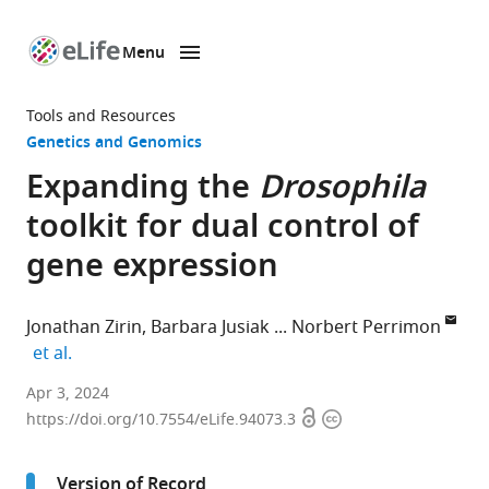
Menu
SKIP TO CONTENT
eLife
home
Tools and Resources
page
Genetics and Genomics
Expanding the
Drosophila
toolkit for dual control of
gene expression
Jonathan Zirin
Barbara Jusiak
Norbert Perrimon
expand author list
et al.
Department
Apr 3, 2024
Open
Copyright
of
https://doi.org/10.7554/eLife.94073.3
access
information
Genetics,
Harvard
Version of Record