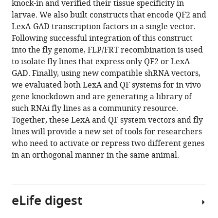
knock-in and verified their tissue specificity in
https://doi.org/10.7554/eLife.94073.3
larvae. We also built constructs that encode QF2 and
LexA-GAD transcription factors in a single vector.
Download
Following successful integration of this construct
BibTeX
into the fly genome, FLP/FRT recombination is used
to isolate fly lines that express only QF2 or LexA-
Download
GAD. Finally, using new compatible shRNA vectors,
.RIS
we evaluated both LexA and QF systems for in vivo
gene knockdown and are generating a library of
such RNAi fly lines as a community resource.
Together, these LexA and QF system vectors and fly
lines will provide a new set of tools for researchers
who need to activate or repress two different genes
in an orthogonal manner in the same animal.
eLife digest