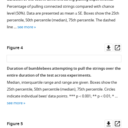
in
Percentage of pulling connected strings compared with chance
string-
level (50%). Data are presented as mean ± SE. Boxes show the 25th
pulling
percentile, 50th percentile (median), 75th percentile. The dashed
tasks
line …
see more
indicate
means-
end
Downl
Op
Figure 4
comprehension?
asset
ass
eLife
13
:RP97018.
Duration of bumblebees attempting to pull the strings over the
https://doi.org/10.7554/eLife.97018.3
entire duration of the test across experiments.
Median, interquartile range and range are given. Boxes show the
Download
25th percentile, 50th percentile (median), 75th percentile. Circles
BibTeX
indicate individual bees’ data points. *** p＜0.001; ** p＜0.01; * …
see more
Download
.RIS
Downl
Op
Figure 5