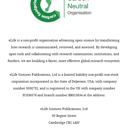
the bees.
string.
duration
*** p＜
for
0.001; * p＜
continuous
0.05; N.S. p＞
Video
strings
0.05.
3
in
Download
different
eLife is a non-profit organisation advancing open science by transforming
asset
string-
how research is communicated, reviewed, and assessed. By developing
pulling
open tools and collaborating with research communities, institutions, and
String-
experiments.
funders, we are building a fairer, more effective global research ecosystem.
pulling
https://cdn.elifesciences.org/articles/97018/elife-
test
97018-
eLife Sciences Publications, Ltd is a limited liability non-profit non-stock
of
supp3-
corporation incorporated in the State of Delaware, USA, with company
bumblebee
v1.xlsx
number 5030732, and is registered in the UK with company number
in
Download
FC030576 and branch number BR015634 at the address:
Experiment
elife-
2;
97018-
eLife Sciences Publications, Ltd
the
supp3-
95 Regent Street
footage
v1.xlsx
Cambridge CB2 1AW
shows