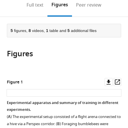
Mary
and
open
on
the
Figures
Full text
Peer review
University
Brain-
the
this
article,
of
Inspired
citations
page).
or
Cite
London,
Intelligence,
from
parts
this
United
Southern
this
of
5
figures,
8
videos,
1
table and
5
additional files
article
Kingdom
Medical
;
article
the
(links
Chao
University,
in
article,
to
Wen
China
;
various
Figures
in
download
Yuyi
online
various
the
Lu
reference
formats.
citations
Cwyn
manager
from
Solvi
services)
this
Downl
Op
Figure 1
Shunping
article
asset
ass
Dong
in
Cai
formats
Experimental apparatus and summary of training in different
Wang
compatible
experiments.
Xiujun
with
Wen
(
A
) The experimental setup consisted of a flight arena connected to
various
Haijun
a hive via a Perspex corridor. (
B
) Foraging bumblebees were
reference