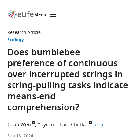
Menu
SKIP TO CONTENT
eLife
home
Research Article
page
Ecology
Does bumblebee
preference of continuous
over interrupted strings in
string-pulling tasks indicate
means-end
comprehension?
expand author
Chao Wen
Yuyi Lu
Lars Chittka
et al.
School
Sep 18, 2024