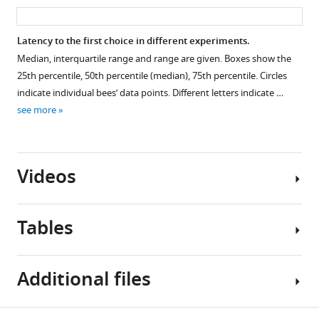
asset
ass
Latency to the first choice in different experiments.
Median, interquartile range and range are given. Boxes show the
25th percentile, 50th percentile (median), 75th percentile. Circles
indicate individual bees’ data points. Different letters indicate …
see more
Videos
Tables
Video
Additional files
1
Download
asset
Table