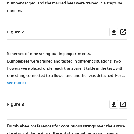
Xiao
number-tagged, and the marked bees were trained in a stepwise
manager
Shikui
manner.
tools)
Dong
Junbao
Downl
Op
Wen
Figure 2
asset
ass
Fei
Peng
Lars
Schemes of nine string-pulling experiments.
Chittka
Bumblebees were trained and tested in different situations. Two
(2024)
flowers were placed under each transparent table in the test, with
Does
one string connected to a flower and another was detached. For …
bumblebee
see more
preference
of
Downl
Op
continuous
Figure 3
asset
ass
over
interrupted
Bumblebee preferences for continuous strings over the entire
strings
duration of the test in different string-pulling experiments.