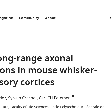
agazine
Community
About
 long-range axonal
rons in mouse whisker-
ory cortices
élez
Sylvain Crochet
Carl CH Petersen
itute, Faculty of Life Sciences, École Polytechnique Fédérale de