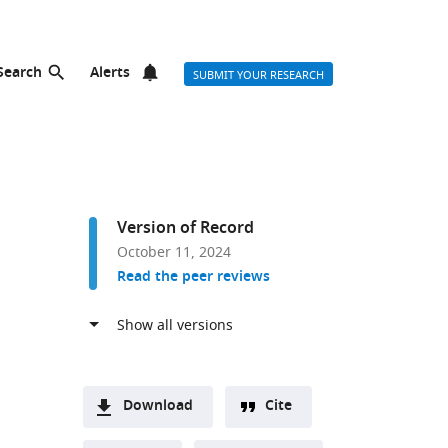
Search
Alerts
SUBMIT YOUR RESEARCH
Version of Record
October 11, 2024
Read the peer reviews
Download
Cite
A