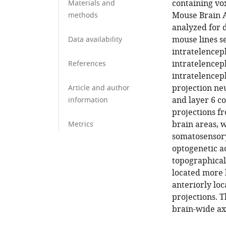
containing vox
Materials and
Mouse Brain 
methods
analyzed for 
mouse lines s
Data availability
intratelencep
intratelencep
References
intratelenceph
projection ne
Article and author
and layer 6 c
information
projections f
brain areas, 
Metrics
somatosensory
optogenetic a
topographical
located more 
anteriorly loc
projections. 
brain-wide ax