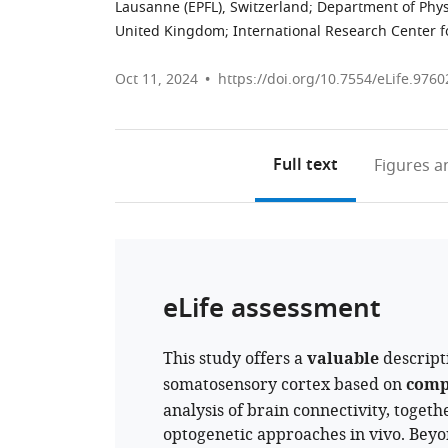
Lausanne (EPFL), Switzerland
;
Department of Phys
United Kingdom
;
International Research Center 
Oct 11, 2024
https://doi.org/10.7554/eLife.9760
Full text
Figures
an
eLife assessment
This study offers a
valuable
descripti
somatosensory cortex based on
comp
analysis of brain connectivity, togeth
optogenetic approaches in vivo. Beyon