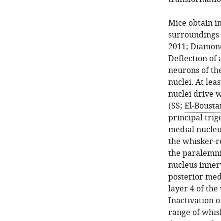
Mice obtain i
surroundings u
2011
;
Diamond 
Deflection of 
neurons of th
nuclei. At lea
nuclei drive 
(SS;
El-Boustan
principal tri
medial nucleus
the whisker-r
the paralemni
nucleus innerv
posterior med
layer 4 of th
Inactivation o
range of whis