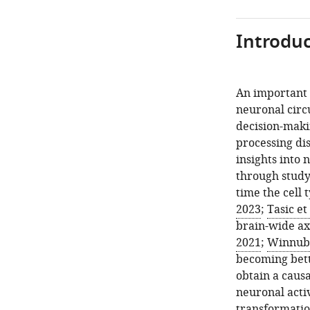
Introduc
An important 
neuronal circ
decision-makin
processing di
insights into 
through study
time the cell 
2023
;
Tasic et 
brain-wide ax
2021
;
Winnubst
becoming bett
obtain a causa
neuronal acti
transformatio