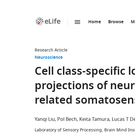
Home
Browse
M
SKIP TO CONTENT
eLife
home
page
Research Article
Neuroscience
Cell class-specific
projections of neu
related somatosens
Yanqi Liu
Pol Bech
Keita Tamura
Lucas T D
Laboratory of Sensory Processing, Brain Mind Inst