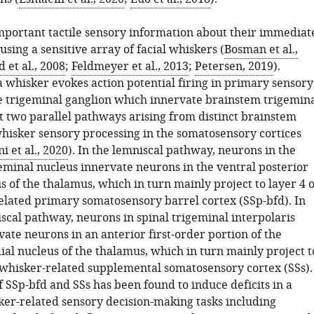
mportant tactile sensory information about their immediat
sing a sensitive array of facial whiskers (
Bosman et al.,
et al., 2008
;
Feldmeyer et al., 2013
;
Petersen, 2019
).
a whisker evokes action potential firing in primary sensory
e trigeminal ganglion which innervate brainstem trigemin
st two parallel pathways arising from distinct brainstem
whisker sensory processing in the somatosensory cortices
i et al., 2020
). In the lemniscal pathway, neurons in the
geminal nucleus innervate neurons in the ventral posterior
 of the thalamus, which in turn mainly project to layer 4 o
elated primary somatosensory barrel cortex (SSp-bfd). In
scal pathway, neurons in spinal trigeminal interpolaris
ate neurons in an anterior first-order portion of the
ial nucleus of the thalamus, which in turn mainly project t
e whisker-related supplemental somatosensory cortex (SSs).
f SSp-bfd and SSs has been found to induce deficits in a
ker-related sensory decision-making tasks including