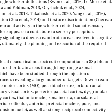
ingle whisker deflections (
Kwon et al., 2016
;
Le Merre et al.
ta and Feldman, 2013
;
Oryshchuk et al., 2024
;
m et al., 2013
;
Takahashi et al., 2020
;
Yang et al., 2016
),
tion (
Guo et al., 2014
) and texture discrimination (
Chéreau
Neuronal activity in the whisker-related somatosensory
fore appears to contribute to sensory perception,
 signaling to downstream brain areas involved in cognitiv
, ultimately, the planning and execution of the required
 local neocortical microcircuit computations in SSp-bfd and
d to other brain areas through long-range axonal
which have been studied through the injection of
racers revealing a large number of targets. Downstream
e motor cortex (MO), perirhinal cortex, orbitofrontal
ary visual cortex, posterior parietal cortex, dysgranular
cortex, thalamic nuclei, zona incerta, dorsolateral
rior colliculus, anterior pretectal nucleus, pons, and
instem nuclei, as well as strong reciprocal connectivity