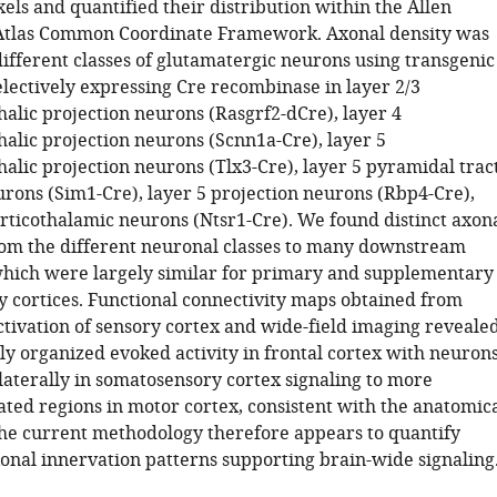
els and quantified their distribution within the Allen
Atlas Common Coordinate Framework. Axonal density was
different classes of glutamatergic neurons using transgenic
electively expressing Cre recombinase in layer 2/3
halic projection neurons (Rasgrf2-dCre), layer 4
halic projection neurons (Scnn1a-Cre), layer 5
alic projection neurons (Tlx3-Cre), layer 5 pyramidal trac
urons (Sim1-Cre), layer 5 projection neurons (Rbp4-Cre),
orticothalamic neurons (Ntsr1-Cre). We found distinct axon
rom the different neuronal classes to many downstream
which were largely similar for primary and supplementary
 cortices. Functional connectivity maps obtained from
ctivation of sensory cortex and wide-field imaging reveale
ly organized evoked activity in frontal cortex with neuron
laterally in somatosensory cortex signaling to more
ated regions in motor cortex, consistent with the anatomic
The current methodology therefore appears to quantify
onal innervation patterns supporting brain-wide signaling