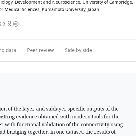
iology, Development and Neuroscience, University of Cambridge,
for Medical Sciences, Kumamoto University, Japan
Open
Copyright
2.3
access
information
d data
Peer review
Side by side
on of the layer-and sublayer specific outputs of the
elling
evidence obtained with modern tools for the
er with functional validation of the connectivity using
d bridging together, in one dataset, the results of