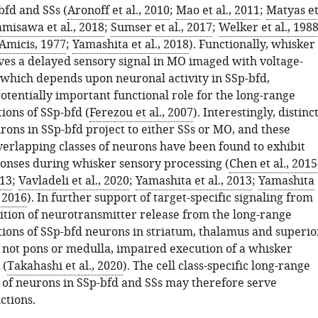
fd and SSs (
Aronoff et al., 2010
;
Mao et al., 2011
;
Matyas e
misawa et al., 2018
;
Sumser et al., 2017
;
Welker et al., 198
Amicis, 1977
;
Yamashita et al., 2018
). Functionally, whisker
ives a delayed sensory signal in MO imaged with voltage-
, which depends upon neuronal activity in SSp-bfd,
otentially important functional role for the long-range
ions of SSp-bfd (
Ferezou et al., 2007
). Interestingly, distinc
rons in SSp-bfd project to either SSs or MO, and these
verlapping classes of neurons have been found to exhibit
ponses during whisker sensory processing (
Chen et al., 2015
013
;
Vavladeli et al., 2020
;
Yamashita et al., 2013
;
Yamashita
 2016
). In further support of target-specific signaling from
bition of neurotransmitter release from the long-range
tions of SSp-bfd neurons in striatum, thalamus and superio
t not pons or medulla, impaired execution of a whisker
 (
Takahashi et al., 2020
). The cell class-specific long-range
 of neurons in SSp-bfd and SSs may therefore serve
ctions.