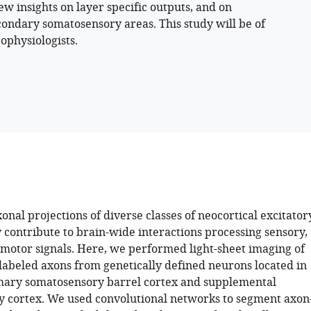
new insights on layer specific outputs, and on
ondary somatosensory areas. This study will be of
ophysiologists.
nal projections of diverse classes of neocortical excitator
 contribute to brain-wide interactions processing sensory,
 motor signals. Here, we performed light-sheet imaging of
 labeled axons from genetically defined neurons located in
mary somatosensory barrel cortex and supplemental
 cortex. We used convolutional networks to segment axon