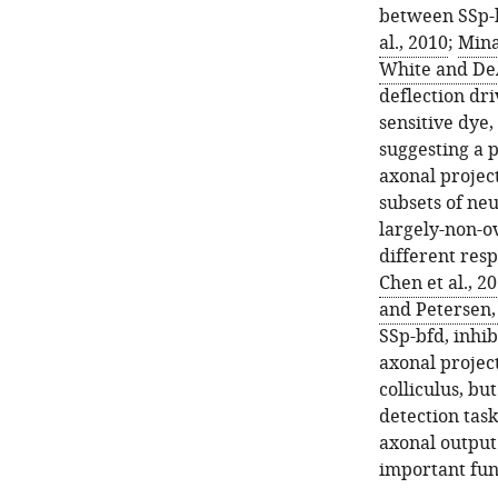
between SSp-b
al., 2010
;
Mina
White and De
deflection dr
sensitive dye
suggesting a p
axonal project
subsets of neu
largely-non-o
different res
Chen et al., 2
and Petersen,
SSp-bfd, inhi
axonal projec
colliculus, bu
detection task
axonal output
important fun