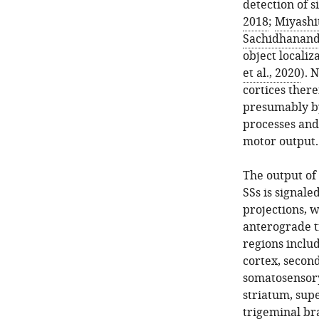
detection of s
2018
;
Miyashi
Sachidhananda
object localiza
et al., 2020
). 
cortices there
presumably by
processes and
motor output.
The output of
SSs is signale
projections, 
anterograde t
regions includ
cortex, second
somatosensory 
striatum, supe
trigeminal bra