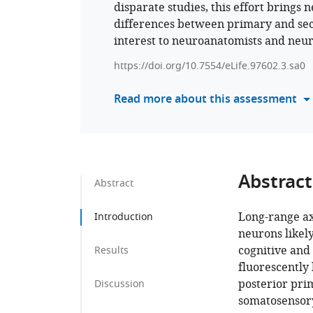
disparate studies, this effort brings 
differences between primary and sec
interest to neuroanatomists and neur
https://doi.org/10.7554/eLife.97602.3.sa0
Read more about this assessment
Abstract
Abstract
Long-range axo
Introduction
neurons likely
cognitive and
Results
fluorescently
posterior pri
Discussion
somatosensory