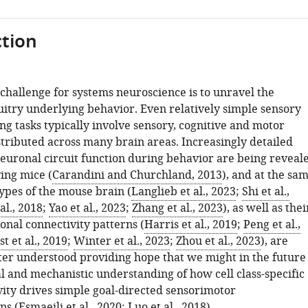
tion
challenge for systems neuroscience is to unravel the
uitry underlying behavior. Even relatively simple sensory
g tasks typically involve sensory, cognitive and motor
stributed across many brain areas. Increasingly detailed
neuronal circuit function during behavior are being reveal
ing mice (
Carandini and Churchland, 2013
), and at the sa
types of the mouse brain (
Langlieb et al., 2023
;
Shi et al.,
al., 2018
;
Yao et al., 2023
;
Zhang et al., 2023
), as well as thei
onal connectivity patterns (
Harris et al., 2019
;
Peng et al.,
 et al., 2019
;
Winter et al., 2023
;
Zhou et al., 2023
), are
er understood providing hope that we might in the future
l and mechanistic understanding of how cell class-specific
vity drives simple goal-directed sensorimotor
ns (
Esmaeili et al., 2020
;
Luo et al., 2018
).