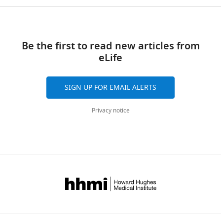
Be the first to read new articles from
eLife
SIGN UP FOR EMAIL ALERTS
Privacy notice