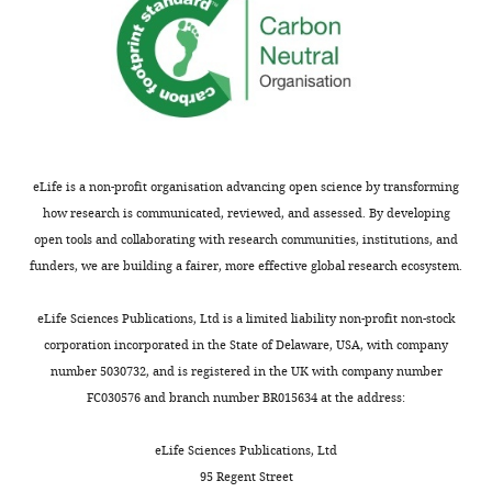
eLife is a non-profit organisation advancing open science by transforming
how research is communicated, reviewed, and assessed. By developing
open tools and collaborating with research communities, institutions, and
funders, we are building a fairer, more effective global research ecosystem.
eLife Sciences Publications, Ltd is a limited liability non-profit non-stock
corporation incorporated in the State of Delaware, USA, with company
number 5030732, and is registered in the UK with company number
FC030576 and branch number BR015634 at the address:
eLife Sciences Publications, Ltd
95 Regent Street