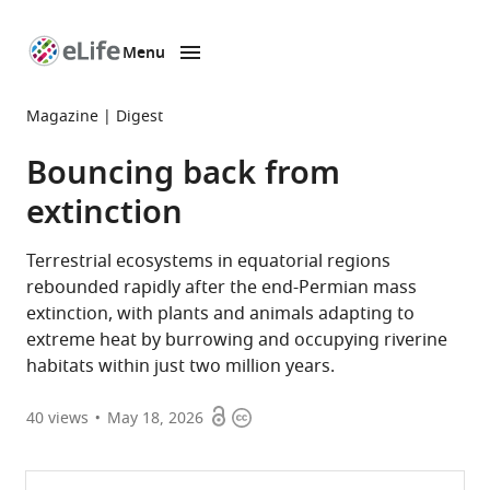
Menu
SKIP TO CONTENT
eLife
home
Magazine
Digest
page
Bouncing back from
extinction
Terrestrial ecosystems in equatorial regions
rebounded rapidly after the end-Permian mass
extinction, with plants and animals adapting to
extreme heat by burrowing and occupying riverine
habitats within just two million years.
Open
Copyright
40
views
May 18, 2026
access
information