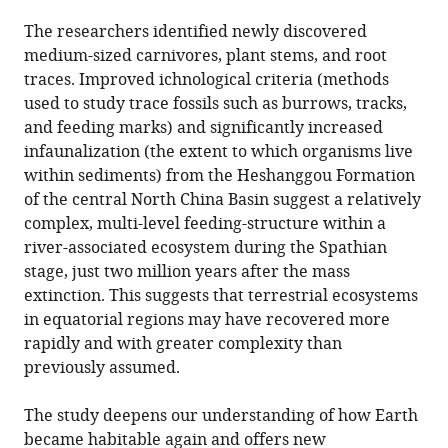
The researchers identified newly discovered
medium-sized carnivores, plant stems, and root
traces. Improved ichnological criteria (methods
used to study trace fossils such as burrows, tracks,
and feeding marks) and significantly increased
infaunalization (the extent to which organisms live
within sediments) from the Heshanggou Formation
of the central North China Basin suggest a relatively
complex, multi-level feeding-structure within a
river-associated ecosystem during the Spathian
stage, just two million years after the mass
extinction. This suggests that terrestrial ecosystems
in equatorial regions may have recovered more
rapidly and with greater complexity than
previously assumed.
The study deepens our understanding of how Earth
became habitable again and offers new