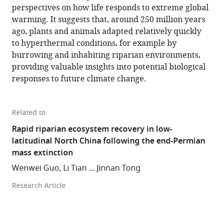
perspectives on how life responds to extreme global
warming. It suggests that, around 250 million years
ago, plants and animals adapted relatively quickly
to hyperthermal conditions, for example by
burrowing and inhabiting riparian environments,
providing valuable insights into potential biological
responses to future climate change.
Related to
Rapid riparian ecosystem recovery in low-
latitudinal North China following the end-Permian
mass extinction
Wenwei Guo, Li Tian ... Jinnan Tong
Research Article