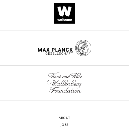
ABOUT
JOBS