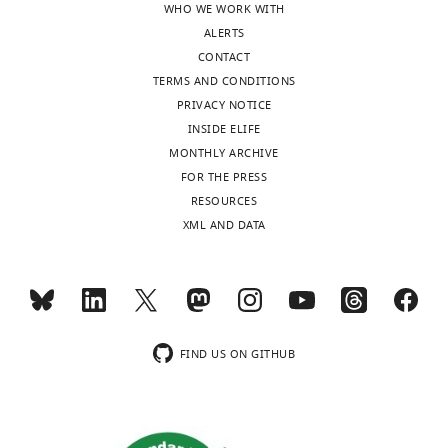
WHO WE WORK WITH
ALERTS
CONTACT
TERMS AND CONDITIONS
PRIVACY NOTICE
INSIDE ELIFE
MONTHLY ARCHIVE
FOR THE PRESS
RESOURCES
XML AND DATA
FIND US ON GITHUB