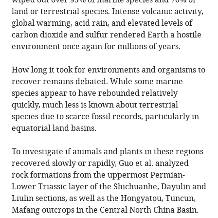
wiped out over 95% of marine species and 70% of
land or terrestrial species. Intense volcanic activity,
global warming, acid rain, and elevated levels of
carbon dioxide and sulfur rendered Earth a hostile
environment once again for millions of years.
How long it took for environments and organisms to
recover remains debated. While some marine
species appear to have rebounded relatively
quickly, much less is known about terrestrial
species due to scarce fossil records, particularly in
equatorial land basins.
To investigate if animals and plants in these regions
recovered slowly or rapidly, Guo et al. analyzed
rock formations from the uppermost Permian-
Lower Triassic layer of the Shichuanhe, Dayulin and
Liulin sections, as well as the Hongyatou, Tuncun,
Mafang outcrops in the Central North China Basin.