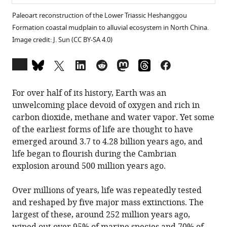
Paleoart reconstruction of the Lower Triassic Heshanggou
Formation coastal mudplain to alluvial ecosystem in North China.
Image credit: J. Sun (CC BY-SA 4.0)
Open
annotations
(there
For over half of its history, Earth was an
are
unwelcoming place devoid of oxygen and rich in
currently
carbon dioxide, methane and water vapor. Yet some
0
of the earliest forms of life are thought to have
annotations
emerged around 3.7 to 4.28 billion years ago, and
on
life began to flourish during the Cambrian
this
explosion around 500 million years ago.
page).
Over millions of years, life was repeatedly tested
and reshaped by five major mass extinctions. The
largest of these, around 252 million years ago,