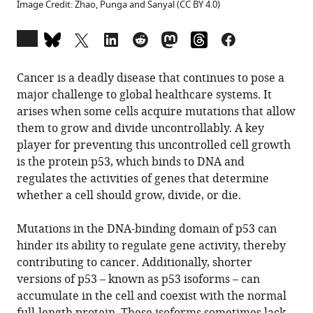
Image Credit: Zhao, Punga and Sanyal (CC BY 4.0)
Open
annotations
(there
Cancer is a deadly disease that continues to pose a
are
major challenge to global healthcare systems. It
currently
arises when some cells acquire mutations that allow
0
them to grow and divide uncontrollably. A key
annotations
player for preventing this uncontrolled cell growth
on
is the protein p53, which binds to DNA and
this
regulates the activities of genes that determine
page).
whether a cell should grow, divide, or die.
Mutations in the DNA-binding domain of p53 can
hinder its ability to regulate gene activity, thereby
contributing to cancer. Additionally, shorter
versions of p53 – known as p53 isoforms – can
accumulate in the cell and coexist with the normal