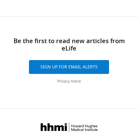
Be the first to read new articles from
eLife
SIGN UP FOR EMAIL ALERTS
Privacy notice