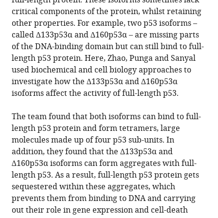
full-length protein. These isoforms sometimes lack
critical components of the protein, whilst retaining
other properties. For example, two p53 isoforms –
called ∆133p53α and ∆160p53α – are missing parts
of the DNA-binding domain but can still bind to full-
length p53 protein. Here, Zhao, Punga and Sanyal
used biochemical and cell biology approaches to
investigate how the ∆133p53α and ∆160p53α
isoforms affect the activity of full-length p53.
The team found that both isoforms can bind to full-
length p53 protein and form tetramers, large
molecules made up of four p53 sub-units. In
addition, they found that the ∆133p53α and
∆160p53α isoforms can form aggregates with full-
length p53. As a result, full-length p53 protein gets
sequestered within these aggregates, which
prevents them from binding to DNA and carrying
out their role in gene expression and cell-death