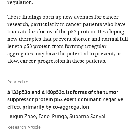
regulation.
These findings open up new avenues for cancer
research, particularly in cancer patients who have
truncated isoforms of the p53 protein. Developing
new therapies that prevent shorter and normal full-
length p53 protein from forming irregular
aggregates may have the potential to prevent, or
slow, cancer progression in these patients.
Related to
Δ133p53α and Δ160p53α isoforms of the tumor
suppressor protein p53 exert dominant-negative
effect primarily by co-aggregation
Liuqun Zhao, Tanel Punga, Suparna Sanyal
Research Article