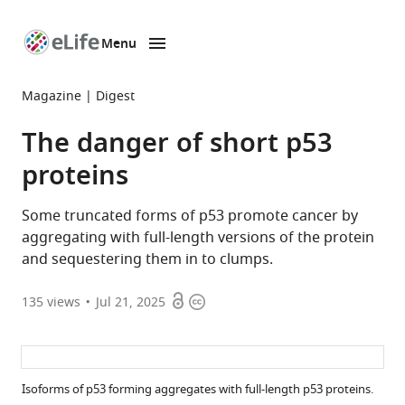
Menu
SKIP TO CONTENT
eLife
home
Magazine
Digest
page
The danger of short p53
proteins
Some truncated forms of p53 promote cancer by
aggregating with full-length versions of the protein
and sequestering them in to clumps.
Open
Copyright
135
views
Jul 21, 2025
access
information
Isoforms of p53 forming aggregates with full-length p53 proteins.