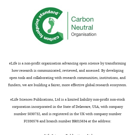
eLife is a non-profit organisation advancing open science by transforming
how research is communicated, reviewed, and assessed. By developing
open tools and collaborating with research communities, institutions, and
funders, we are building a fairer, more effective global research ecosystem.
eLife Sciences Publications, Ltd is a limited liability non-profit non-stock
corporation incorporated in the State of Delaware, USA, with company
number 5030732, and is registered in the UK with company number
FC030576 and branch number BR015634 at the address: