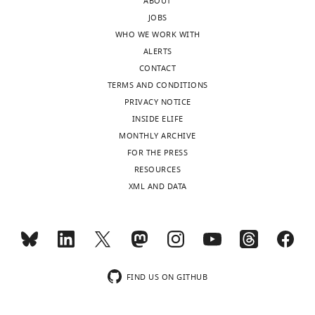
ABOUT
JOBS
WHO WE WORK WITH
ALERTS
CONTACT
TERMS AND CONDITIONS
PRIVACY NOTICE
INSIDE ELIFE
MONTHLY ARCHIVE
FOR THE PRESS
RESOURCES
XML AND DATA
FIND US ON GITHUB