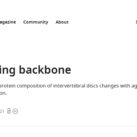
agazine
Community
About
ing backbone
otein composition of intervertebral discs changes with ag
on.
Open
Copyright
021
access
information