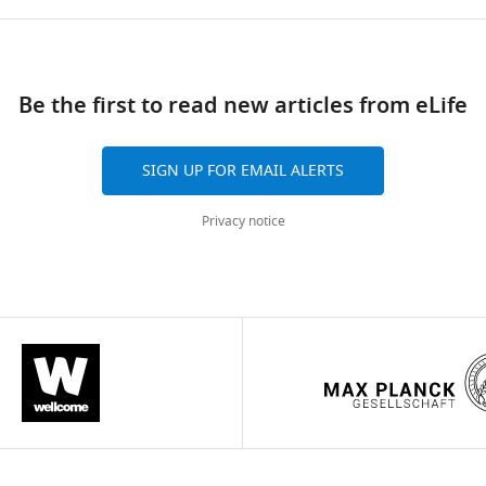
Be the first to read new articles from eLife
SIGN UP FOR EMAIL ALERTS
Privacy notice