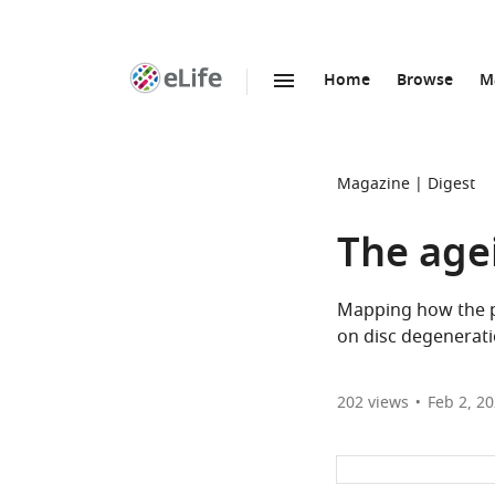
Home
Browse
M
SKIP TO CONTENT
eLife
home
page
Magazine
Digest
The age
Mapping how the pr
on disc degenerati
202
views
Feb 2, 2