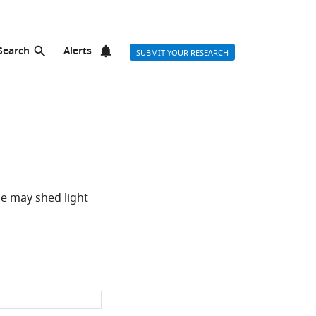
Search
Alerts
SUBMIT YOUR RESEARCH
e may shed light