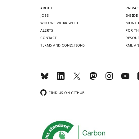
ABOUT
PRIVAC
JOBS
INSIDE 
WHO WE WORK WITH
MONTH
ALERTS
FOR TH
CONTACT
RESOU
TERMS AND CONDITIONS
XML AN
FIND US ON GITHUB