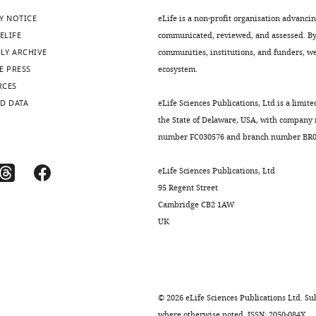
Y NOTICE
eLife is a non-profit organisation advanci
ELIFE
communicated, reviewed, and assessed. By 
LY ARCHIVE
communities, institutions, and funders, we 
E PRESS
ecosystem.
RCES
D DATA
eLife Sciences Publications, Ltd is a limite
the State of Delaware, USA, with company
number FC030576 and branch number BR01
eLife Sciences Publications, Ltd
95 Regent Street
Cambridge CB2 1AW
UK
©
2026
eLife Sciences Publications Ltd. Sub
where otherwise noted. ISSN: 2050-084X