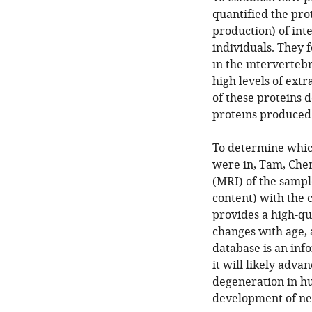
quantified the prot
production) of int
individuals. They f
in the interverteb
high levels of extr
of these proteins 
proteins produced
To determine which
were in, Tam, Che
(MRI) of the sampl
content) with the 
provides a high-qu
changes with age, 
database is an inf
it will likely adva
degeneration in hu
development of new