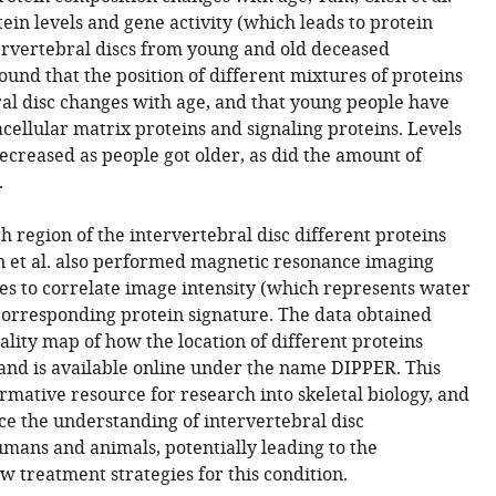
ein levels and gene activity (which leads to protein
ervertebral discs from young and old deceased
ound that the position of different mixtures of proteins
ral disc changes with age, and that young people have
acellular matrix proteins and signaling proteins. Levels
decreased as people got older, as did the amount of
.
 region of the intervertebral disc different proteins
n et al. also performed magnetic resonance imaging
es to correlate image intensity (which represents water
corresponding protein signature. The data obtained
ality map of how the location of different proteins
and is available online under the name DIPPER. This
ormative resource for research into skeletal biology, and
nce the understanding of intervertebral disc
mans and animals, potentially leading to the
 treatment strategies for this condition.