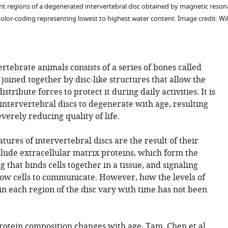
ent regions of a degenerated intervertebral disc obtained by magnetic reso
 color-coding representing lowest to highest water content. Image credit: W
rtebrate animals consists of a series of bones called
joined together by disc-like structures that allow the
tribute forces to protect it during daily activities. It is
ntervertebral discs to degenerate with age, resulting
verely reducing quality of life.
ures of intervertebral discs are the result of their
clude extracellular matrix proteins, which form the
g that binds cells together in a tissue, and signaling
low cells to communicate. However, how the levels of
in each region of the disc vary with time has not been
rotein composition changes with age, Tam, Chen et al.