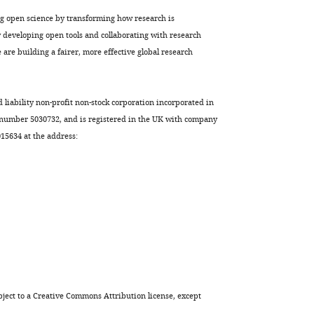
ng open science by transforming how research is
developing open tools and collaborating with research
are building a fairer, more effective global research
d liability non-profit non-stock corporation incorporated in
 number 5030732, and is registered in the UK with company
5634 at the address:
ject to a
Creative Commons Attribution license
, except