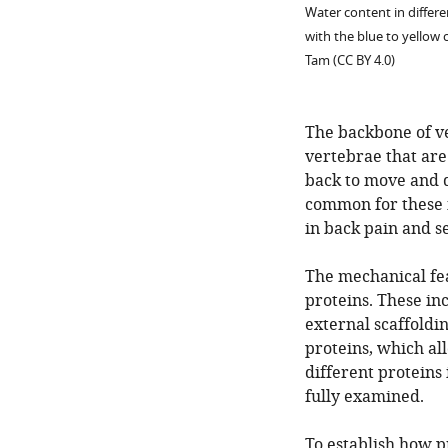
Water content in differ
with the blue to yellow
Tam (CC BY 4.0)
The backbone of ve
vertebrae that are 
back to move and dis
common for these i
in back pain and se
The mechanical feat
proteins. These in
external scaffoldin
proteins, which al
different proteins 
fully examined.
To establish how p