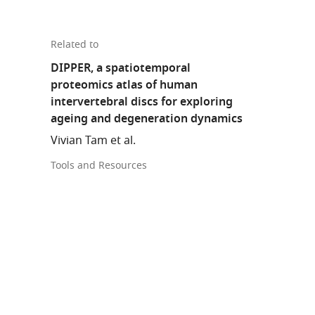
Related to
DIPPER, a spatiotemporal
proteomics atlas of human
intervertebral discs for exploring
ageing and degeneration dynamics
Vivian Tam et al.
Tools and Resources