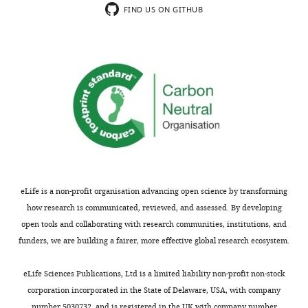
FIND US ON GITHUB
eLife is a non-profit organisation advancing open science by transforming
how research is communicated, reviewed, and assessed. By developing
open tools and collaborating with research communities, institutions, and
funders, we are building a fairer, more effective global research ecosystem.
eLife Sciences Publications, Ltd is a limited liability non-profit non-stock
corporation incorporated in the State of Delaware, USA, with company
number 5030732, and is registered in the UK with company number