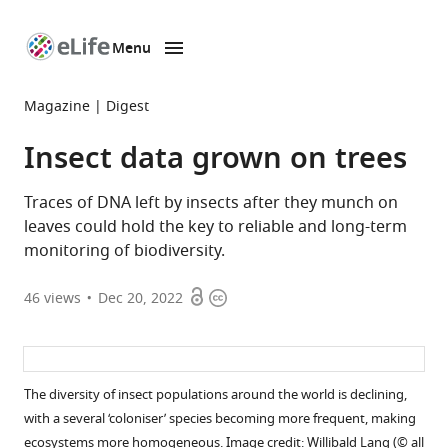
Menu
SKIP TO CONTENT
eLife
home
Magazine
Digest
page
Insect data grown on trees
Traces of DNA left by insects after they munch on
leaves could hold the key to reliable and long-term
monitoring of biodiversity.
Open
Copyright
46
views
Dec 20, 2022
access
information
The diversity of insect populations around the world is declining,
with a several ‘coloniser’ species becoming more frequent, making
ecosystems more homogeneous. Image credit: Willibald Lang (© all