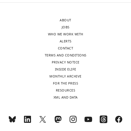
ABOUT
JOBS
WHO WE WORK WITH
ALERTS
CONTACT
TERMS AND CONDITIONS
PRIVACY NOTICE
INSIDE ELIFE
MONTHLY ARCHIVE
FOR THE PRESS
RESOURCES
XML AND DATA