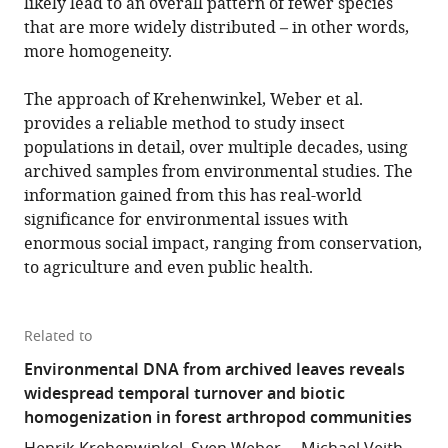
likely lead to an overall pattern of fewer species
that are more widely distributed – in other words,
more homogeneity.
The approach of Krehenwinkel, Weber et al.
provides a reliable method to study insect
populations in detail, over multiple decades, using
archived samples from environmental studies. The
information gained from this has real-world
significance for environmental issues with
enormous social impact, ranging from conservation,
to agriculture and even public health.
Related to
Environmental DNA from archived leaves reveals
widespread temporal turnover and biotic
homogenization in forest arthropod communities