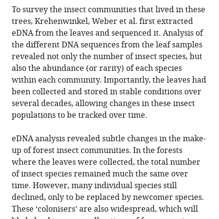
To survey the insect communities that lived in these
trees, Krehenwinkel, Weber et al. first extracted
eDNA from the leaves and sequenced it. Analysis of
the different DNA sequences from the leaf samples
revealed not only the number of insect species, but
also the abundance (or rarity) of each species
within each community. Importantly, the leaves had
been collected and stored in stable conditions over
several decades, allowing changes in these insect
populations to be tracked over time.
eDNA analysis revealed subtle changes in the make-
up of forest insect communities. In the forests
where the leaves were collected, the total number
of insect species remained much the same over
time. However, many individual species still
declined, only to be replaced by newcomer species.
These ‘colonisers’ are also widespread, which will