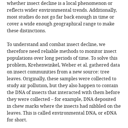
whether insect decline is a local phenomenon or
reflects wider environmental trends. Additionally,
most studies do not go far back enough in time or
cover a wide enough geographical range to make
these distinctions.
To understand and combat insect decline, we
therefore need reliable methods to monitor insect
populations over long periods of time. To solve this
problem, Krehenwinkel, Weber et al. gathered data
on insect communities from a new source: tree
leaves. Originally, these samples were collected to
study air pollution, but they also happen to contain
the DNA of insects that interacted with them before
they were collected – for example, DNA deposited
in chew marks where the insects had nibbled on the
leaves. This is called environmental DNA, or eDNA
for short.