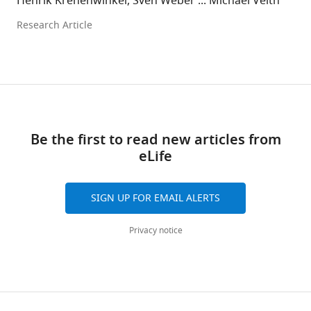
Henrik Krehenwinkel, Sven Weber ... Michael Veith
Research Article
Be the first to read new articles from
eLife
SIGN UP FOR EMAIL ALERTS
Privacy notice