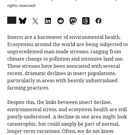
rights reserved)
Open
annotations
(there
Insects are a barometer of environmental health.
are
Ecosystems around the world are being subjected to
currently
unprecedented man-made stresses, ranging from
0
climate change to pollution and intensive land use.
annotations
These stresses have been associated with several
on
recent, dramatic declines in insect populations,
this
particularly in areas with heavily industrialised
page).
farming practices.
Despite this, the links between insect decline,
environmental stress, and ecosystem health are still
poorly-understood. A decline in one area might look
catastrophic, but could simply be part of normal,
longer-term variations. Often, we do not know