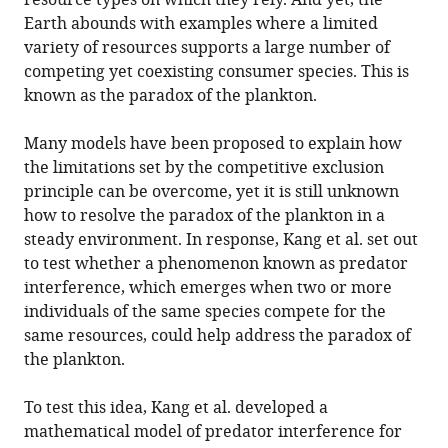
resource types on which they rely. And yet, the
Earth abounds with examples where a limited
variety of resources supports a large number of
competing yet coexisting consumer species. This is
known as the paradox of the plankton.
Many models have been proposed to explain how
the limitations set by the competitive exclusion
principle can be overcome, yet it is still unknown
how to resolve the paradox of the plankton in a
steady environment. In response, Kang et al. set out
to test whether a phenomenon known as predator
interference, which emerges when two or more
individuals of the same species compete for the
same resources, could help address the paradox of
the plankton.
To test this idea, Kang et al. developed a
mathematical model of predator interference for