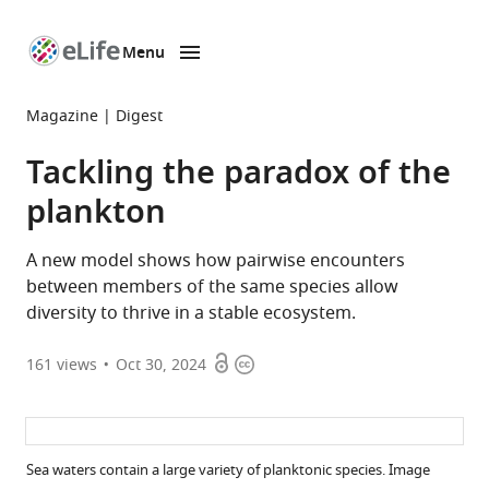
Menu
SKIP TO CONTENT
eLife
home
Magazine
Digest
page
Tackling the paradox of the
plankton
A new model shows how pairwise encounters
between members of the same species allow
diversity to thrive in a stable ecosystem.
Open
Copyright
161
views
Oct 30, 2024
access
information
Sea waters contain a large variety of planktonic species. Image