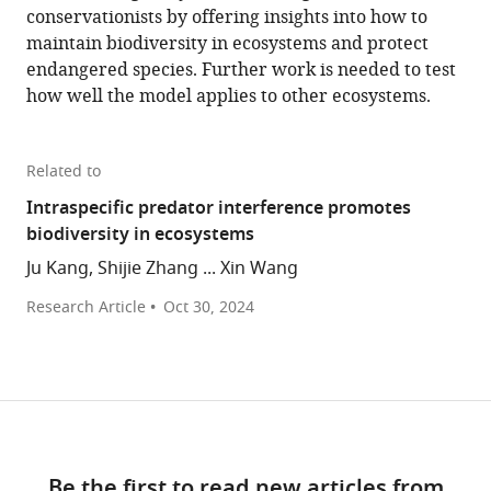
conservationists by offering insights into how to
maintain biodiversity in ecosystems and protect
endangered species. Further work is needed to test
how well the model applies to other ecosystems.
Related to
Intraspecific predator interference promotes
biodiversity in ecosystems
Ju Kang, Shijie Zhang ... Xin Wang
Research Article
Oct 30, 2024
Be the first to read new articles from