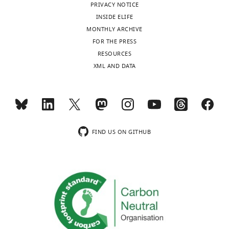
PRIVACY NOTICE
INSIDE ELIFE
MONTHLY ARCHIVE
FOR THE PRESS
RESOURCES
XML AND DATA
FIND US ON GITHUB