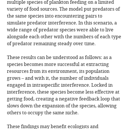
multiple species of plankton feeding on a limited
variety of food sources. The model put predators of
the same species into encountering pairs to
simulate predator interference. In this scenario, a
wide range of predator species were able to live
alongside each other with the numbers of each type
of predator remaining steady over time.
These results can be understood as follows: as a
species becomes more successful at extracting
resources from its environment, its population
grows – and with it, the number of individuals
engaged in intraspecific interference. Locked in
interference, these species become less effective at
getting food, creating a negative feedback loop that
slows down the expansion of the species, allowing
others to occupy the same niche.
These findings may benefit ecologists and