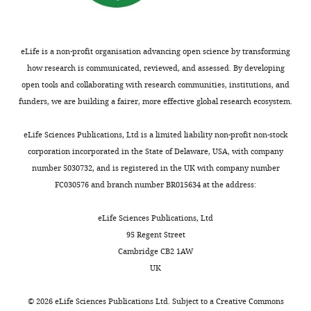
eLife is a non-profit organisation advancing open science by transforming
how research is communicated, reviewed, and assessed. By developing
open tools and collaborating with research communities, institutions, and
funders, we are building a fairer, more effective global research ecosystem.
eLife Sciences Publications, Ltd is a limited liability non-profit non-stock
corporation incorporated in the State of Delaware, USA, with company
number 5030732, and is registered in the UK with company number
FC030576 and branch number BR015634 at the address:
eLife Sciences Publications, Ltd
95 Regent Street
Cambridge CB2 1AW
UK
©
2026
eLife Sciences Publications Ltd. Subject to a
Creative Commons