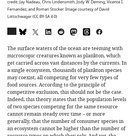
credit: Jay Nadeau, Chris Lindensmith, Jody W. Deming, Vicente I.
Fernandez, and Roman Stocker. Image courtesy of David
Liittschwager (CC BY-SA 4.0)
Open
annotations
(there
The surface waters of the ocean are teeming with
are
microscopic creatures known as plankton, which
currently
get carried across vast distances by the currents. In
0
a single ecosystem, thousands of plankton species
annotations
may coexist, all competing for very few types of
on
food sources. According to the principle of
this
competitive exclusion, this should not be the case.
page).
Indeed, this theory states that the population levels
of two species competing for the same resource
cannot remain steady over time – or more
generally, that the number of consumer species in
an ecosystem cannot be higher than the number of