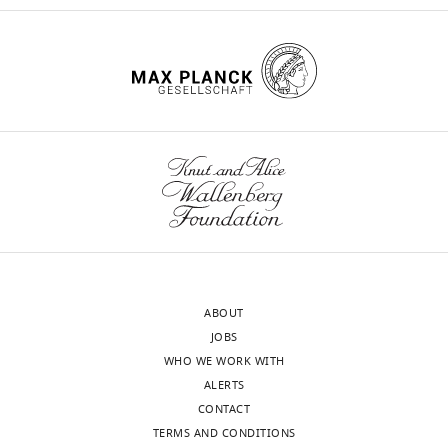
ABOUT
JOBS
WHO WE WORK WITH
ALERTS
CONTACT
TERMS AND CONDITIONS