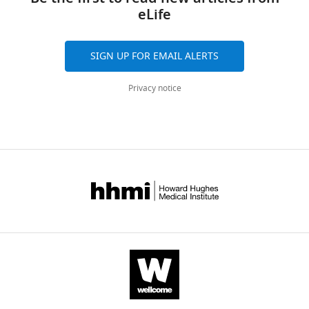
eLife
SIGN UP FOR EMAIL ALERTS
Privacy notice