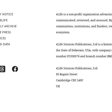
Y NOTICE
eLife is a non-profit organisation advanci
ELIFE
communicated, reviewed, and assessed. By 
LY ARCHIVE
communities, institutions, and funders, we 
E PRESS
ecosystem.
RCES
D DATA
eLife Sciences Publications, Ltd is a limite
the State of Delaware, USA, with company
number FC030576 and branch number BR01
eLife Sciences Publications, Ltd
95 Regent Street
Cambridge CB2 1AW
UK