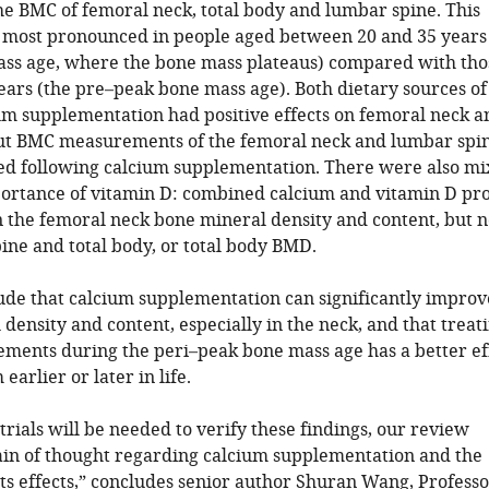
the BMC of femoral neck, total body and lumbar spine. This
most pronounced in people aged between 20 and 35 years 
ss age, where the bone mass plateaus) compared with tho
ears (the pre–peak bone mass age). Both dietary sources of
um supplementation had positive effects on femoral neck a
ut BMC measurements of the femoral neck and lumbar spi
d following calcium supplementation. There were also m
mportance of vitamin D: combined calcium and vitamin D pr
 the femoral neck bone mineral density and content, but n
ine and total body, or total body BMD.
ude that calcium supplementation can significantly improv
density and content, especially in the neck, and that treat
ements during the peri–peak bone mass age has a better ef
earlier or later in life.
trials will be needed to verify these findings, our review
ain of thought regarding calcium supplementation and the
its effects,” concludes senior author Shuran Wang, Professo