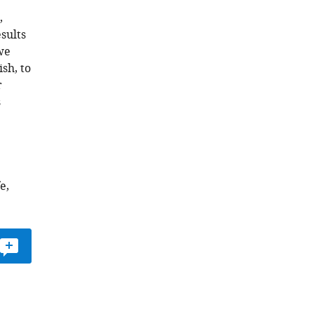
,
sults
 we
sh, to
r
s
e,