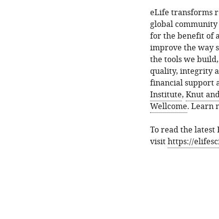
eLife transforms 
global community 
for the benefit of
improve the way sc
the tools we build
quality, integrity 
financial support
Institute
,
Knut and
Wellcome
. Learn
To read the latest
visit
https://elife