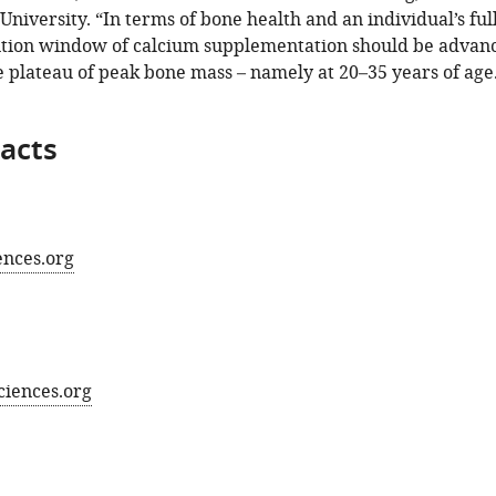
iversity. “In terms of bone health and an individual’s full
ention window of calcium supplementation should be advan
 plateau of peak bone mass – namely at 20–35 years of age
acts
ences.org
sciences.org