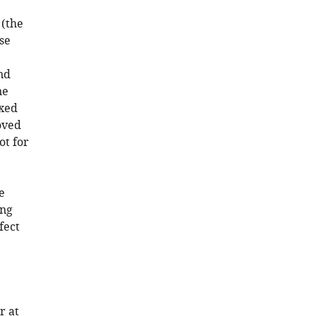
(the
se
nd
ne
ixed
oved
ot for
e
ing
fect
r at