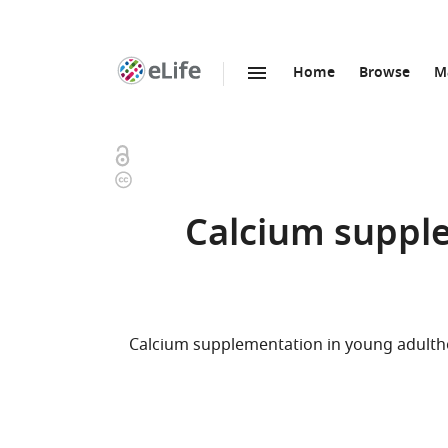
Home
Browse
M
SKIP TO CONTENT
eLife
home
page
Open
Copyright
access
information
Calcium supple
Calcium supplementation in young adulth