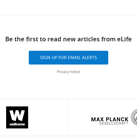
Be the first to read new articles from eLife
SIGN UP FOR EMAIL ALERTS
Privacy notice