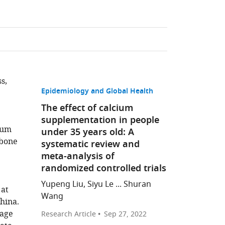
s,
Epidemiology and Global Health
The effect of calcium
supplementation in people
ium
under 35 years old: A
 bone
systematic review and
meta-analysis of
randomized controlled trials
Yupeng Liu, Siyu Le ... Shuran
 at
Wang
hina.
 age
Research Article
Sep 27, 2022