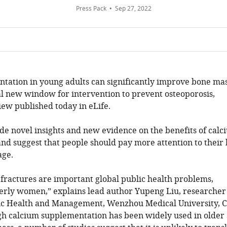
Press Pack
Sep 27, 2022
tation in young adults can significantly improve bone mas
al new window for intervention to prevent osteoporosis,
iew published today in eLife.
de novel insights and new evidence on the benefits of calc
nd suggest that people should pay more attention to their
age.
fractures are important global public health problems,
derly women,” explains lead author Yupeng Liu, researcher
lic Health and Management, Wenzhou Medical University, C
h calcium supplementation has been widely used in older