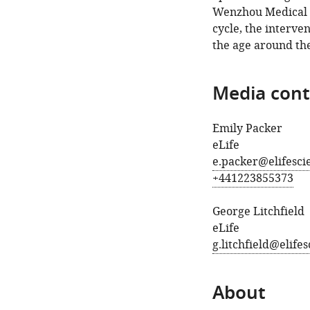
Wenzhou Medical Un
cycle, the interv
the age around the
Media cont
Emily Packer
eLife
e.packer@elifesci
+441223855373
George Litchfield
eLife
g.litchfield@elife
About