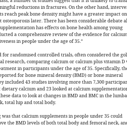
ss, a number of studies suggest that it is unlikely to trans
aningful reductions in fractures. On the other hand, interv
ts reach peak bone density might have a greater impact o
t osteoporosis later. There has been considerable debate 
upplementation has effects on bone health among young
ducted a comprehensive review of the evidence for calciu
veness in people under the age of 35.”
for randomised controlled trials, often considered the go
cal research, comparing calcium or calcium plus vitamin D
eatment in participants under the age of 35. Specifically, t
 reported for bone mineral density (BMD) or bone mineral
y included 43 studies involving more than 7,300 participan
t dietary calcium and 23 looked at calcium supplementatio
these data to look at changes in BMD and BMC in the lumb
, total hip and total body.
g was that calcium supplements in people under 35 could
ove the BMD levels of both total body and femoral neck, an