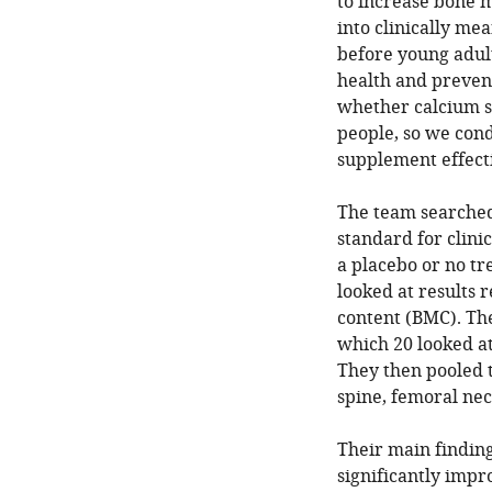
to increase bone ma
into clinically me
before young adul
health and preven
whether calcium s
people, so we con
supplement effecti
The team searched 
standard for clini
a placebo or no tr
looked at results
content (BMC). The
which 20 looked a
They then pooled 
spine, femoral neck
Their main findin
significantly impr