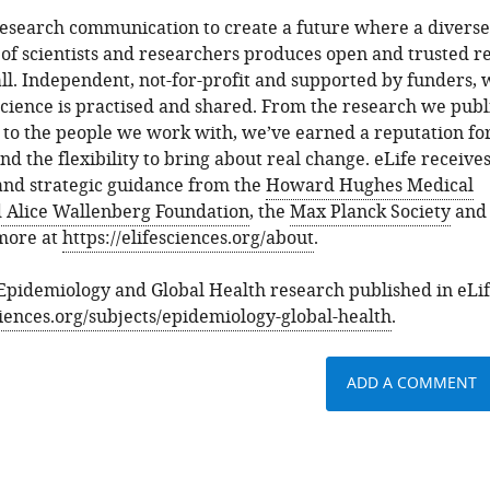
research communication to create a future where a diverse
of scientists and researchers produces open and trusted re
 all. Independent, not-for-profit and supported by funders,
ience is practised and shared. From the research we publi
, to the people we work with, we’ve earned a reputation fo
and the flexibility to bring about real change. eLife receive
 and strategic guidance from the
Howard Hughes Medical
 Alice Wallenberg Foundation
, the
Max Planck Society
and
 more at
https://elifesciences.org/about
.
 Epidemiology and Global Health research published in eLif
sciences.org/subjects/epidemiology-global-health
.
ADD A COMMENT