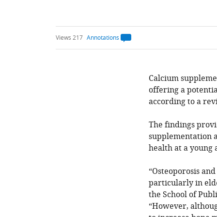
Views 217
Annotations
Open
annotations.
The
current
annotation
count
Calcium supplemen
on
offering a potenti
this
page
according to a rev
is
being
calculated
.
The findings provi
supplementation a
health at a young 
“Osteoporosis and 
particularly in el
the School of Pub
“However, althoug