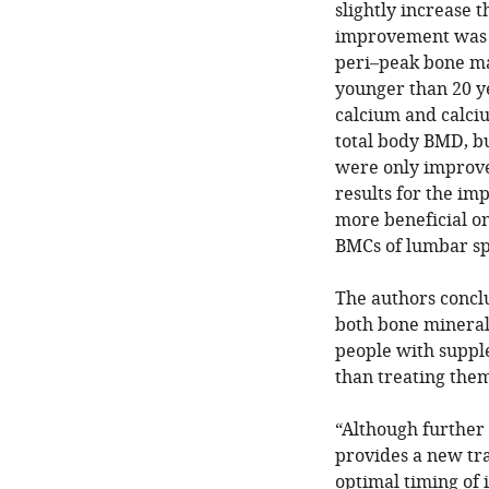
slightly increase 
improvement was 
peri–peak bone ma
younger than 20 y
calcium and calci
total body BMD, b
were only improve
results for the i
more beneficial on
BMCs of lumbar sp
The authors concl
both bone mineral 
people with suppl
than treating them 
“Although further 
provides a new tr
optimal timing of 