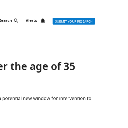
Search
Alerts
SUBMIT YOUR RESEARCH
r the age of 35
potential new window for intervention to