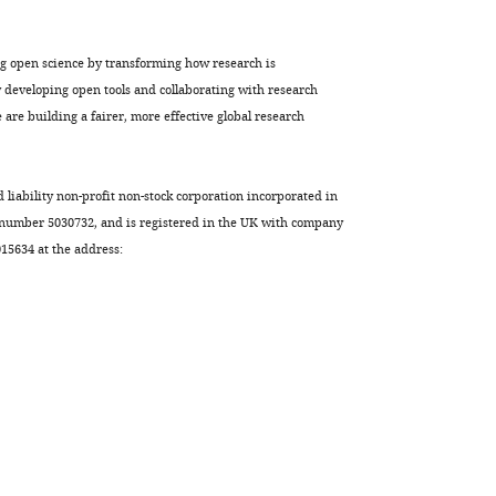
ng open science by transforming how research is
developing open tools and collaborating with research
are building a fairer, more effective global research
d liability non-profit non-stock corporation incorporated in
 number 5030732, and is registered in the UK with company
5634 at the address: