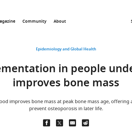
agazine
Community
About
Epidemiology and Global Health
mentation in people unde
improves bone mass
ood improves bone mass at peak bone mass age, offering a 
prevent osteoporosis in later life.