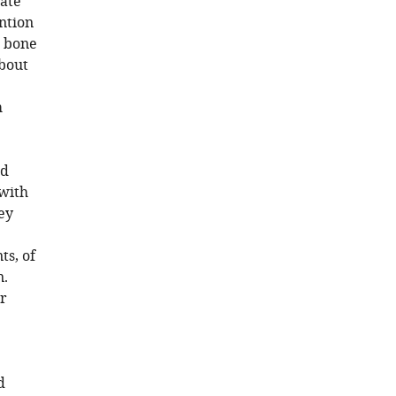
late
ention
n bone
about
m
ld
 with
hey
ts, of
n.
ar
d