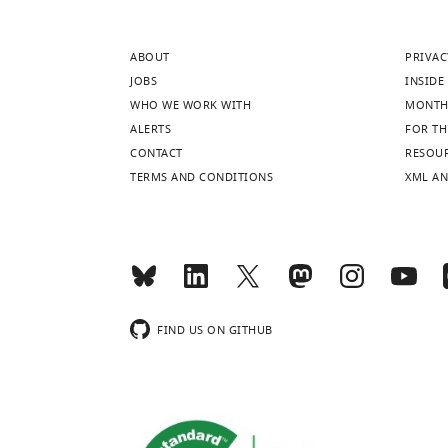
ABOUT
PRIVAC
JOBS
INSIDE 
WHO WE WORK WITH
MONTH
ALERTS
FOR TH
CONTACT
RESOU
TERMS AND CONDITIONS
XML AN
FIND US ON GITHUB