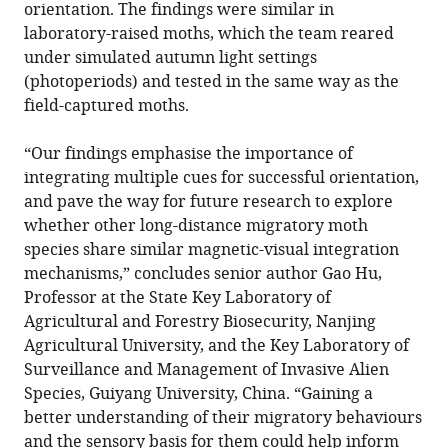
orientation. The findings were similar in
laboratory-raised moths, which the team reared
under simulated autumn light settings
(photoperiods) and tested in the same way as the
field-captured moths.
“Our findings emphasise the importance of
integrating multiple cues for successful orientation,
and pave the way for future research to explore
whether other long-distance migratory moth
species share similar magnetic-visual integration
mechanisms,” concludes senior author Gao Hu,
Professor at the State Key Laboratory of
Agricultural and Forestry Biosecurity, Nanjing
Agricultural University, and the Key Laboratory of
Surveillance and Management of Invasive Alien
Species, Guiyang University, China. “Gaining a
better understanding of their migratory behaviours
and the sensory basis for them could help inform