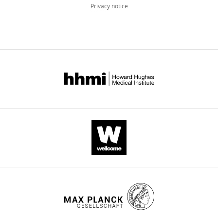
Privacy notice