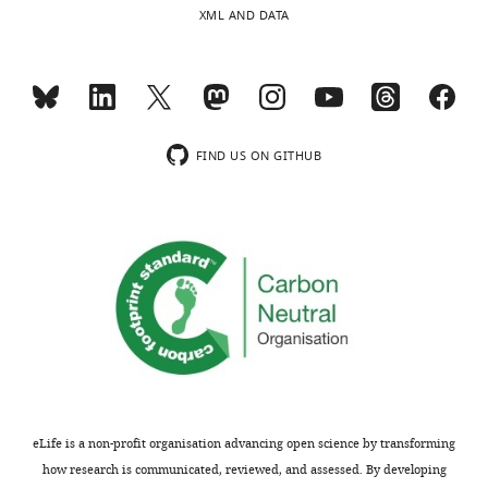
XML AND DATA
FIND US ON GITHUB
eLife is a non-profit organisation advancing open science by transforming
how research is communicated, reviewed, and assessed. By developing