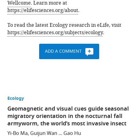
Wellcome
. Learn more at
https://elifesciences.org/about
.
To read the latest Ecology research in eLife, visit
https://elifesciences.org/subjects/ecology
.
ADD A COMMENT
Ecology
Geomagnetic and visual cues guide seasonal
migratory orientation in the nocturnal fall
armyworm, the world’s most invasive insect
Yi-Bo Ma, Guijun Wan ... Gao Hu