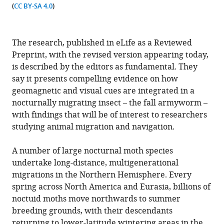
(
CC BY-SA 4.0
)
The research, published in eLife as a Reviewed
Preprint, with the revised version appearing today,
is described by the editors as fundamental. They
say it presents compelling evidence on how
geomagnetic and visual cues are integrated in a
nocturnally migrating insect – the fall armyworm –
with findings that will be of interest to researchers
studying animal migration and navigation.
A number of large nocturnal moth species
undertake long-distance, multigenerational
migrations in the Northern Hemisphere. Every
spring across North America and Eurasia, billions of
noctuid moths move northwards to summer
breeding grounds, with their descendants
returning to lower-latitude wintering areas in the