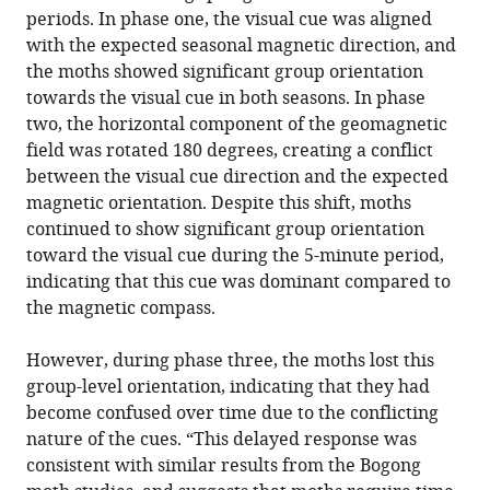
periods. In phase one, the visual cue was aligned
with the expected seasonal magnetic direction, and
the moths showed significant group orientation
towards the visual cue in both seasons. In phase
two, the horizontal component of the geomagnetic
field was rotated 180 degrees, creating a conflict
between the visual cue direction and the expected
magnetic orientation. Despite this shift, moths
continued to show significant group orientation
toward the visual cue during the 5-minute period,
indicating that this cue was dominant compared to
the magnetic compass.
However, during phase three, the moths lost this
group-level orientation, indicating that they had
become confused over time due to the conflicting
nature of the cues. “This delayed response was
consistent with similar results from the Bogong