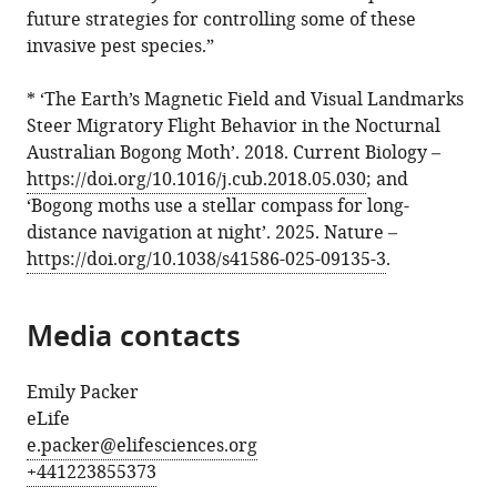
future strategies for controlling some of these
invasive pest species.”
* ‘The Earth’s Magnetic Field and Visual Landmarks
Steer Migratory Flight Behavior in the Nocturnal
Australian Bogong Moth’. 2018. Current Biology –
https://doi.org/10.1016/j.cub.2018.05.030
; and
‘Bogong moths use a stellar compass for long-
distance navigation at night’. 2025. Nature –
https://doi.org/10.1038/s41586-025-09135-3
.
Media contacts
Emily Packer
eLife
e.packer@elifesciences.org
+441223855373