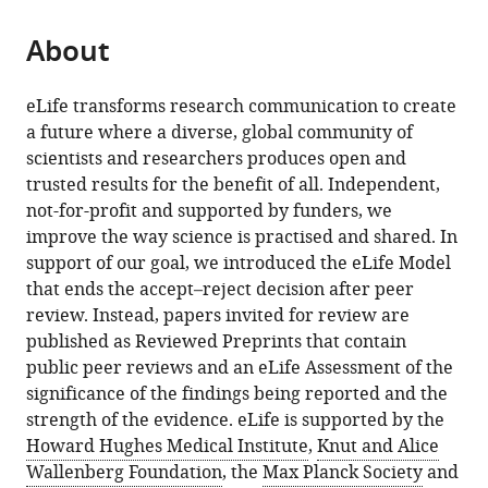
About
eLife transforms research communication to create
a future where a diverse, global community of
scientists and researchers produces open and
trusted results for the benefit of all. Independent,
not-for-profit and supported by funders, we
improve the way science is practised and shared. In
support of our goal, we introduced the eLife Model
that ends the accept–reject decision after peer
review. Instead, papers invited for review are
published as Reviewed Preprints that contain
public peer reviews and an eLife Assessment of the
significance of the findings being reported and the
strength of the evidence. eLife is supported by the
Howard Hughes Medical Institute
,
Knut and Alice
Wallenberg Foundation
, the
Max Planck Society
and