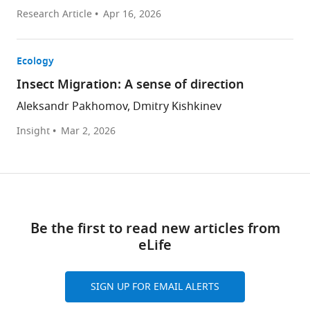
Research Article
Apr 16, 2026
Ecology
Insect Migration: A sense of direction
Aleksandr Pakhomov, Dmitry Kishkinev
Insight
Mar 2, 2026
Be the first to read new articles from
eLife
SIGN UP FOR EMAIL ALERTS