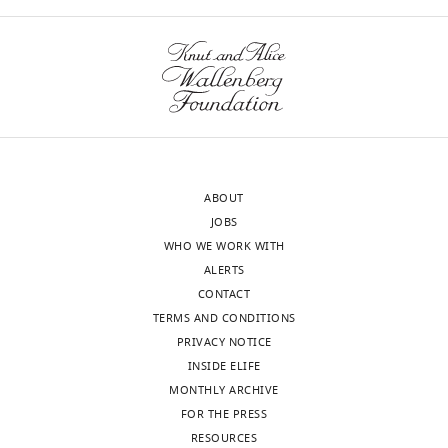
ABOUT
JOBS
WHO WE WORK WITH
ALERTS
CONTACT
TERMS AND CONDITIONS
PRIVACY NOTICE
INSIDE ELIFE
MONTHLY ARCHIVE
FOR THE PRESS
RESOURCES