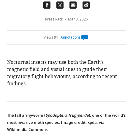
Press Pack
Mar 3, 2026
Views 91
Annotations
Open
annotations.
The
current
annotation
Nocturnal insects may use both the Earth’s
count
on
magnetic field and visual cues to guide their
this
page
migratory flight behaviours, according to recent
is
being
findings.
calculated
.
The fall armyworm (
Spodoptera frugiperda
), one of the world's
most invasive moth species. Image credit: xpda, via
Wikimedia Commons