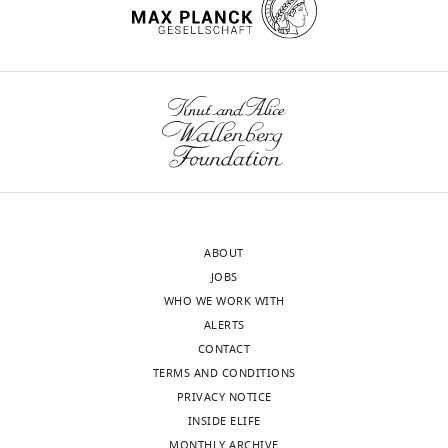
ABOUT
JOBS
WHO WE WORK WITH
ALERTS
CONTACT
TERMS AND CONDITIONS
PRIVACY NOTICE
INSIDE ELIFE
MONTHLY ARCHIVE