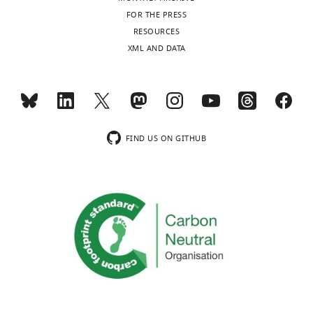
FOR THE PRESS
RESOURCES
XML AND DATA
FIND US ON GITHUB