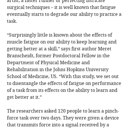
artist, a faster runner or perfecting intricate
surgical techniques – it is well known that fatigue
eventually starts to degrade our ability to practice a
task.
“Surprisingly little is known about the effects of
muscle fatigue on our ability to keep learning and
getting better at a skill,” says first author Meret
Branscheidt, former Postdoctoral Fellow in the
Department of Physical Medicine and
Rehabilitation in the Johns Hopkins University
School of Medicine, US. “With this study, we set out
to disentangle the effects of fatigue on performance
of a task from its effects on the ability to learn and
get better at it.”
The researchers asked 120 people to learn a pinch-
force task over two days. They were given a device
that transmits force into a signal received by a