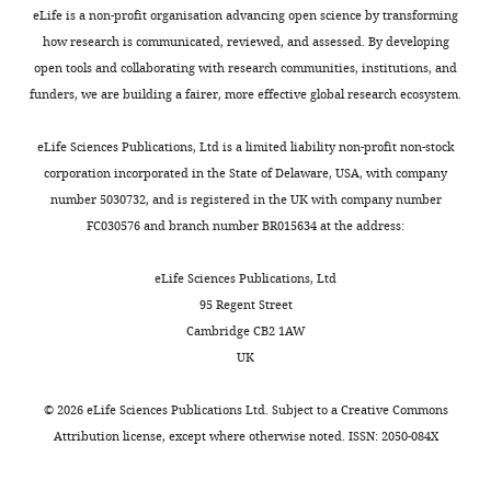
eLife is a non-profit organisation advancing open science by transforming
how research is communicated, reviewed, and assessed. By developing
open tools and collaborating with research communities, institutions, and
funders, we are building a fairer, more effective global research ecosystem.
eLife Sciences Publications, Ltd is a limited liability non-profit non-stock
corporation incorporated in the State of Delaware, USA, with company
number 5030732, and is registered in the UK with company number
FC030576 and branch number BR015634 at the address:
eLife Sciences Publications, Ltd
95 Regent Street
Cambridge CB2 1AW
UK
©
2026
eLife Sciences Publications Ltd. Subject to a
Creative Commons
Attribution license
, except where otherwise noted. ISSN: 2050-084X