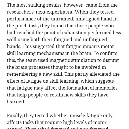
The most striking results, however, came from the
researchers’ next experiment. When they tested
performance of the untrained, unfatigued hand in
the pinch task, they found that those people who
had reached the point of exhaustion performed less
well using both their fatigued and unfatigued
hands. This suggested that fatigue impairs motor
skill learning mechanisms in the brain. To confirm
this, the team used magnetic stimulation to disrupt
the brain processes thought to be involved in
remembering a new skill. This partly alleviated the
effect of fatigue on skill learning, which suggests
that fatigue may affect the formation of memories
that help people to retain new skills they have
learned.
Finally, they tested whether muscle fatigue only
affects tasks that require high levels of motor