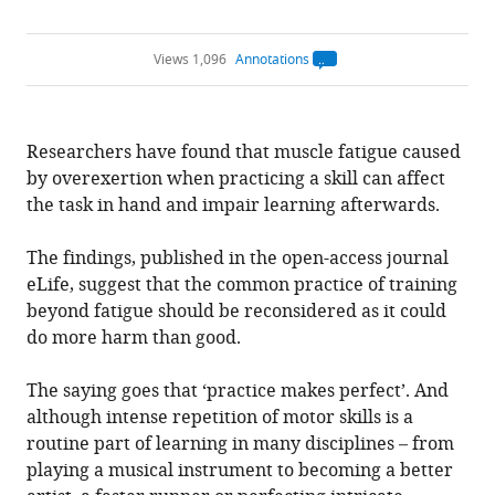
Views 1,096
Annotations
Open
annotations.
The
current
annotation
Researchers have found that muscle fatigue caused
count
on
by overexertion when practicing a skill can affect
this
page
the task in hand and impair learning afterwards.
is
being
calculated
.
The findings, published in the open-access journal
eLife, suggest that the common practice of training
beyond fatigue should be reconsidered as it could
do more harm than good.
The saying goes that ‘practice makes perfect’. And
although intense repetition of motor skills is a
routine part of learning in many disciplines – from
playing a musical instrument to becoming a better