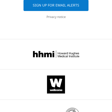
SIGN UP FOR EMAIL ALERTS
Privacy notice