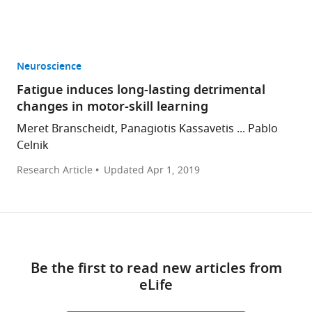
Neuroscience
Fatigue induces long-lasting detrimental
changes in motor-skill learning
Meret Branscheidt, Panagiotis Kassavetis ... Pablo
Celnik
Research Article
Updated
Apr 1, 2019
Be the first to read new articles from
eLife