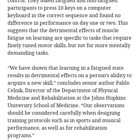
control. They asked fatigued and non-fatigued
participants to press 10 keys on a computer
keyboard in the correct sequence and found no
difference in performance on day one or two. This
suggests that the detrimental effects of muscle
fatigue on learning are specific to tasks that require
finely tuned motor skills, but not for more mentally
demanding tasks.
“We have shown that learning in a fatigued state
results in detrimental effects on a person’s ability to
acquire a new skill,” concludes senior author Pablo
Celnik, Director of the Department of Physical
Medicine and Rehabilitation at the Johns Hopkins
University School of Medicine. “Our observations
should be considered carefully when designing
training protocols such as in sports and musical
performance, as well as for rehabilitation
programs.”