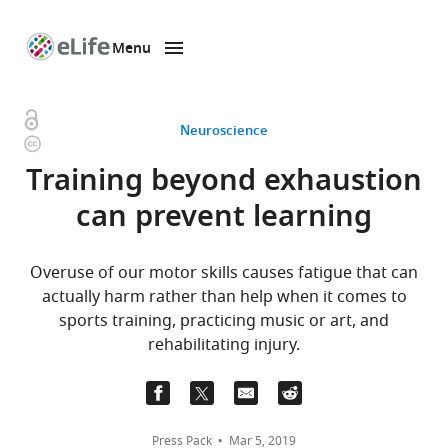
Menu
SKIP TO CONTENT
eLife
home
page
Open
Neuroscience
Copyright
access
information
Training beyond exhaustion
can prevent learning
Overuse of our motor skills causes fatigue that can
actually harm rather than help when it comes to
sports training, practicing music or art, and
rehabilitating injury.
Press Pack
Mar 5, 2019