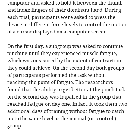
computer and asked to hold it between the thumb
and index fingers of their dominant hand. During
each trial, participants were asked to press the
device at different force levels to control the motion
of a cursor displayed on a computer screen.
On the first day, a subgroup was asked to continue
pinching until they experienced muscle fatigue,
which was measured by the extent of contraction
they could achieve. On the second day both groups
of participants performed the task without
reaching the point of fatigue. The researchers
found that the ability to get better at the pinch task
on the second day was impaired in the group that
reached fatigue on day one. In fact, it took them two
additional days of training without fatigue to catch
up to the same level as the normal (or ‘control’)
group.