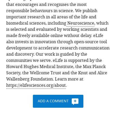
that encourages and recognises the most
responsible behaviours in science. We publish
important research in all areas of the life and
biomedical sciences, including
Neuroscience
, which
is selected and evaluated by working scientists and
made freely available online without delay. eLife
also invests in innovation through open-source tool
development to accelerate research communication
and discovery. Our work is guided by the
communities we serve. eLife is supported by the
Howard Hughes Medical Institute, the Max Planck
Society, the Wellcome Trust and the Knut and Alice
Wallenberg Foundation. Learn more at
https://elifesciences.org/about
.
ADD A COMMENT