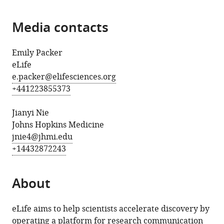
Media contacts
Emily Packer
eLife
e.packer@elifesciences.org
+441223855373
Jianyi Nie
Johns Hopkins Medicine
jnie4@jhmi.edu
+14432872243
About
eLife aims to help scientists accelerate discovery by
operating a platform for research communication