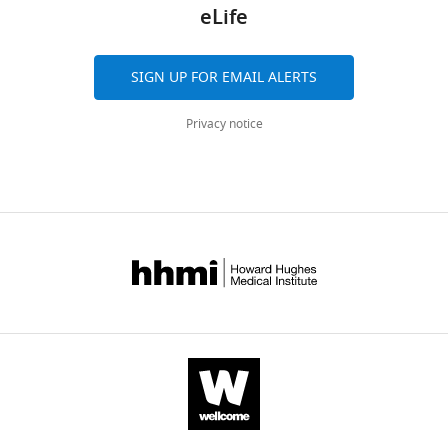
eLife
SIGN UP FOR EMAIL ALERTS
Privacy notice