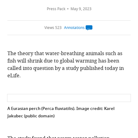
Press Pack
May 9, 2023
Views 523
Annotations
Open
annotations.
The
current
annotation
The theory that water-breathing animals such as
count
on
fish will shrink due to global warming has been
this
page
called into question by a study published today in
is
being
eLife.
calculated
.
A Eurasian perch (Perca fluviatilis). Image credit: Karel
Jakubec (public domain)