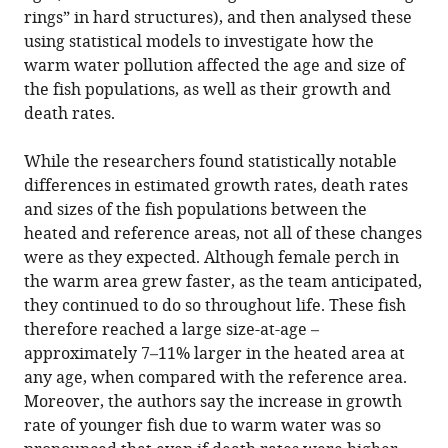
rings” in hard structures), and then analysed these
using statistical models to investigate how the
warm water pollution affected the age and size of
the fish populations, as well as their growth and
death rates.
While the researchers found statistically notable
differences in estimated growth rates, death rates
and sizes of the fish populations between the
heated and reference areas, not all of these changes
were as they expected. Although female perch in
the warm area grew faster, as the team anticipated,
they continued to do so throughout life. These fish
therefore reached a large size-at-age –
approximately 7–11% larger in the heated area at
any age, when compared with the reference area.
Moreover, the authors say the increase in growth
rate of younger fish due to warm water was so