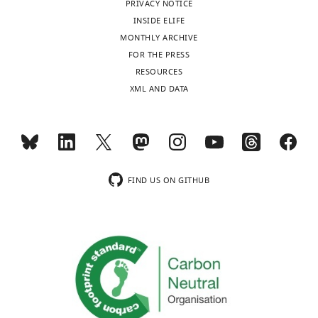
PRIVACY NOTICE
INSIDE ELIFE
MONTHLY ARCHIVE
FOR THE PRESS
RESOURCES
XML AND DATA
FIND US ON GITHUB