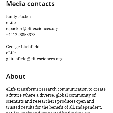
Media contacts
Emily Packer
eLife
e.packer@elifesciences.org
+441223855373
George Litchfield
eLife
g.litchfield@elifesciences.org
About
eLife transforms research communication to create
a future where a diverse, global community of
scientists and researchers produces open and
trusted results for the benefit of all. Independent,