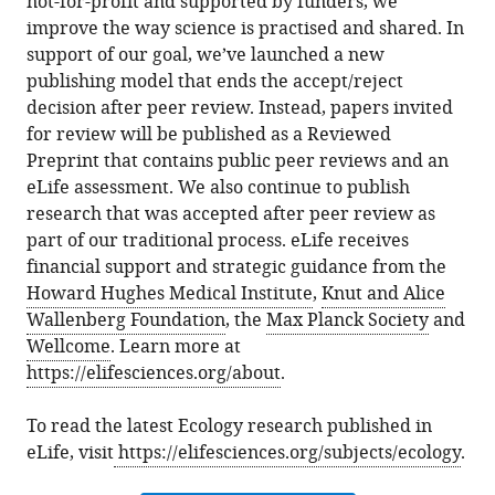
not-for-profit and supported by funders, we
improve the way science is practised and shared. In
support of our goal, we’ve launched a new
publishing model that ends the accept/reject
decision after peer review. Instead, papers invited
for review will be published as a Reviewed
Preprint that contains public peer reviews and an
eLife assessment. We also continue to publish
research that was accepted after peer review as
part of our traditional process. eLife receives
financial support and strategic guidance from the
Howard Hughes Medical Institute
,
Knut and Alice
Wallenberg Foundation
, the
Max Planck Society
and
Wellcome
. Learn more at
https://elifesciences.org/about
.
To read the latest Ecology research published in
eLife, visit
https://elifesciences.org/subjects/ecology
.