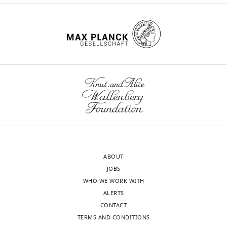
ABOUT
JOBS
WHO WE WORK WITH
ALERTS
CONTACT
TERMS AND CONDITIONS