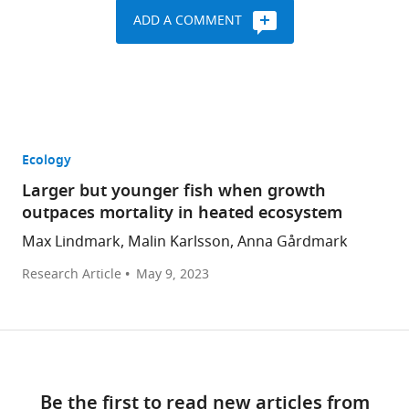
ADD A COMMENT
Ecology
Larger but younger fish when growth
outpaces mortality in heated ecosystem
Max Lindmark, Malin Karlsson, Anna Gårdmark
Research Article
May 9, 2023
Be the first to read new articles from