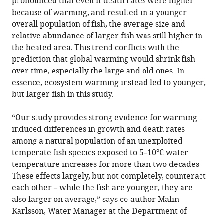
pronounced that even if death rates were higher
because of warming, and resulted in a younger
overall population of fish, the average size and
relative abundance of larger fish was still higher in
the heated area. This trend conflicts with the
prediction that global warming would shrink fish
over time, especially the large and old ones. In
essence, ecosystem warming instead led to younger,
but larger fish in this study.
“Our study provides strong evidence for warming-
induced differences in growth and death rates
among a natural population of an unexploited
temperate fish species exposed to 5–10°C water
temperature increases for more than two decades.
These effects largely, but not completely, counteract
each other – while the fish are younger, they are
also larger on average,” says co-author Malin
Karlsson, Water Manager at the Department of