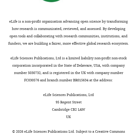
eLife is a non-profit organisation advancing open science by transforming
how research is communicated, reviewed, and assessed. By developing
open tools and collaborating with research communities, institutions, and
funders, we are building a fairer, more effective global research ecosystem.
eLife Sciences Publications, Ltd is a limited liability non-profit non-stock
corporation incorporated in the State of Delaware, USA, with company
number 5030732, and is registered in the UK with company number
FC030576 and branch number BR015634 at the address:
eLife Sciences Publications, Ltd
95 Regent Street
Cambridge CB2 1AW
UK
©
2026
eLife Sciences Publications Ltd. Subject to a
Creative Commons