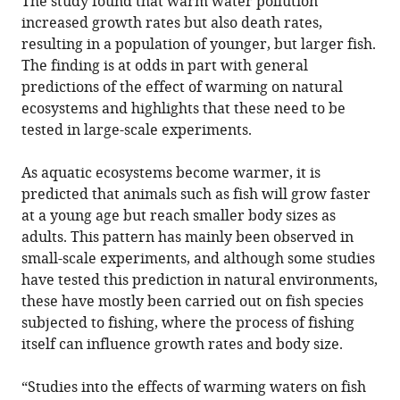
The study found that warm water pollution
increased growth rates but also death rates,
resulting in a population of younger, but larger fish.
The finding is at odds in part with general
predictions of the effect of warming on natural
ecosystems and highlights that these need to be
tested in large-scale experiments.
As aquatic ecosystems become warmer, it is
predicted that animals such as fish will grow faster
at a young age but reach smaller body sizes as
adults. This pattern has mainly been observed in
small-scale experiments, and although some studies
have tested this prediction in natural environments,
these have mostly been carried out on fish species
subjected to fishing, where the process of fishing
itself can influence growth rates and body size.
“Studies into the effects of warming waters on fish