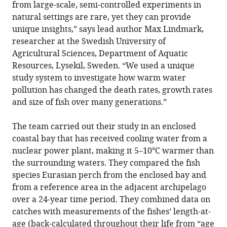
from large-scale, semi-controlled experiments in
natural settings are rare, yet they can provide
unique insights,” says lead author Max Lindmark,
researcher at the Swedish University of
Agricultural Sciences, Department of Aquatic
Resources, Lysekil, Sweden. “We used a unique
study system to investigate how warm water
pollution has changed the death rates, growth rates
and size of fish over many generations.”
The team carried out their study in an enclosed
coastal bay that has received cooling water from a
nuclear power plant, making it 5–10°C warmer than
the surrounding waters. They compared the fish
species Eurasian perch from the enclosed bay and
from a reference area in the adjacent archipelago
over a 24-year time period. They combined data on
catches with measurements of the fishes’ length-at-
age (back-calculated throughout their life from “age