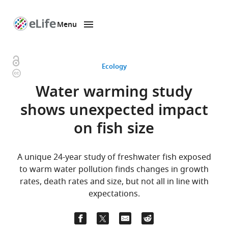
Menu
SKIP TO CONTENT
eLife
home
page
Open
Ecology
Copyright
access
information
Water warming study
shows unexpected impact
on fish size
A unique 24-year study of freshwater fish exposed
to warm water pollution finds changes in growth
rates, death rates and size, but not all in line with
expectations.