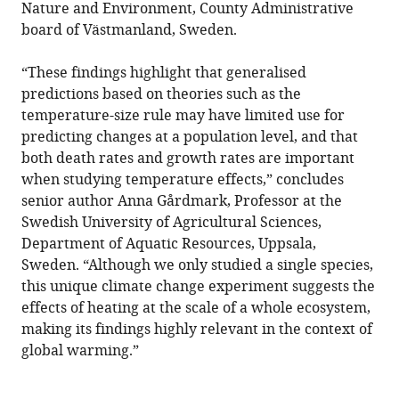
Nature and Environment, County Administrative
board of Västmanland, Sweden.
“These findings highlight that generalised
predictions based on theories such as the
temperature-size rule may have limited use for
predicting changes at a population level, and that
both death rates and growth rates are important
when studying temperature effects,” concludes
senior author Anna Gårdmark, Professor at the
Swedish University of Agricultural Sciences,
Department of Aquatic Resources, Uppsala,
Sweden. “Although we only studied a single species,
this unique climate change experiment suggests the
effects of heating at the scale of a whole ecosystem,
making its findings highly relevant in the context of
global warming.”