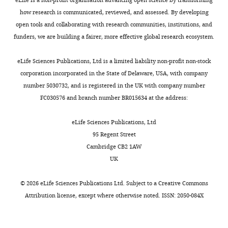
eLife is a non-profit organisation advancing open science by transforming
how research is communicated, reviewed, and assessed. By developing
open tools and collaborating with research communities, institutions, and
funders, we are building a fairer, more effective global research ecosystem.
eLife Sciences Publications, Ltd is a limited liability non-profit non-stock
corporation incorporated in the State of Delaware, USA, with company
number 5030732, and is registered in the UK with company number
FC030576 and branch number BR015634 at the address:
eLife Sciences Publications, Ltd
95 Regent Street
Cambridge CB2 1AW
UK
©
2026
eLife Sciences Publications Ltd. Subject to a
Creative Commons
Attribution license
, except where otherwise noted. ISSN: 2050-084X