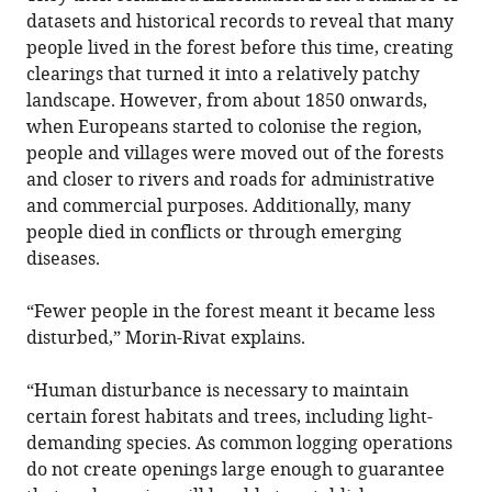
datasets and historical records to reveal that many
people lived in the forest before this time, creating
clearings that turned it into a relatively patchy
landscape. However, from about 1850 onwards,
when Europeans started to colonise the region,
people and villages were moved out of the forests
and closer to rivers and roads for administrative
and commercial purposes. Additionally, many
people died in conflicts or through emerging
diseases.
“Fewer people in the forest meant it became less
disturbed,” Morin-Rivat explains.
“Human disturbance is necessary to maintain
certain forest habitats and trees, including light-
demanding species. As common logging operations
do not create openings large enough to guarantee