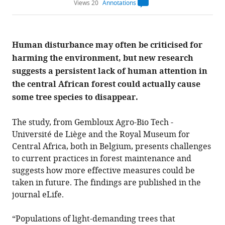
Views 20
Annotations
Open
annotations.
The
current
annotation
Human disturbance may often be criticised for
count
on
harming the environment, but new research
this
page
suggests a persistent lack of human attention in
is
being
the central African forest could actually cause
calculated
.
some tree species to disappear.
The study, from Gembloux Agro-Bio Tech -
Université de Liège and the Royal Museum for
Central Africa, both in Belgium, presents challenges
to current practices in forest maintenance and
suggests how more effective measures could be
taken in future. The findings are published in the
journal eLife.
“Populations of light-demanding trees that