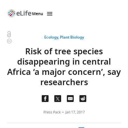
Menu
SKIP TO CONTENT
eLife
home
page
Open
Ecology
Plant Biology
Copyright
access
information
Risk of tree species
disappearing in central
Africa ‘a major concern’, say
researchers
Press Pack
Jan 17, 2017