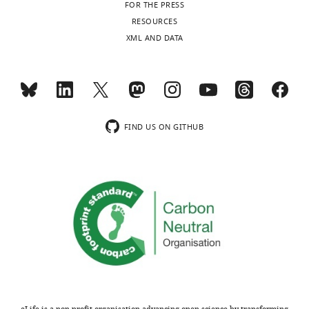
FOR THE PRESS
RESOURCES
XML AND DATA
FIND US ON GITHUB