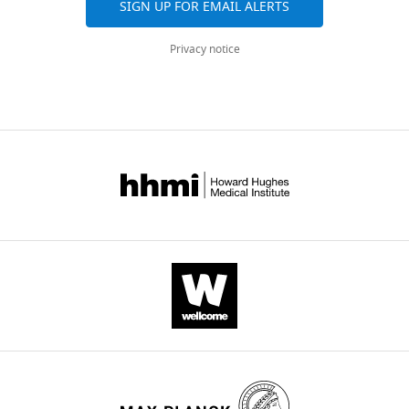
SIGN UP FOR EMAIL ALERTS
Privacy notice