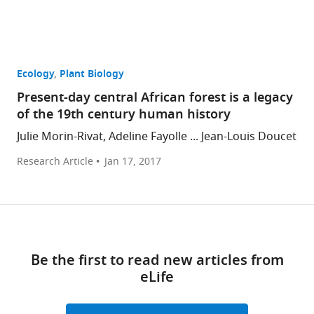
Ecology
Plant Biology
Present-day central African forest is a legacy
of the 19th century human history
Julie Morin-Rivat, Adeline Fayolle ... Jean-Louis Doucet
Research Article
Jan 17, 2017
Be the first to read new articles from
eLife