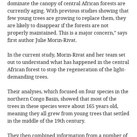
dominate the canopy of central African forests are
currently aging. With previous studies showing that
few young trees are growing to replace them, they
are likely to disappear if the forests are not
properly maintained. This is a major concern,” says
first author Julie Morin-Rivat.
In the current study, Morin-Rivat and her team set
out to understand what has happened in the central
African forest to stop the regeneration of the light-
demanding trees.
Their analyses, which focused on four species in the
northern Congo Basin, showed that most of the
trees in these species were about 165 years old,
meaning they all grew from young trees that settled
in the middle of the 19th century.
They then combined information from a number of