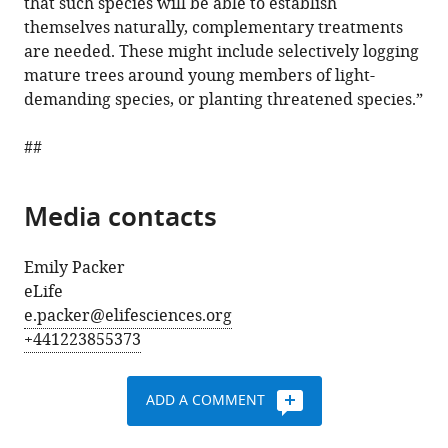
that such species will be able to establish
themselves naturally, complementary treatments
are needed. These might include selectively logging
mature trees around young members of light-
demanding species, or planting threatened species.”
##
Media contacts
Emily Packer
eLife
e.packer@elifesciences.org
+441223855373
ADD A COMMENT