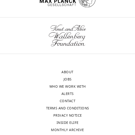
ABOUT
JOBS
WHO WE WORK WITH
ALERTS
CONTACT
TERMS AND CONDITIONS
PRIVACY NOTICE
INSIDE ELIFE
MONTHLY ARCHIVE