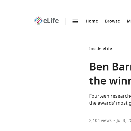
Home
Browse
M
SKIP TO CONTENT
eLife
home
page
Inside eLife
Ben Bar
the win
Fourteen researche
the awards’ most g
2,104
views
Jul 3, 