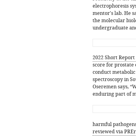
electrophoresis sy
mentor's lab. He sa
the molecular bio
undergraduate and 
2022 Short Report 
score for prostate 
conduct metabolic 
spectroscopy in Sou
Oseremen says, “Wi
enduring part of m
harmful pathogens
reviewed via PRE