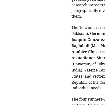
research, careers 
geographically div
them.
The 10 winners fo
Pakistan),
German
Joaquin Gonzalez
Baghdadi
(Max Pla
Anabire
(Universi
Aisuodionoe-Sha
(University of Tok
India),
Valerie To
States) and
Victoi
Republic of the Co
individual needs.
The four runners-