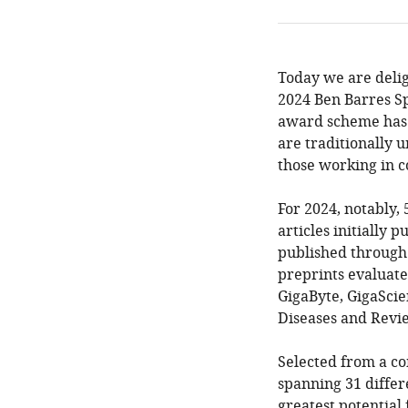
Today we are deli
2024 Ben Barres Sp
award scheme has 
are traditionally 
those working in c
For 2024, notably,
articles initially 
published throug
preprints evaluate
GigaByte, GigaScie
Diseases and Rev
Selected from a co
spanning 31 differ
greatest potential