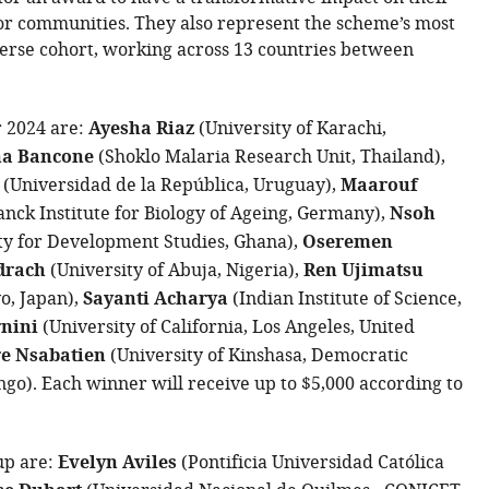
or communities. They also represent the scheme’s most
erse cohort, working across 13 countries between
r 2024 are:
Ayesha Riaz
(University of Karachi,
a Bancone
(Shoklo Malaria Research Unit, Thailand),
(Universidad de la República, Uruguay),
Maarouf
nck Institute for Biology of Ageing, Germany),
Nsoh
ty for Development Studies, Ghana),
Oseremen
drach
(University of Abuja, Nigeria),
Ren Ujimatsu
yo, Japan),
Sayanti Acharya
(Indian Institute of Science,
rnini
(University of California, Los Angeles, United
re Nsabatien
(University of Kinshasa, Democratic
ngo). Each winner will receive up to $5,000 according to
up are:
Evelyn Aviles
(Pontificia Universidad Católica