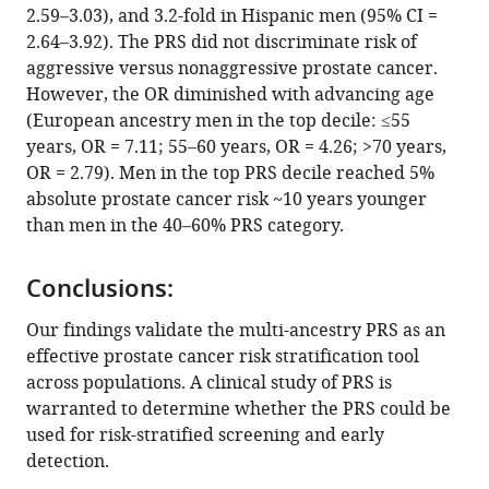
2.59–3.03), and 3.2-fold in Hispanic men (95% CI =
Magueye
2.64–3.92). The PRS did not discriminate risk of
Gueye
aggressive versus nonaggressive prostate cancer.
Lamine
However, the OR diminished with advancing age
Niang
(European ancestry men in the top decile: ≤55
Olufemi
years, OR = 7.11; 55–60 years, OR = 4.26; >70 years,
J
OR = 2.79). Men in the top PRS decile reached 5%
Ogunbiyi
absolute prostate cancer risk ~10 years younger
Olufemi
than men in the 40–60% PRS category.
Popoola
Akindele
O
Conclusions:
Adebiyi
Our findings validate the multi-ancestry PRS as an
Oseremen
effective prostate cancer risk stratification tool
I
across populations. A clinical study of PRS is
Aisuodionoe-
warranted to determine whether the PRS could be
Shadrach
used for risk-stratified screening and early
Hafees
detection.
O