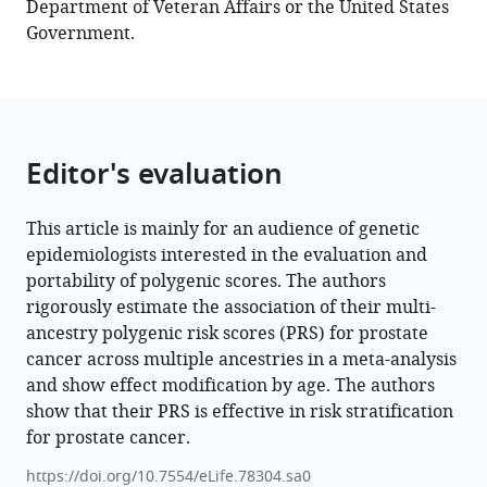
Department of Veteran Affairs or the United States
Andrew
Government.
Anthony
Adjei
Halimatou
Diop
Joseph
Editor's evaluation
Lachance
Timothy
R
This article is mainly for an audience of genetic
Rebbeck
epidemiologists interested in the evaluation and
Stefan
portability of polygenic scores. The authors
Ambs
rigorously estimate the association of their multi-
J
ancestry polygenic risk scores (PRS) for prostate
Michael
cancer across multiple ancestries in a meta-analysis
Gaziano
and show effect modification by age. The authors
Amy
show that their PRS is effective in risk stratification
C
for prostate cancer.
Justice
https://doi.org/10.7554/eLife.78304.sa0
David