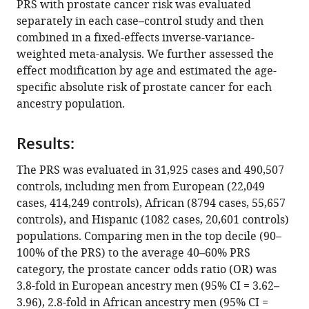
PRS with prostate cancer risk was evaluated
Xin
various
separately in each case–control study and then
Sheng
reference
combined in a fixed-effects inverse-variance-
Christopher
manager
weighted meta-analysis. We further assessed the
T
tools)
effect modification by age and estimated the age-
Rentsch
specific absolute risk of prostate cancer for each
Caroline
ancestry population.
Andrews
Wei
Tang
Results:
Adam
The PRS was evaluated in 31,925 cases and 490,507
S
controls, including men from European (22,049
Kibel
cases, 414,249 controls), African (8794 cases, 55,657
Anna
controls), and Hispanic (1082 cases, 20,601 controls)
Plym
populations. Comparing men in the top decile (90–
Kelly
100% of the PRS) to the average 40–60% PRS
Cho
category, the prostate cancer odds ratio (OR) was
Mohamed
3.8-fold in European ancestry men (95% CI = 3.62–
Jalloh
3.96), 2.8-fold in African ancestry men (95% CI =
Serigne