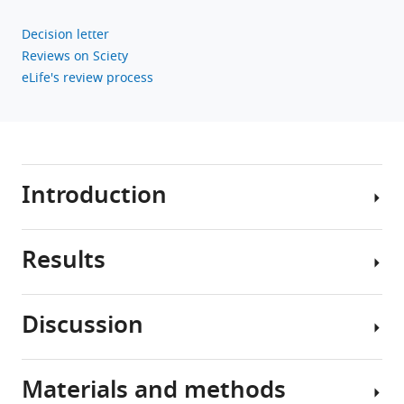
V
Decision letter
Conti
Reviews on Sciety
Christopher
eLife's review process
A
Haiman
(2022)
Validation
of
Introduction
a
multi-
ancestry
Results
polygenic
Prostate
risk
cancer
score
is
Discussion
and
the
The
second
multi-
age-
leading
ancestry
specific
Materials and methods
cause
PRS
Findings
risks