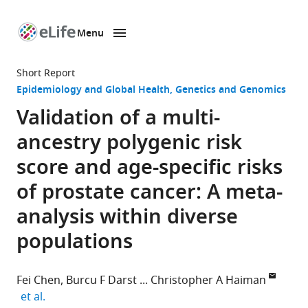
Menu
SKIP TO CONTENT
eLife
home
Short Report
page
Epidemiology and Global Health
Genetics and Genomics
Validation of a multi-
ancestry polygenic risk
score and age-specific risks
of prostate cancer: A meta-
analysis within diverse
populations
Fei Chen
Burcu F Darst
Christopher A Haiman
expand author list
et al.