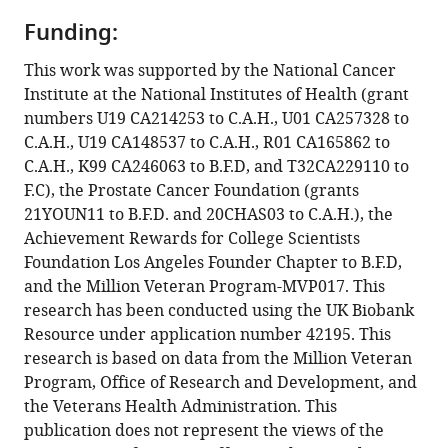
Ajibola
Mustapha
Funding:
A
This work was supported by the National Cancer
Jamda
Institute at the National Institutes of Health (grant
Olabode
numbers U19 CA214253 to C.A.H., U01 CA257328 to
P
C.A.H., U19 CA148537 to C.A.H., R01 CA165862 to
Oluwole
C.A.H., K99 CA246063 to B.F.D, and T32CA229110 to
Maxwell
F.C), the Prostate Cancer Foundation (grants
Nwegbu
21YOUN11 to B.F.D. and 20CHAS03 to C.A.H.), the
Ben
Achievement Rewards for College Scientists
Adusei
Foundation Los Angeles Founder Chapter to B.F.D,
Sunny
and the Million Veteran Program-MVP017. This
Mante
research has been conducted using the UK Biobank
Afua
Resource under application number 42195. This
Darkwa-
research is based on data from the Million Veteran
Abrahams
Program, Office of Research and Development, and
James
the Veterans Health Administration. This
E
publication does not represent the views of the
Mensah