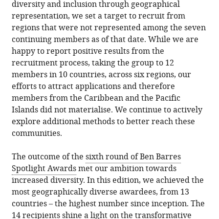
diversity and inclusion through geographical
representation, we set a target to recruit from
regions that were not represented among the seven
continuing members as of that date. While we are
happy to report positive results from the
recruitment process, taking the group to 12
members in 10 countries, across six regions, our
efforts to attract applications and therefore
members from the Caribbean and the Pacific
Islands did not materialise. We continue to actively
explore additional methods to better reach these
communities.
The outcome of the
sixth round of Ben Barres
Spotlight Awards
met our ambition towards
increased diversity. In this edition, we achieved the
most geographically diverse awardees, from 13
countries – the highest number since inception. The
14 recipients shine a light on the transformative