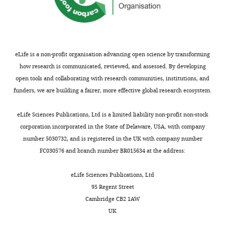
eLife is a non-profit organisation advancing open science by transforming
how research is communicated, reviewed, and assessed. By developing
open tools and collaborating with research communities, institutions, and
funders, we are building a fairer, more effective global research ecosystem.
eLife Sciences Publications, Ltd is a limited liability non-profit non-stock
corporation incorporated in the State of Delaware, USA, with company
number 5030732, and is registered in the UK with company number
FC030576 and branch number BR015634 at the address:
eLife Sciences Publications, Ltd
95 Regent Street
Cambridge CB2 1AW
UK