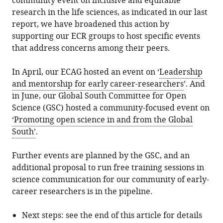
community event on inclusive and equitable
research in the life sciences, as indicated in our last
report, we have broadened this action by
supporting our ECR groups to host specific events
that address concerns among their peers.
In April, our ECAG hosted an event on ‘
Leadership
and mentorship for early career-researchers
’. And
in June, our Global South Committee for Open
Science (GSC) hosted a community-focused event on
‘Promoting open science in and from the Global
South’
.
Further events are planned by the GSC, and an
additional proposal to run free training sessions in
science communication for our community of early-
career researchers is in the pipeline.
Next steps: see the end of this article for details