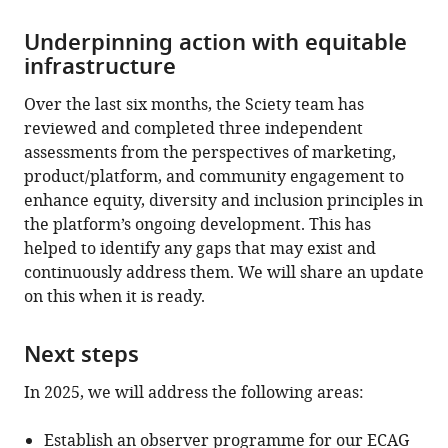
Underpinning action with equitable
infrastructure
Over the last six months, the Sciety team has
reviewed and completed three independent
assessments from the perspectives of marketing,
product/platform, and community engagement to
enhance equity, diversity and inclusion principles in
the platform’s ongoing development. This has
helped to identify any gaps that may exist and
continuously address them. We will share an update
on this when it is ready.
Next steps
In 2025, we will address the following areas:
Establish an observer programme for our ECAG