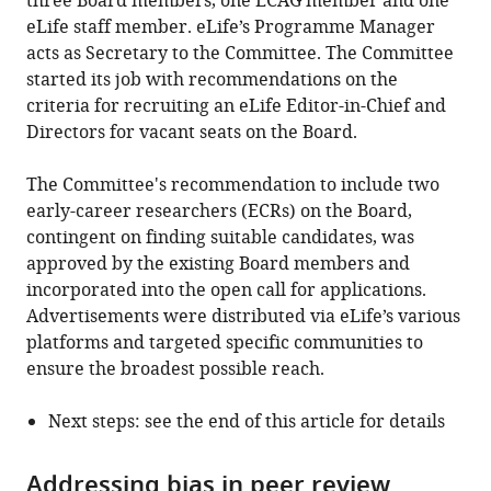
three Board members, one ECAG member and one
eLife staff member. eLife’s Programme Manager
acts as Secretary to the Committee. The Committee
started its job with recommendations on the
criteria for recruiting an eLife Editor-in-Chief and
Directors for vacant seats on the Board.
The Committee's recommendation to include two
early-career researchers (ECRs) on the Board,
contingent on finding suitable candidates, was
approved by the existing Board members and
incorporated into the open call for applications.
Advertisements were distributed via eLife’s various
platforms and targeted specific communities to
ensure the broadest possible reach.
Next steps: see the end of this article for details
Addressing bias in peer review