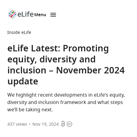
Menu
SKIP TO CONTENT
eLife
home
Inside eLife
page
eLife Latest: Promoting
equity, diversity and
inclusion – November 2024
update
We highlight recent developments in eLife’s equity,
diversity and inclusion framework and what steps
we’ll be taking next.
Open
Copyright
437
views
Nov 19, 2024
access
information