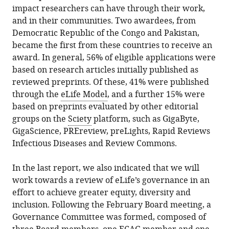
impact researchers can have through their work,
and in their communities. Two awardees, from
Democratic Republic of the Congo and Pakistan,
became the first from these countries to receive an
award. In general, 56% of eligible applications were
based on research articles initially published as
reviewed preprints. Of these, 41% were published
through the
eLife Model
, and a further 15% were
based on preprints evaluated by other editorial
groups on the
Sciety
platform, such as GigaByte,
GigaScience, PREreview, preLights, Rapid Reviews
Infectious Diseases and Review Commons.
In the last report, we also indicated that we will
work towards a review of eLife’s governance in an
effort to achieve greater equity, diversity and
inclusion. Following the February Board meeting, a
Governance Committee was formed, composed of