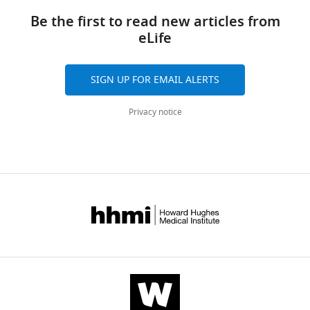
Be the first to read new articles from
eLife
SIGN UP FOR EMAIL ALERTS
Privacy notice