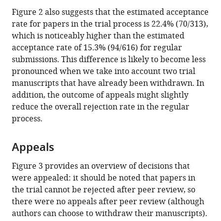
Figure 2 also suggests that the estimated acceptance
rate for papers in the trial process is 22.4% (70/313),
which is noticeably higher than the estimated
acceptance rate of 15.3% (94/616) for regular
submissions. This difference is likely to become less
pronounced when we take into account two trial
manuscripts that have already been withdrawn. In
addition, the outcome of appeals might slightly
reduce the overall rejection rate in the regular
process.
Appeals
Figure 3 provides an overview of decisions that
were appealed: it should be noted that papers in
the trial cannot be rejected after peer review, so
there were no appeals after peer review (although
authors can choose to withdraw their manuscripts).