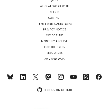
JOBS
WHO WE WORK WITH
ALERTS
CONTACT
TERMS AND CONDITIONS
PRIVACY NOTICE
INSIDE ELIFE
MONTHLY ARCHIVE
FOR THE PRESS
RESOURCES
XML AND DATA
FIND US ON GITHUB