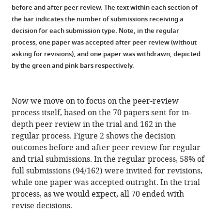
before and after peer review. The text within each section of
the bar indicates the number of submissions receiving a
decision for each submission type. Note, in the regular
process, one paper was accepted after peer review (without
asking for revisions), and one paper was withdrawn, depicted
by the green and pink bars respectively.
Now we move on to focus on the peer-review
process itself, based on the 70 papers sent for in-
depth peer review in the trial and 162 in the
regular process. Figure 2 shows the decision
outcomes before and after peer review for regular
and trial submissions. In the regular process, 58% of
full submissions (94/162) were invited for revisions,
while one paper was accepted outright. In the trial
process, as we would expect, all 70 ended with
revise decisions.