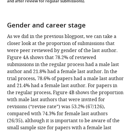
and after review for regular submissions).
Gender and career stage
As we did in the previous blogpost, we can take a
closer look at the proportion of submissions that
were peer reviewed by gender of the last author.
Figure 4A shows that 78.2% of reviewed
submissions in the regular process had a male last
author and 21.8% had a female last author. In the
trial process, 78.6% of papers had a male last author
and 21.4% had a female last author. For papers in
the regular process, Figure 4B shows the proportion
with male last authors that were invited for
revisions (“revise rate”) was 53.2% (67/126),
compared with 74.3% for female last authors
(26/35), although it is important to be aware of the
small sample size for papers with a female last