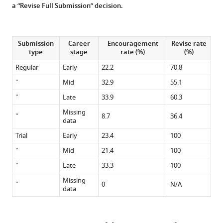
a “Revise Full Submission” decision.
Submission
Career
Encouragement
Revise rate
type
stage
rate (%)
(%)
Regular
Early
22.2
70.8
"
Mid
32.9
55.1
"
Late
33.9
60.3
Missing
"
8.7
36.4
data
Trial
Early
23.4
100
"
Mid
21.4
100
"
Late
33.3
100
Missing
"
0
N/A
data