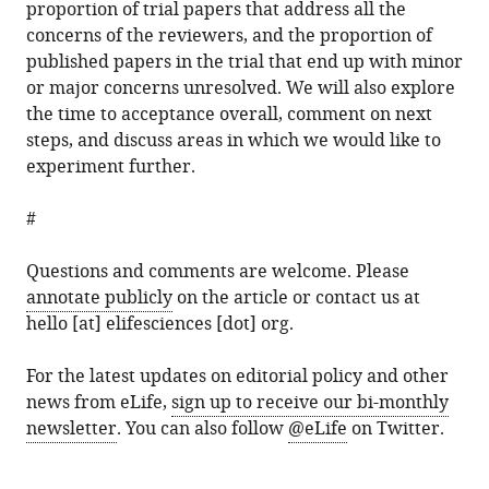
proportion of trial papers that address all the
concerns of the reviewers, and the proportion of
published papers in the trial that end up with minor
or major concerns unresolved. We will also explore
the time to acceptance overall, comment on next
steps, and discuss areas in which we would like to
experiment further.
#
Questions and comments are welcome. Please
annotate publicly
on the article or contact us at
hello [at] elifesciences [dot] org.
For the latest updates on editorial policy and other
news from eLife,
sign up to receive our bi-monthly
newsletter
. You can also follow
@eLife
on Twitter.