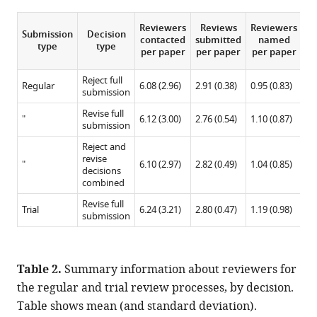
Reviewers
Reviews
Reviewers
Submission
Decision
co
contacted
submitted
named
type
type
c
per paper
per paper
per paper
p
Reject full
Regular
6.08 (2.96)
2.91 (0.38)
0.95 (0.83)
6.
submission
Revise full
"
6.12 (3.00)
2.76 (0.54)
1.10 (0.87)
6.
submission
Reject and
revise
"
6.10 (2.97)
2.82 (0.49)
1.04 (0.85)
6.
decisions
combined
Revise full
Trial
6.24 (3.21)
2.80 (0.47)
1.19 (0.98)
5.
submission
Table 2.
Summary information about reviewers for
the regular and trial review processes, by decision.
Table shows mean (and standard deviation).