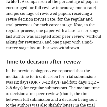
Table 1.
A comparison of the percentage of papers
encouraged for full review (encouragement rate)
and percentage of reviewed papers receiving a
revise decision (revise rate) for the regular and
trial processes for each career stage. Note, in the
regular process, one paper with a late-career-stage
last author was accepted after peer review (without
asking for revisions), and one paper with a mid-
career-stage last author was withdrawn.
Time to decision after review
In the previous blogpost, we reported that the
median time to first decision for trial submissions
was six days (IQR = 3–12 days) and four days (IQR =
2–8 days) for regular submissions. The median time
to decision after peer review (that is, the time
between full submission and a decision being sent
to the author) was also slightly longer in the trial