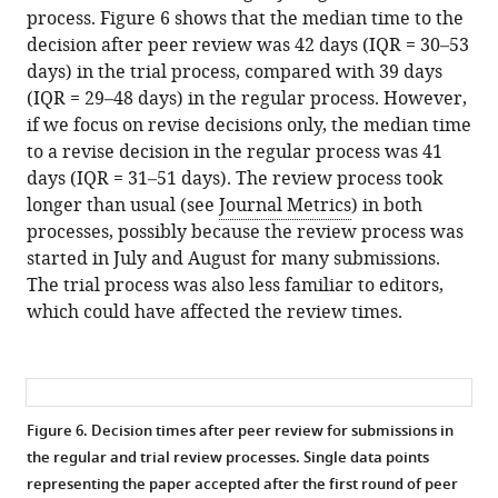
process. Figure 6 shows that the median time to the
decision after peer review was 42 days (IQR = 30–53
days) in the trial process, compared with 39 days
(IQR = 29–48 days) in the regular process. However,
if we focus on revise decisions only, the median time
to a revise decision in the regular process was 41
days (IQR = 31–51 days). The review process took
longer than usual (see
Journal Metrics
) in both
processes, possibly because the review process was
started in July and August for many submissions.
The trial process was also less familiar to editors,
which could have affected the review times.
Figure 6. Decision times after peer review for submissions in
the regular and trial review processes.
Single data points
representing the paper accepted after the first round of peer