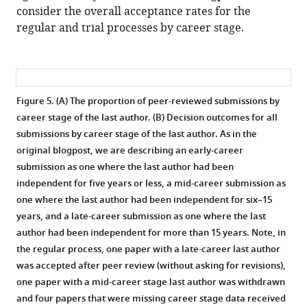
consider the overall acceptance rates for the
regular and trial processes by career stage.
Figure 5. (A) The proportion of peer-reviewed submissions by
career stage of the last author. (B) Decision outcomes for all
submissions by career stage of the last author.
As in the
original blogpost, we are describing an early-career
submission as one where the last author had been
independent for five years or less, a mid-career submission as
one where the last author had been independent for six–15
years, and a late-career submission as one where the last
author had been independent for more than 15 years. Note, in
the regular process, one paper with a late-career last author
was accepted after peer review (without asking for revisions),
one paper with a mid-career stage last author was withdrawn
and four papers that were missing career stage data received