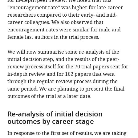
for in-depth peer review. We noted that this
“encouragement rate” was higher for late-career
researchers compared to their early- and mid-
career colleagues. We also observed that
encouragement rates were similar for male and
female last authors in the trial process.
We will now summarise some re-analysis of the
initial decision step, and the results of the peer-
review process itself for the 70 trial papers sent for
in-depth review and for 162 papers that went
through the regular review process during the
same period. We are planning to present the final
outcomes of the trial at a later date.
Re-analysis of initial decision
outcomes by career stage
In response to the first set of results, we are taking