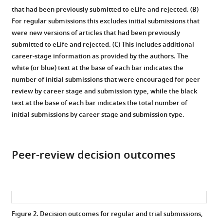
that had been previously submitted to eLife and rejected. (B)
For regular submissions this excludes initial submissions that
were new versions of articles that had been previously
submitted to eLife and rejected. (C) This includes additional
career-stage information as provided by the authors. The
white (or blue) text at the base of each bar indicates the
number of initial submissions that were encouraged for peer
review by career stage and submission type, while the black
text at the base of each bar indicates the total number of
initial submissions by career stage and submission type.
Peer-review decision outcomes
Figure 2.
Decision outcomes for regular and trial submissions,