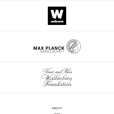
ABOUT