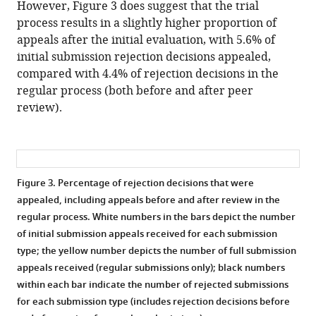
However, Figure 3 does suggest that the trial
process results in a slightly higher proportion of
appeals after the initial evaluation, with 5.6% of
initial submission rejection decisions appealed,
compared with 4.4% of rejection decisions in the
regular process (both before and after peer
review).
Figure 3.
Percentage of rejection decisions that were
appealed, including appeals before and after review in the
regular process. White numbers in the bars depict the number
of initial submission appeals received for each submission
type; the yellow number depicts the number of full submission
appeals received (regular submissions only); black numbers
within each bar indicate the number of rejected submissions
for each submission type (includes rejection decisions before