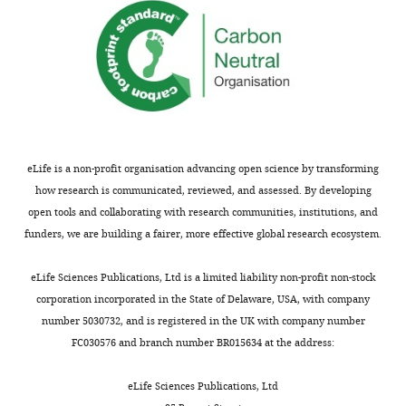
eLife is a non-profit organisation advancing open science by transforming
how research is communicated, reviewed, and assessed. By developing
open tools and collaborating with research communities, institutions, and
funders, we are building a fairer, more effective global research ecosystem.
eLife Sciences Publications, Ltd is a limited liability non-profit non-stock
corporation incorporated in the State of Delaware, USA, with company
number 5030732, and is registered in the UK with company number
FC030576 and branch number BR015634 at the address:
eLife Sciences Publications, Ltd