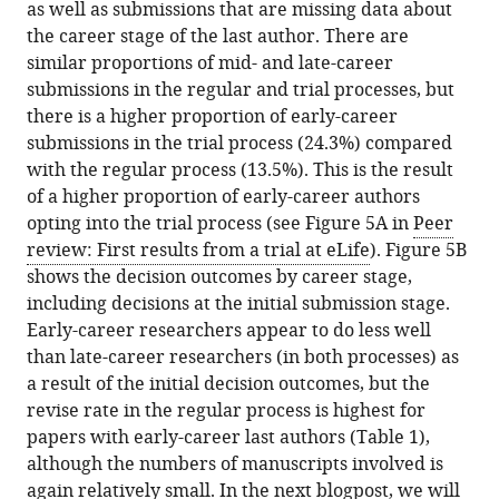
as well as submissions that are missing data about
the career stage of the last author. There are
similar proportions of mid- and late-career
submissions in the regular and trial processes, but
there is a higher proportion of early-career
submissions in the trial process (24.3%) compared
with the regular process (13.5%). This is the result
of a higher proportion of early-career authors
opting into the trial process (see Figure 5A in
Peer
review: First results from a trial at eLife
). Figure 5B
shows the decision outcomes by career stage,
including decisions at the initial submission stage.
Early-career researchers appear to do less well
than late-career researchers (in both processes) as
a result of the initial decision outcomes, but the
revise rate in the regular process is highest for
papers with early-career last authors (Table 1),
although the numbers of manuscripts involved is
again relatively small. In the next blogpost, we will