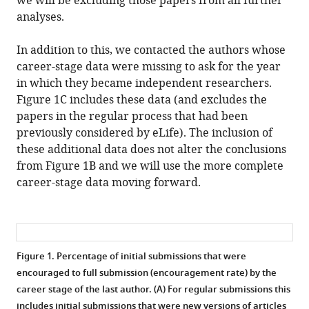
we will be excluding those papers from all further
analyses.
In addition to this, we contacted the authors whose
career-stage data were missing to ask for the year
in which they became independent researchers.
Figure 1C includes these data (and excludes the
papers in the regular process that had been
previously considered by eLife). The inclusion of
these additional data does not alter the conclusions
from Figure 1B and we will use the more complete
career-stage data moving forward.
Figure 1.
Percentage of initial submissions that were
encouraged to full submission (encouragement rate) by the
career stage of the last author. (A) For regular submissions this
includes initial submissions that were new versions of articles