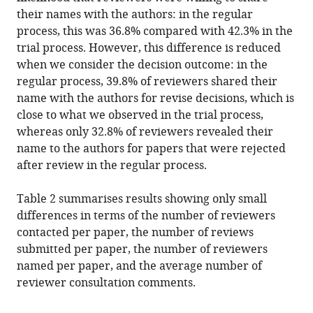
their names with the authors: in the regular
process, this was 36.8% compared with 42.3% in the
trial process. However, this difference is reduced
when we consider the decision outcome: in the
regular process, 39.8% of reviewers shared their
name with the authors for revise decisions, which is
close to what we observed in the trial process,
whereas only 32.8% of reviewers revealed their
name to the authors for papers that were rejected
after review in the regular process.
Table 2 summarises results showing only small
differences in terms of the number of reviewers
contacted per paper, the number of reviews
submitted per paper, the number of reviewers
named per paper, and the average number of
reviewer consultation comments.