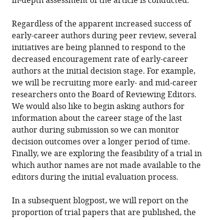
in-depth assessment of the article is conducted.
Regardless of the apparent increased success of
early-career authors during peer review, several
initiatives are being planned to respond to the
decreased encouragement rate of early-career
authors at the initial decision stage. For example,
we will be recruiting more early- and mid-career
researchers onto the Board of Reviewing Editors.
We would also like to begin asking authors for
information about the career stage of the last
author during submission so we can monitor
decision outcomes over a longer period of time.
Finally, we are exploring the feasibility of a trial in
which author names are not made available to the
editors during the initial evaluation process.
In a subsequent blogpost, we will report on the
proportion of trial papers that are published, the