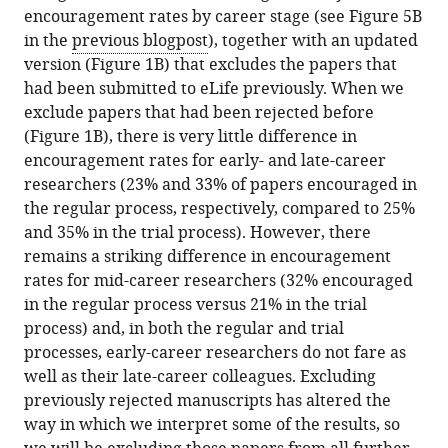
encouragement rates by career stage (see Figure 5B
in the
previous blogpost
), together with an updated
version (Figure 1B) that excludes the papers that
had been submitted to eLife previously. When we
exclude papers that had been rejected before
(Figure 1B), there is very little difference in
encouragement rates for early- and late-career
researchers (23% and 33% of papers encouraged in
the regular process, respectively, compared to 25%
and 35% in the trial process). However, there
remains a striking difference in encouragement
rates for mid-career researchers (32% encouraged
in the regular process versus 21% in the trial
process) and, in both the regular and trial
processes, early-career researchers do not fare as
well as their late-career colleagues. Excluding
previously rejected manuscripts has altered the
way in which we interpret some of the results, so