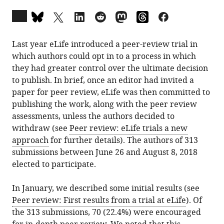
Open
annotations
(there
Last year eLife introduced a peer-review trial in
are
which authors could opt in to a process in which
currently
they had greater control over the ultimate decision
0
to publish. In brief, once an editor had invited a
annotations
paper for peer review, eLife was then committed to
on
publishing the work, along with the peer review
this
assessments, unless the authors decided to
page).
withdraw (see
Peer review: eLife trials a new
approach
for further details). The authors of 313
submissions between June 26 and August 8, 2018
elected to participate.
In January, we described some initial results (see
Peer review: First results from a trial at eLife
). Of
the 313 submissions, 70 (22.4%) were encouraged