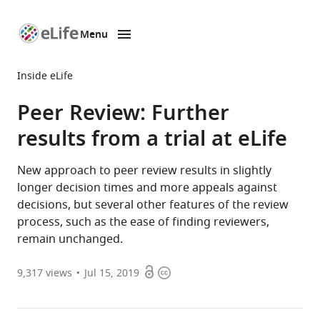
Menu
SKIP TO CONTENT
eLife
home
Inside eLife
page
Peer Review: Further
results from a trial at eLife
New approach to peer review results in slightly
longer decision times and more appeals against
decisions, but several other features of the review
process, such as the ease of finding reviewers,
remain unchanged.
Open
Copyright
9,317
views
Jul 15, 2019
access
information