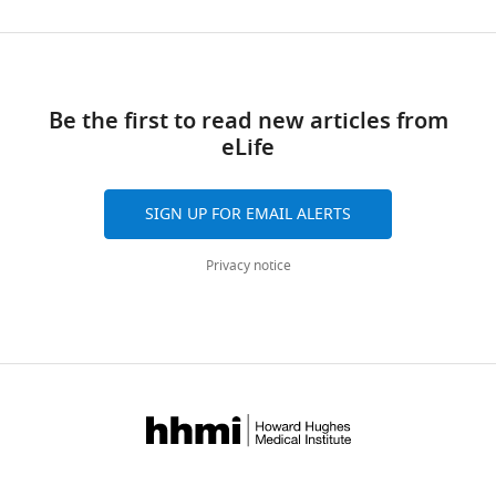
Be the first to read new articles from
eLife
SIGN UP FOR EMAIL ALERTS
Privacy notice