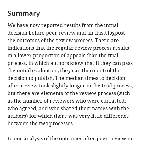
Summary
We have now reported results from the initial
decision before peer review and, in this blogpost,
the outcomes of the review process. There are
indications that the regular review process results
in a lower proportion of appeals than the trial
process, in which authors know that if they can pass
the initial evaluation, they can then control the
decision to publish. The median times to decision
after review took slightly longer in the trial process,
but there are elements of the review process (such
as the number of reviewers who were contacted,
who agreed, and who shared their names with the
authors) for which there was very little difference
between the two processes.
In our analysis of the outcomes after peer review in