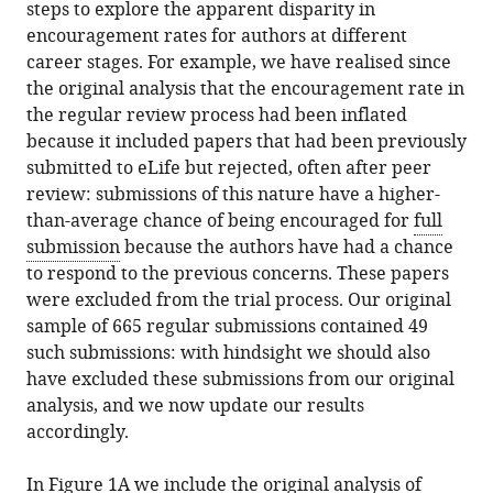
steps to explore the apparent disparity in
encouragement rates for authors at different
career stages. For example, we have realised since
the original analysis that the encouragement rate in
the regular review process had been inflated
because it included papers that had been previously
submitted to eLife but rejected, often after peer
review: submissions of this nature have a higher-
than-average chance of being encouraged for
full
submission
because the authors have had a chance
to respond to the previous concerns. These papers
were excluded from the trial process. Our original
sample of 665 regular submissions contained 49
such submissions: with hindsight we should also
have excluded these submissions from our original
analysis, and we now update our results
accordingly.
In Figure 1A we include the original analysis of