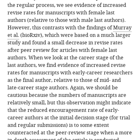
the regular process, we see evidence of increased
revise rates for manuscripts with female last
authors (relative to those with male last authors).
However, this contrasts with the findings of
Murray
et al.
(bioRxiv), which were based on a much larger
study and found a small decrease in revise rates
after peer review for articles with female last
authors. When we look at the career stage of the
last authors, we find evidence of increased revise
rates for manuscripts with early-career researchers
as the final author, relative to those of mid- and
late-career stage authors. Again, we should be
cautious because the numbers of manuscripts are
relatively small, but this observation might indicate
that the reduced encouragement rate of early-
career authors at the initial decision stage (for trial
and regular submissions) is to some extent
counteracted at the peer-review stage when a more