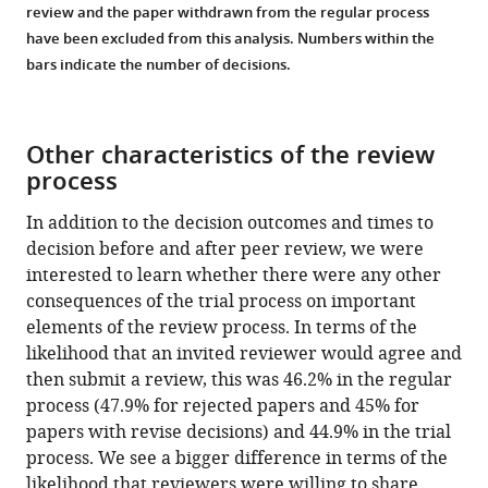
review and the paper withdrawn from the regular process
have been excluded from this analysis. Numbers within the
bars indicate the number of decisions.
Other characteristics of the review
process
In addition to the decision outcomes and times to
decision before and after peer review, we were
interested to learn whether there were any other
consequences of the trial process on important
elements of the review process. In terms of the
likelihood that an invited reviewer would agree and
then submit a review, this was 46.2% in the regular
process (47.9% for rejected papers and 45% for
papers with revise decisions) and 44.9% in the trial
process. We see a bigger difference in terms of the
likelihood that reviewers were willing to share