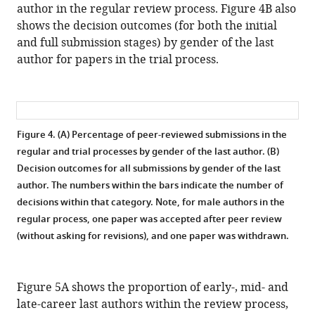
author in the regular review process. Figure 4B also
shows the decision outcomes (for both the initial
and full submission stages) by gender of the last
author for papers in the trial process.
Figure 4. (A) Percentage of peer-reviewed submissions in the
regular and trial processes by gender of the last author. (B)
Decision outcomes for all submissions by gender of the last
author.
The numbers within the bars indicate the number of
decisions within that category. Note, for male authors in the
regular process, one paper was accepted after peer review
(without asking for revisions), and one paper was withdrawn.
Figure 5A shows the proportion of early-, mid- and
late-career last authors within the review process,