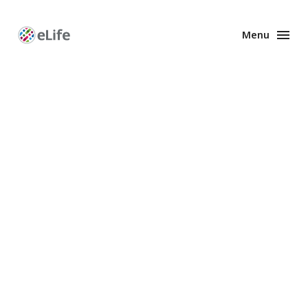
Menu
Enhanced
Preprints