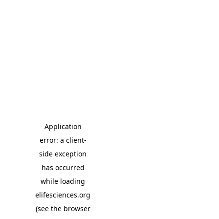
Application
error: a client-
side exception
has occurred
while loading
elifesciences.org
(see the browser