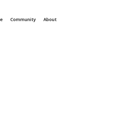
ne
Community
About