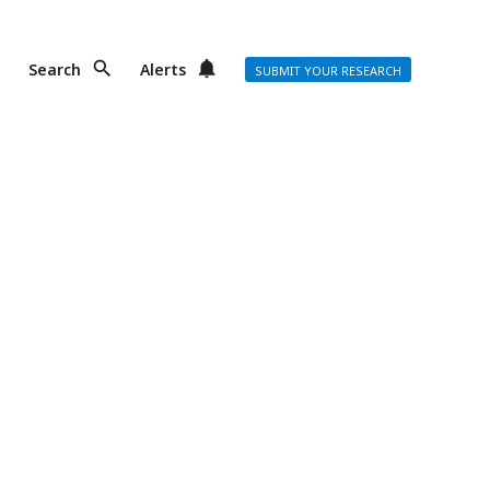
Search
Alerts
SUBMIT YOUR RESEARCH