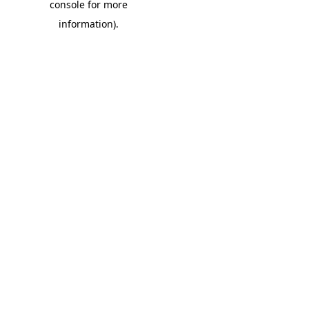
console for more
information)
.