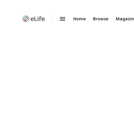
Home
Browse
Magazi
Enhanced
Preprints