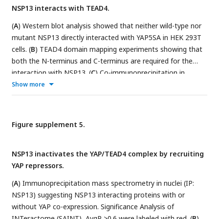
NSP13 interacts with TEAD4.
(
A
) Western blot analysis showed that neither wild-type nor
mutant NSP13 directly interacted with YAP5SA in HEK 293T
cells. (
B
) TEAD4 domain mapping experiments showing that
both the N-terminus and C-terminus are required for the
interaction with NSP13. (
C
) Co-immunoprecipitation in
nucleus indicated that NSP13 wild-type and R567A did not
Show more
disrupt YAP and TEAD4 interaction. (
D
) Immunofluorescence
imaging showing that both NSP13 WT and R567A restricted
YAP5SA in cell nucleus. (
E
) Western blot analysis of co-IP
Figure supplement 5.
showed that nucleic acid removal did not disrupt the NSP13–
TEAD4 interaction.
NSP13 inactivates the YAP/TEAD4 complex by recruiting
YAP repressors.
(
A
) Immunoprecipitation mass spectrometry in nuclei (IP:
NSP13) suggesting NSP13 interacting proteins with or
without YAP co-expression. Significance Analysis of
INTeractome (SAINT), AvgP >0.6 were labeled with red. (
B
)