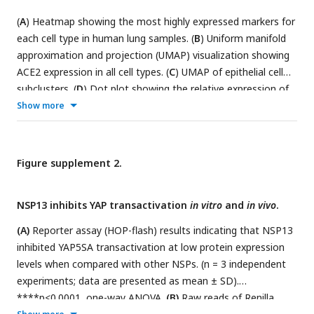
(SAINT), AvgP >0.6 are labeled in red. (
H
) GO analysis in
(
A
) Heatmap showing the most highly expressed markers for
subclusters of NSP13 interacting proteins (SAINT, AvgP >0.6,
each cell type in human lung samples. (
B
) Uniform manifold
labelled with red in Figure S4C). (
I
) HOP-flash reporter assay:
approximation and projection (UMAP) visualization showing
endogenous YAP activity is increased after the siRNA
ACE2 expression in all cell types. (
C
) UMAP of epithelial cell
knockdown of CCT3 and TTF2 in HeLa cells. ***p< 0.001,
subclusters. (
D
) Dot plot showing the relative expression of
****p< 0.0001, one-way ANOVA. (
J
) Working model for
alveolar type 1 (AT1) and alveolar type 2 (AT2) markers in
Show more
NSP13 regulation of YAP/TEAD.
human lung samples. (
E
) Expression of Yap targets genes
involved in innate immune response or regulation in AT1 and
AT2 cells from control and COVID-positive lung samples.
Figure supplement 2.
NSP13 inhibits YAP transactivation
in vitro
and
in vivo
.
(A)
Reporter assay (HOP-flash) results indicating that NSP13
inhibited YAP5SA transactivation at low protein expression
levels when compared with other NSPs. (n = 3 independent
experiments; data are presented as mean ± SD).
****p<0.0001, one-way ANOVA.
(B)
Raw reads of Renilla