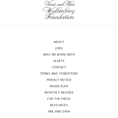
ABOUT
JOBS
WHO WE WORK WITH
ALERTS
CONTACT
TERMS AND CONDITIONS
PRIVACY NOTICE
INSIDE ELIFE
MONTHLY ARCHIVE
FOR THE PRESS
RESOURCES
XML AND DATA