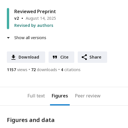
Reviewed Preprint
v2
August 14, 2025
Revised by authors
Show all versions
Download
Cite
Share
1157
views
72
downloads
4
citations
Full text
Figures
Peer review
Figures and data