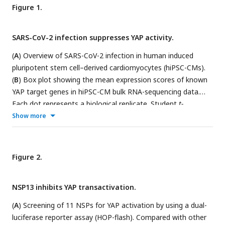
Figure 1.
SARS-CoV-2 infection suppresses YAP activity.
(
A
) Overview of SARS-CoV-2 infection in human induced
pluripotent stem cell–derived cardiomyocytes (hiPSC-CMs).
(
B
) Box plot showing the mean expression scores of known
YAP target genes in hiPSC-CM bulk RNA-sequencing data.
Each dot represents a biological replicate. Student
t-
test;**p< 0.01, ****p< 0.0001. (
C
) Heatmap displaying the
Show more
expression Z-scores of example YAP targets in the iPSC-CM
bulk RNA-sequencing data. Each column corresponds to a
single biological sample. (
D
). Overview of integrated single-
Figure 2.
nucleus RNA sequencing and uniform manifold
approximation and projection (UMAP) of cell types in lung
NSP13 inhibits YAP transactivation.
samples from controls and patients with COVID-19. EC,
endothelial cells; NK, natural killer cells; SMC, smooth muscle
(
A
) Screening of 11 NSPs for YAP activation by using a dual-
cells. (
E
) UMAP visualization of TMPRESS2 expression in the
luciferase reporter assay (HOP-flash). Compared with other
10 cell types.
(F)
GO analysis of downregulated genes in AT1