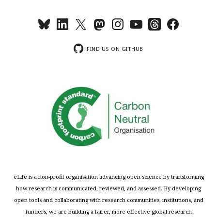
FIND US ON GITHUB
eLife is a non-profit organisation advancing open science by transforming
how research is communicated, reviewed, and assessed. By developing
open tools and collaborating with research communities, institutions, and
funders, we are building a fairer, more effective global research