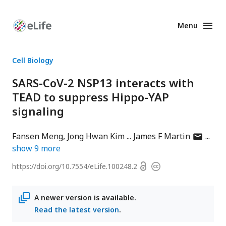
Menu
Enhanced
Preprints
Cell Biology
SARS-CoV-2 NSP13 interacts with
TEAD to suppress Hippo-YAP
signaling
author
Fansen Meng
Jong Hwan Kim
James F Martin
has
show
9
more
email
Open
https://doi.org/
10.7554/eLife.100248.2
Copyright
address
access
information
A newer version is available.
Read the latest version
.