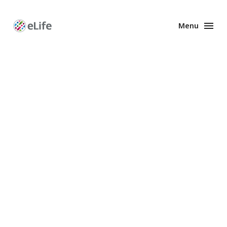
Menu
Enhanced
Preprints