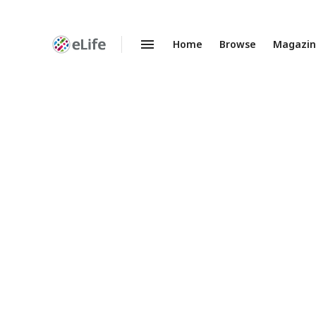
Home
Browse
Magazi
Enhanced
Preprints