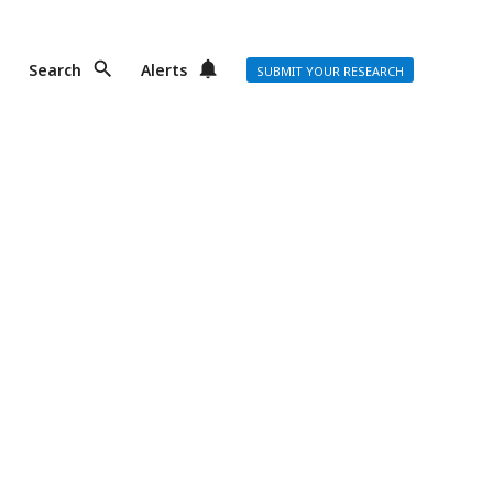
Search
Alerts
SUBMIT YOUR RESEARCH