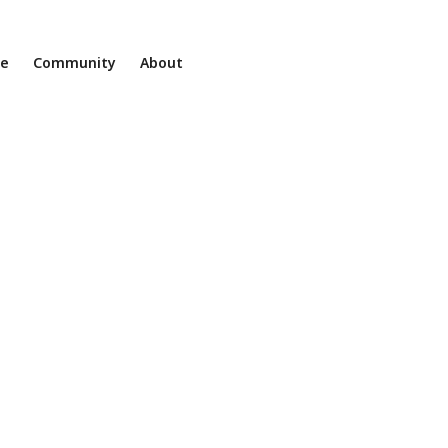
ne
Community
About