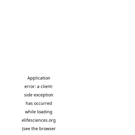
Application
error: a client-
side exception
has occurred
while loading
elifesciences.org
(see the browser