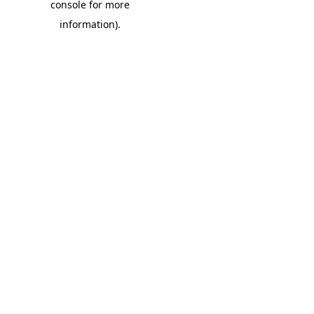
console for more
information)
.