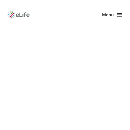
Menu
Enhanced
Preprints