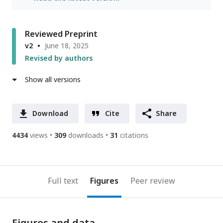
Reviewed Preprint
v2
June 18, 2025
Revised by authors
Show all versions
Download
Cite
Share
4434
views
309
downloads
31
citations
Full text
Figures
Peer review
Figures and data