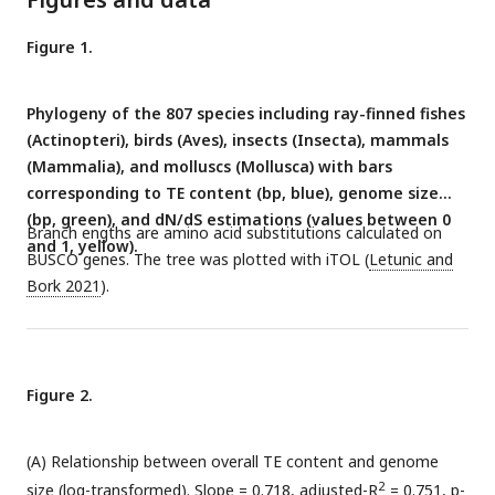
Figure 1.
Phylogeny of the 807 species including ray-finned fishes
(Actinopteri), birds (Aves), insects (Insecta), mammals
(Mammalia), and molluscs (Mollusca) with bars
corresponding to TE content (bp, blue), genome size
(bp, green), and dN/dS estimations (values between 0
Branch engths are amino acid substitutions calculated on
and 1, yellow).
BUSCO genes. The tree was plotted with iTOL (
Letunic and
Bork 2021
).
Figure 2.
(A) Relationship between overall TE content and genome
2
size (log-transformed). Slope = 0.718, adjusted-R
= 0.751, p-