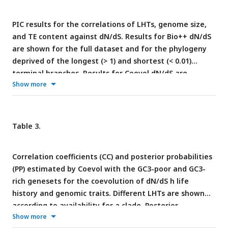
PIC results for the correlations of LHTs, genome size,
and TE content against dN/dS. Results for Bio++ dN/dS
are shown for the full dataset and for the phylogeny
deprived of the longest (> 1) and shortest (< 0.01)
terminal branches. Results for Coevol dN/dS are
Show more
relative to the GC3-poor geneset. Only body mass and
longevity are reported as LHTs (for an overview of all
traits, see
Table 3
). For genomic traits, statistics are
reported relative to the overall dataset and to each
Table 3.
clade. Expected significant correlations of dN/dS with
LHTs and genomic traits are marked in bold black;
Correlation coefficients (CC) and posterior probabilities
significant correlations opposite to the expected trend
(PP) estimated by Coevol with the GC3-poor and GC3-
are marked in bold red. * 0.05 < p ≤ 0.01; ** 0.01 < p ≤
rich genesets for the coevolution of dN/dS h life
0.001; *** p < 0.001
history and genomic traits. Different LHTs are shown
according to availability for a clade. Posterior
Show more
probabilities lower than 0.1 indicate significant