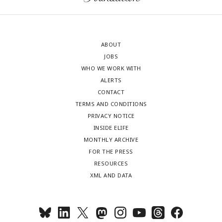
ABOUT
JOBS
WHO WE WORK WITH
ALERTS
CONTACT
TERMS AND CONDITIONS
PRIVACY NOTICE
INSIDE ELIFE
MONTHLY ARCHIVE
FOR THE PRESS
RESOURCES
XML AND DATA