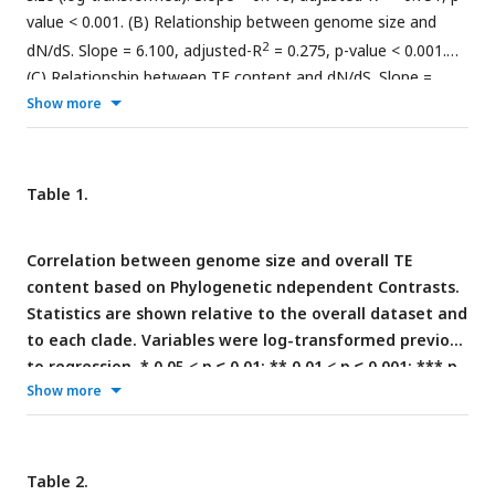
value < 0.001. (B) Relationship between genome size and
2
dN/dS. Slope = 6.100, adjusted-R
= 0.275, p-value < 0.001.
(C) Relationship between TE content and dN/dS. Slope =
2
Show more
4.253, adjusted-R
= 0.092, p-value < 0.001. Statistics refer to
linear regression, see
Tables 1
and
2
for Phylogenetic
Independent Contrasts results.
Table 1.
Correlation between genome size and overall TE
content based on Phylogenetic ndependent Contrasts.
Statistics are shown relative to the overall dataset and
to each clade. Variables were log-transformed previous
to regression. * 0.05 < p ≤ 0.01; ** 0.01 < p ≤ 0.001; *** p
Show more
< 0.001.
Table 2.