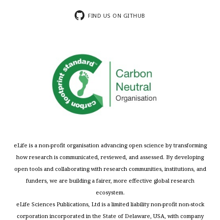
FIND US ON GITHUB
eLife is a non-profit organisation advancing open science by transforming
how research is communicated, reviewed, and assessed. By developing
open tools and collaborating with research communities, institutions, and
funders, we are building a fairer, more effective global research
ecosystem.
eLife Sciences Publications, Ltd is a limited liability non-profit non-stock
corporation incorporated in the State of Delaware, USA, with company