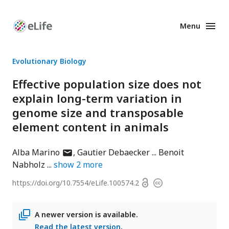
Menu
Enhanced
Preprints
Evolutionary Biology
Effective population size does not
explain long-term variation in
genome size and transposable
element content in animals
author
Alba Marino
Gautier Debaecker
Benoit
has
Nabholz
show
2
more
email
Open
https://doi.org/
10.7554/eLife.100574.2
Copyright
address
access
information
A newer version is available.
Read the latest version
.