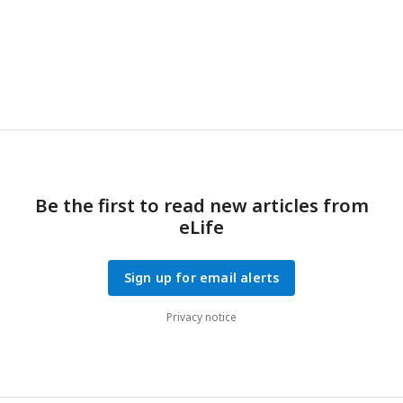
negative relations; posterior probabilities higher than
0.9 indicate significant positive correlations. Expected
significant correlations of dN/dS with LHTs and
genomic traits marked in bold black; significant
correlations opposite to the expected trend are
a
b
marked in bold red.
Pantheria,
AnAge.
Be the first to read new articles from
eLife
Sign up for email alerts
Privacy notice