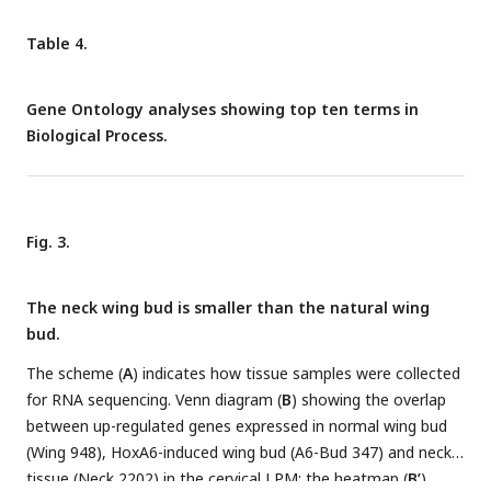
Table 4.
Gene Ontology analyses showing top ten terms in
Biological Process.
Fig. 3.
The neck wing bud is smaller than the natural wing
bud.
The scheme (
A
) indicates how tissue samples were collected
for RNA sequencing. Venn diagram (
B
) showing the overlap
between up-regulated genes expressed in normal wing bud
(Wing 948), HoxA6-induced wing bud (A6-Bud 347) and neck
tissue (Neck 2202) in the cervical LPM; the heatmap (
B’
)