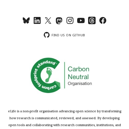
FIND US ON GITHUB
eLife is a non-profit organisation advancing open science by transforming
how research is communicated, reviewed, and assessed. By developing
open tools and collaborating with research communities, institutions, and