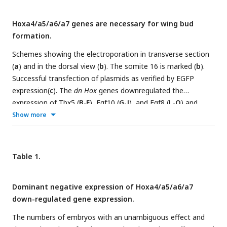
Hoxa4/a5/a6/a7 genes are necessary for wing bud
formation.
Schemes showing the electroporation in transverse section
(
a
) and in the dorsal view (
b
). The somite 16 is marked (
b
).
Successful transfection of plasmids as verified by EGFP
expression(
c
). The
dn Hox
genes downregulated the
expression of Tbx5 (
B
-
E
), Fgf10 (
G
-
J
), and Fgf8 (
L
-
O
) and
inhibited wing bud formation at the ipsilateral (right) side (
Q
-
Show more
T
).
A
-
E
: HH14;
F
-
O
: HH18-19;
P
-
T
: HH22; scale bars in
c
(for
c,
A
-
O
) and in
P
(for
P
-
T
): 500μm. The proximodistal (P-D)
distance (left in
U
) of wing buds is significantly reduced in
Hox
Table 1.
dn
-expressing wing buds compared to EGFP electroporated
wing buds (right in
U
). The scheme on the left-hand side
Dominant negative expression of Hoxa4/a5/a6/a7
shows how measurements were made. Red dotted line:
down-regulated gene expression.
baseline of the wing bud; CTRL: normal control wing buds
without any operation; Elect.: wing buds after
The numbers of embryos with an unambiguous effect and
electroporation without constructs; GFP: wing buds after