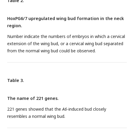
Table 2.
not induce anterior expression of it (
B, C, G, H
). Also, only
Hoxa6 and Hoxa7, but not a4 or a5 resulted in the anterior
HoxPG6/7 upregulated wing bud formation in the neck
extension of the wing bud (arrows in
I
-
J
). The ectopic wing
region.
buds (fused with or separated from the endogenous one)
induced by
HoxPG6-7
are indicated by GFP fluorescence (
K
-
O
)
Number indicate the numbers of embryos in which a cervical
and in situ hybridization for
Tbx5
(arrows in
P
-
T
).
b
-
e
and
A-E
:
extension of the wing bud, or a cervical wing bud separated
HH14;
F-T
: HH22; scale bars in
b
(for
b-e
and
A
-
E)
, in
F
(for
F
-
from the normal wing bud could be observed.
J
) and in
K
(for
K
-
T)
: 500μm. Arrows indicate induced wing
buds (
P-T
).
Table 3.
The name of 221 genes.
221 genes showed that the
A6
-induced bud closely
resembles a normal wing bud.