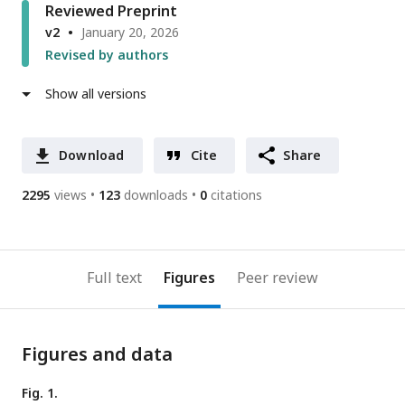
Reviewed Preprint
v2
January 20, 2026
Revised by authors
Show all versions
Download
Cite
Share
2295
views
123
downloads
0
citations
Full text
Figures
Peer review
Figures and data
Fig. 1.