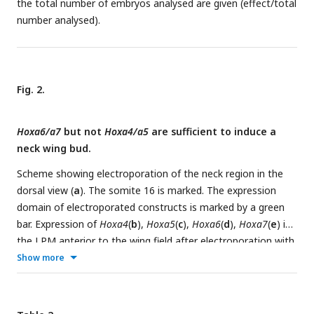
the total number of embryos analysed are given (effect/total
electroporation with EGFP-expressing constructs; A4dn,
number analysed).
A5dn, A6dn, A7dn: wing buds after electroporation with
dn
Hoxa4/5/6/7 expressing constructs, respectively. Each dot
represents one embryo; error bars represent mean ±SEM.
**p < 0.01.
Fig. 2.
Hoxa6/a7
but not
Hoxa4/a5
are sufficient to induce a
neck wing bud.
Scheme showing electroporation of the neck region in the
dorsal view (
a
). The somite 16 is marked. The expression
domain of electroporated constructs is marked by a green
bar. Expression of
Hoxa4
(
b
),
Hoxa5
(
c
),
Hoxa6
(
d
),
Hoxa7
(
e
) in
the LPM anterior to the wing field after electroporation with
the respective plasmids as documented by in situ
Show more
hybridization. Whereas ectopic cervical expression of
Hoxa6/a7
induced the anterior expression (indicated by
arrows) of
Tbx5
(
D, E, I, J
), overexpression of
Hoxa4/a5
did