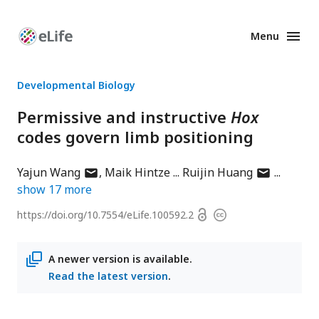
Menu
Enhanced
Preprints
Developmental Biology
Permissive and instructive
Hox
codes govern limb positioning
author
author
Yajun Wang
Maik Hintze
Ruijin Huang
has
has
show
17
more
email
email
Open
https://doi.org/
10.7554/eLife.100592.2
Copyright
address
address
access
information
A newer version is available.
Read the latest version
.