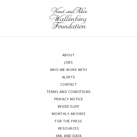
ABOUT
JOBS
WHO WE WORK WITH
ALERTS
CONTACT
TERMS AND CONDITIONS
PRIVACY NOTICE
INSIDE ELIFE
MONTHLY ARCHIVE
FOR THE PRESS
RESOURCES
XML AND DATA