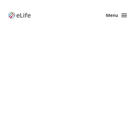
Menu
Enhanced
Preprints